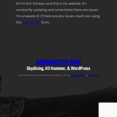
Hi! I’m Eric Schwarz and this is my website. It’s
constantly updating and some times there are issues
I’m unaware of. If there are any issues, reach out using
this
Contact Me
form.
SCHWARTTZY.COM
Skydiving, H3 Hummer, & WordPress
Good Old Fashioned Hand Written WordPress Theme
Semper Fi Lite
by
Schwarttzy