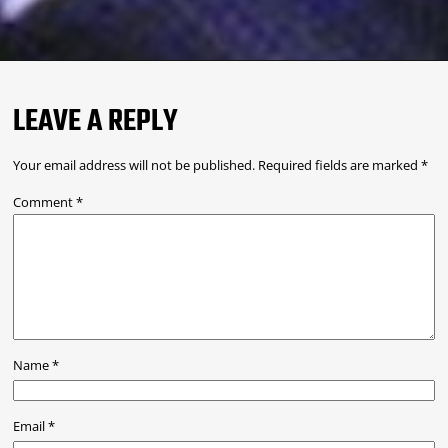
LEAVE A REPLY
Your email address will not be published.
Required fields are marked
*
Comment
*
Name
*
Email
*