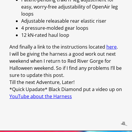
easy, worry-free adjustability of OpenAir leg
loops
Adjustable releasable rear elastic riser
4 pressure-molded gear loops
12 kN-rated haul loop
And finally a link to the instructions located
here
.
I will be giving the harness a good work out next
weekend when I return to Red River Gorge for
Halloween weekend. So if I find any problems I’ll be
sure to update this post.
Till the next Adventure, Later!
*Quick Upadate* Black Diamond put a video up on
YouTube about the Harness