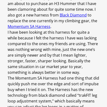
am about to purchase an H3 Hummer that I have
been clamoring about for quite some time now. I
also got a new harness from
Black Diamond
to
replace the one currently in my climbing gear, the
Momentum SA Harness
.
I have been looking at this harness for quite a
while because I felt the harness I have was lacking
compared to the ones my friends are using. There
was nothing wrong with mine, just the new one’s
are simply newer and by that I mean lighter,
stronger, faster, sharper looking. Basically the
same situation in car market year to year,
something is always better in some way.
The Momentum SA Harness had one thing that did
quickly push me over the edge and sort of impulse
buy when I tried it on. The Harness has the new
technology from black diamond called “trakFIT leg
loop adjustment system,” which basically means
you can adjust the leg loops in a matter of