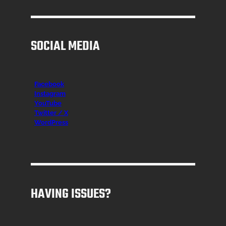
SOCIAL MEDIA
Facebook
Instagr
am
YouTube
Twitter / X
WordPress
HAVING ISSUES?