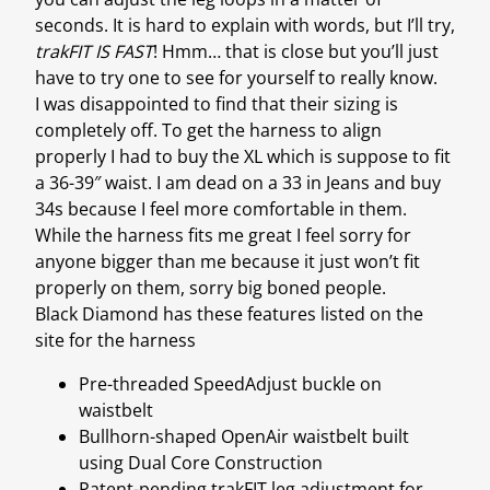
seconds. It is hard to explain with words, but I’ll try,
trakFIT IS FAST
! Hmm… that is close but you’ll just
have to try one to see for yourself to really know.
I was disappointed to find that their sizing is
completely off. To get the harness to align
properly I had to buy the XL which is suppose to fit
a 36-39″ waist. I am dead on a 33 in Jeans and buy
34s because I feel more comfortable in them.
While the harness fits me great I feel sorry for
anyone bigger than me because it just won’t fit
properly on them, sorry big boned people.
Black Diamond has these features listed on the
site for the harness
Pre-threaded SpeedAdjust buckle on
waistbelt
Bullhorn-shaped OpenAir waistbelt built
using Dual Core Construction
Patent-pending trakFIT leg adjustment for