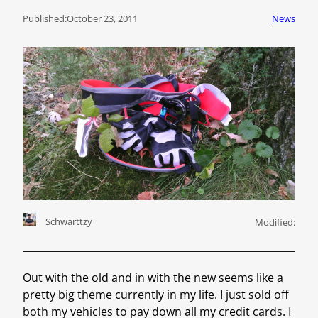
Published:
October 23, 2011
News
Schwarttzy
Modified:
Out with the old and in with the new seems like a
pretty big theme currently in my life. I just sold off
both my vehicles to pay down all my credit cards. I