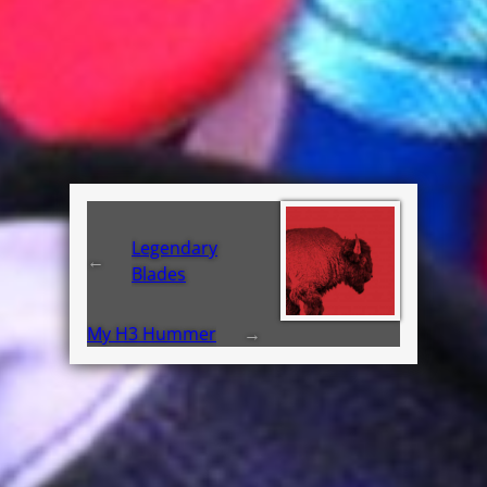
Legendary
←
Blades
My H3 Hummer
→