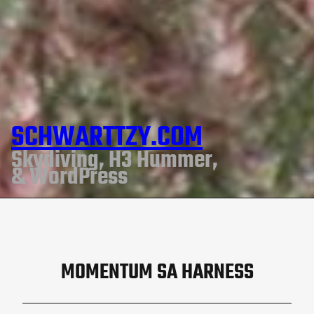
SCHWARTTZY.COM
Skydiving, H3 Hummer,
& WordPress
MOMENTUM SA HARNESS