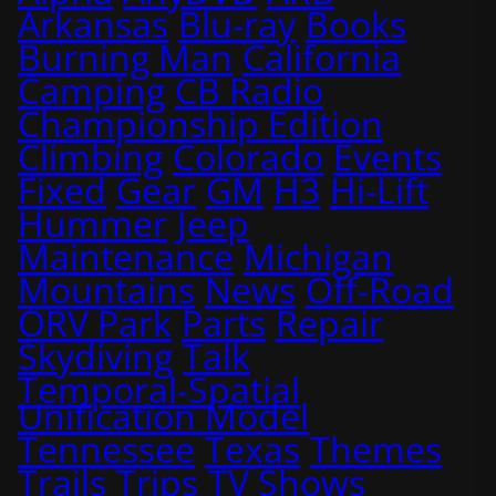
Arkansas
Blu-ray
Books
Burning Man
California
Camping
CB Radio
Championship Edition
Climbing
Colorado
Events
Fixed
Gear
GM
H3
Hi-Lift
Hummer
Jeep
Maintenance
Michigan
Mountains
News
Off-Road
ORV Park
Parts
Repair
Skydiving
Talk
Temporal-Spatial
Unification Model
Tennessee
Texas
Themes
Trails
Trips
TV Shows