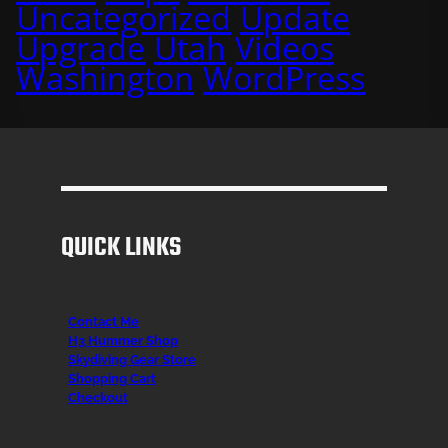
Uncategorized
Update
Upgrade
Utah
Videos
Washington
WordPress
QUICK LINKS
Contact Me
H3 Hummer Shop
Skydiving Gear Store
Shopping Cart
Checkout