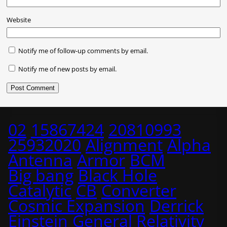
Website
Notify me of follow-up comments by email.
Notify me of new posts by email.
02
15867424
20810993
25932020
Alignment
Alpha
Antenna
Armor
BCM
Big bang
Black Hole
Catalytic
CB
Converter
Cosmic Expansion
Derrick
Einstein
General Relativity