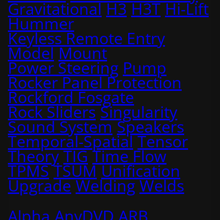
Gravitational
H3
H3T
Hi-Lift
Hummer
Keyless Remote Entry
Model
Mount
Power Steering
Pump
Rocker Panel Protection
Rockford Fosgate
Rock Sliders
Singularity
Sound System
Speakers
Temporal-Spatial
Tensor
Theory
TIG
Time Flow
TPMS
TSUM
Unification
Upgrade
Welding
Welds
Alpha
AnyDVD
ARB