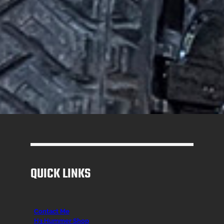
QUICK LINKS
Contact Me
H3 Hummer Shop