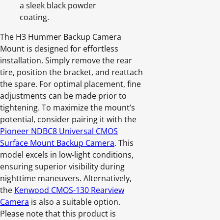
a sleek black powder
coating.
The H3 Hummer Backup Camera
Mount is designed for effortless
installation. Simply remove the rear
tire, position the bracket, and reattach
the spare. For optimal placement, fine
adjustments can be made prior to
tightening. To maximize the mount’s
potential, consider pairing it with the
Pioneer NDBC8 Universal CMOS
Surface Mount Backup Camera
. This
model excels in low-light conditions,
ensuring superior visibility during
nighttime maneuvers. Alternatively,
the
Kenwood CMOS-130 Rearview
Camera
is also a suitable option.
Please note that this product is