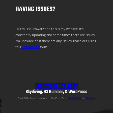
HAVING ISSUES?
Hi! I’m Eric Schwarz and this is my website. It’s
constantly updating and some times there are issues
I’m unaware of. If there are any issues, reach out using
this
Contact Me
form.
SCHWARTTZY.COM
Skydiving, H3 Hummer, & WordPress
Good Old Fashioned Hand Written WordPress Theme
Semper Fi Lite
by
Schwarttzy