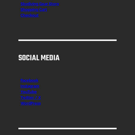
Skydiving Gear Store
Shopping Cart
Checkout
SOCIAL MEDIA
Facebook
Instagr
am
YouTube
Twitter / X
WordPress