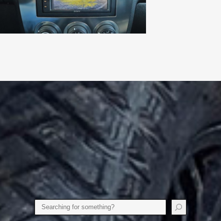
Search