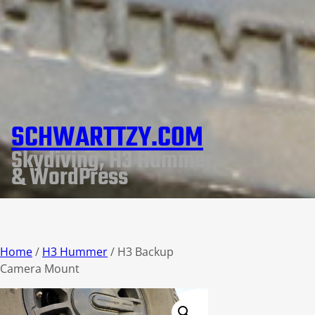
SCHWARTTZY.COM
Skydiving, H3 Hummer,
& WordPress
Home
/
H3 Hummer
/ H3 Backup
Camera Mount