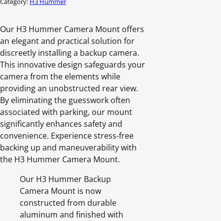
Category:
H3 Hummer
Our H3 Hummer Camera Mount offers
an elegant and practical solution for
discreetly installing a backup camera.
This innovative design safeguards your
camera from the elements while
providing an unobstructed rear view.
By eliminating the guesswork often
associated with parking, our mount
significantly enhances safety and
convenience. Experience stress-free
backing up and maneuverability with
the H3 Hummer Camera Mount.
Our H3 Hummer Backup
Camera Mount is now
constructed from durable
aluminum and finished with