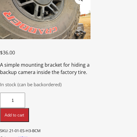
$
36.00
A simple mounting bracket for hiding a
backup camera inside the factory tire.
In stock (can be backordered)
H3
Backup
Camera
Add to cart
Mount
quantity
SKU:
21-01-ES-H3-BCM