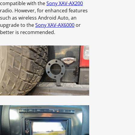
compatible with the
Sony XAV-AX200
radio. However, for enhanced features
such as wireless Android Auto, an
upgrade to the
Sony XAV-AX6000
or
better is recommended.