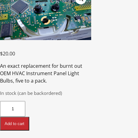
$
20.00
An exact replacement for burnt out
OEM HVAC Instrument Panel Light
Bulbs, five to a pack.
In stock (can be backordered)
HVAC
Instrument
Panel
Add to cart
Light
Bulbs