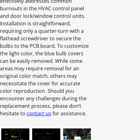
effectively addresses common
burnouts in the HVAC control panel
and door lock/window control units.
Installation is straightforward,
requiring only a quarter-turn with a
flathead screwdriver to secure the
bulbs to the PCB board. To customize
the light color, the blue bulb covers
can be easily removed. While some
areas may require removal for an
original color match, others may
necessitate the cover for accurate
color reproduction. Should you
encounter any challenges during the
replacement process, please don’t
hesitate to
contact us
for assistance.