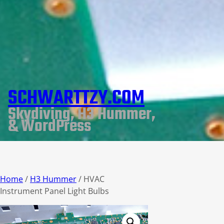
SCHWARTTZY.COM
Skydiving, H3 Hummer,
& WordPress
Home
/
H3 Hummer
/ HVAC
Instrument Panel Light Bulbs