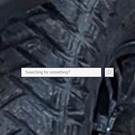
Search