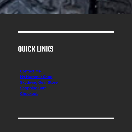
QUICK LINKS
Contact Me
H3 Hummer Shop
Skydiving Gear Store
Shopping Cart
Checkout