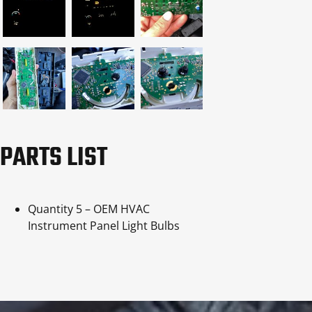
PARTS LIST
Quantity 5 – OEM HVAC
Instrument Panel Light Bulbs