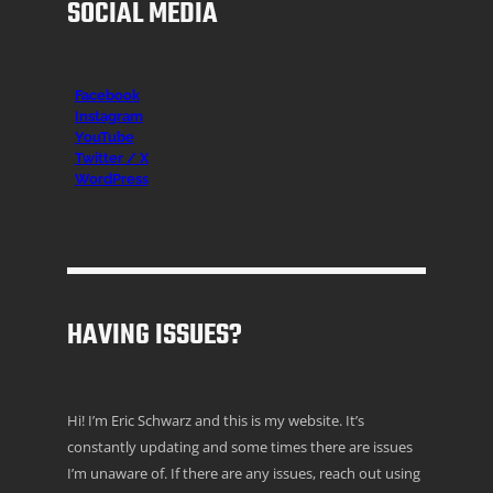
SOCIAL MEDIA
Facebook
Instagr
am
YouTube
Twitter / X
WordPress
HAVING ISSUES?
Hi! I’m Eric Schwarz and this is my website. It’s
constantly updating and some times there are issues
I’m unaware of. If there are any issues, reach out using