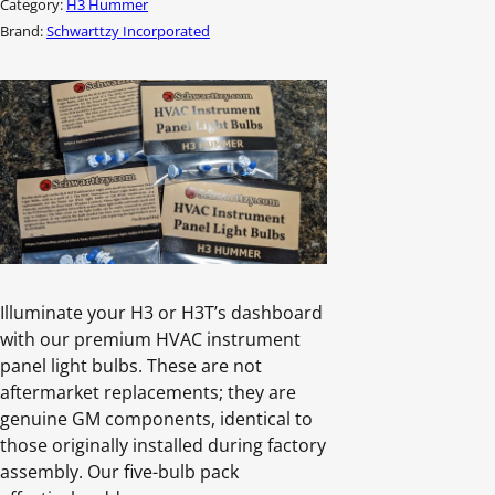
Category:
H3 Hummer
quantity
Brand:
Schwarttzy Incorporated
Illuminate your H3 or H3T’s dashboard
with our premium HVAC instrument
panel light bulbs. These are not
aftermarket replacements; they are
genuine GM components, identical to
those originally installed during factory
assembly. Our five-bulb pack