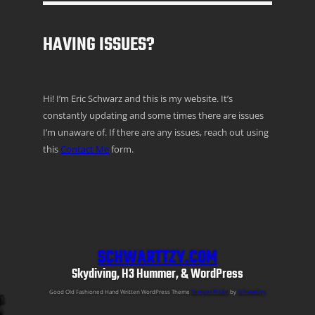
HAVING ISSUES?
Hi! I’m Eric Schwarz and this is my website. It’s
constantly updating and some times there are issues
I’m unaware of. If there are any issues, reach out using
this
Contact Me
form.
SCHWARTTZY.COM
Skydiving, H3 Hummer, & WordPress
Good Old Fashioned Hand Written WordPress Theme
Semper Fi Lite
by
Schwarttzy