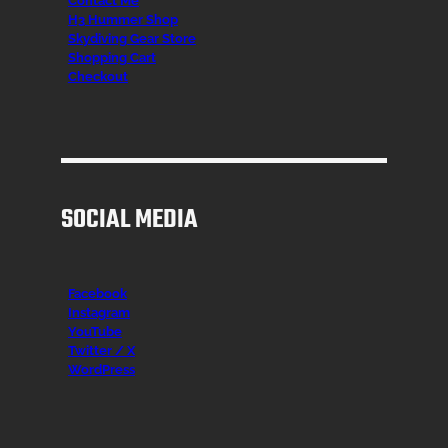
Contact Me
H3 Hummer Shop
Skydiving Gear Store
Shopping Cart
Checkout
SOCIAL MEDIA
Facebook
Instagr
am
YouTube
Twitter / X
WordPress