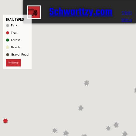
Schwarttzy.com
Open
TRAIL TYPES
Menu
Park
Trail
Forest
Beach
Gravel Road
Reset Map