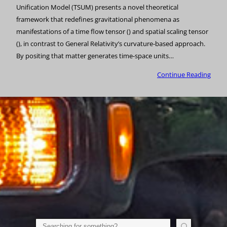
Unification Model (TSUM) presents a novel theoretical
framework that redefines gravitational phenomena as
manifestations of a time flow tensor () and spatial scaling tensor
(), in contrast to General Relativity’s curvature-based approach.
By positing that matter generates time-space units…
Continue Reading
Search