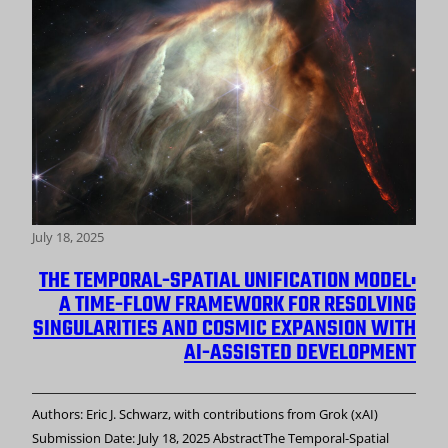
July 18, 2025
THE TEMPORAL-SPATIAL UNIFICATION MODEL:
A TIME-FLOW FRAMEWORK FOR RESOLVING
SINGULARITIES AND COSMIC EXPANSION WITH
AI-ASSISTED DEVELOPMENT
Authors: Eric J. Schwarz, with contributions from Grok (xAI)
Submission Date: July 18, 2025 AbstractThe Temporal-Spatial