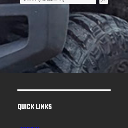
QUICK LINKS