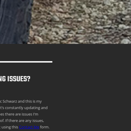
NG ISSUES?
ric Schwarz and this is my
It’s constantly updating and
s there are issues I’m
f. If there are any issues,
 using this
Contact Me
form.