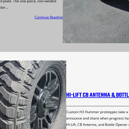
id plate. The one-piece, non-welded
ilar…
Continue Reading
HI-LIFT CB ANTENNA & BOTT
Custom H3 Hummer prototypes take a lot
announce and share when progress has 
Hi-Lift, CB Antenna, and Bottle Opener