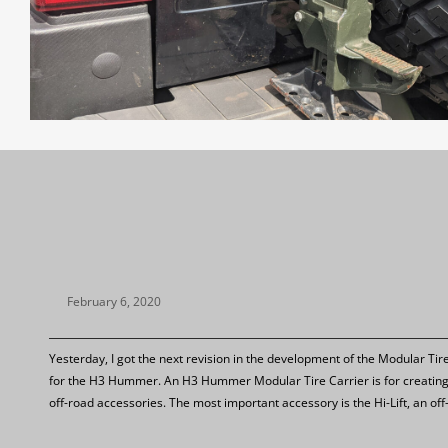
February 6, 2020
Yesterday, I got the next revision in the development of the Modular Tir
for the H3 Hummer. An H3 Hummer Modular Tire Carrier is for creating
off-road accessories. The most important accessory is the Hi-Lift, an of