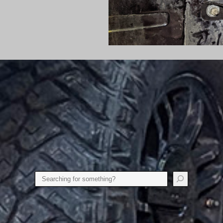
Search