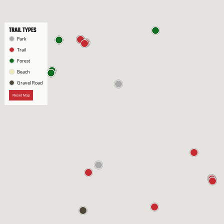
TRAIL TYPES
Park
Trail
Forest
Beach
Gravel Road
Reset Map