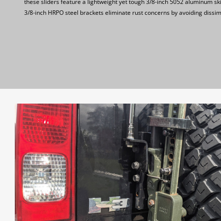
these sliders feature a lightweight yet tough 3/8-inch 5052 aluminum sk
3/8-inch HRPO steel brackets eliminate rust concerns by avoiding dissim