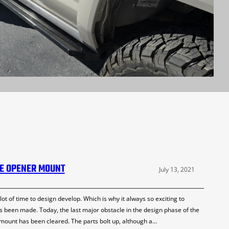
LE OPENER MOUNT
July 13, 2021
 of time to design develop. Which is why it always so exciting to
been made. Today, the last major obstacle in the design phase of the
 mount has been cleared. The parts bolt up, although a…