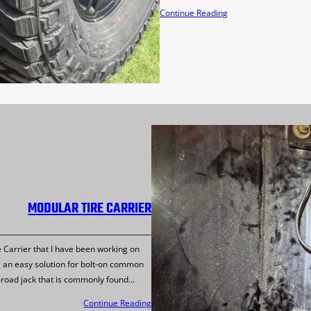
Continue Reading
MODULAR TIRE CARRIER
e Carrier that I have been working on
 an easy solution for bolt-on common
f-road jack that is commonly found…
Continue Reading