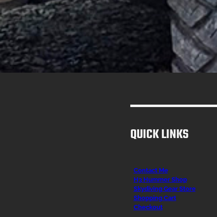
QUICK LINKS
Contact Me
H3 Hummer Shop
Skydiving Gear Store
Shopping Cart
Checkout