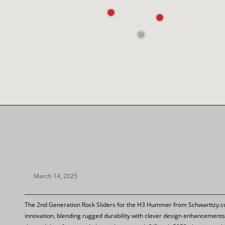
March 14, 2025
The 2nd Generation Rock Sliders for the H3 Hummer from Schwarttzy.co
innovation, blending rugged durability with clever design enhancements