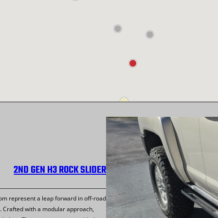
2ND GEN H3 ROCK SLIDER
m represent a leap forward in off-road
. Crafted with a modular approach,