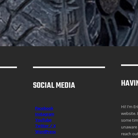
HAVI
SOCIAL MEDIA
Hi! I’m E
Facebook
website. 
Instagr
am
some time
YouTube
Twitter / X
unaware o
WordPress
reach out