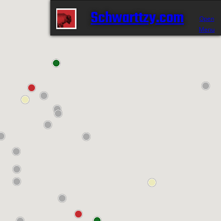
Schwarttzy.com
Open
Menu