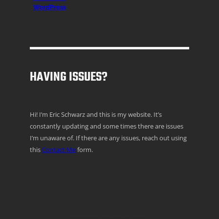
WordPress
HAVING ISSUES?
Hi! I’m Eric Schwarz and this is my website. It’s
constantly updating and some times there are issues
I’m unaware of. If there are any issues, reach out using
this
Contact Me
form.