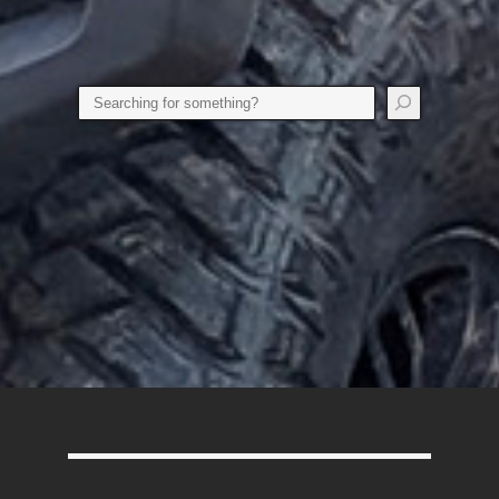
Search