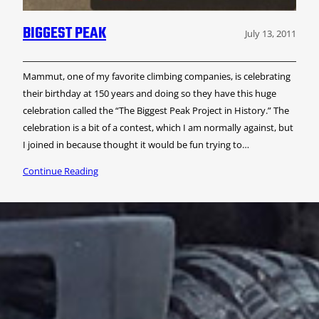
BIGGEST PEAK
July 13, 2011
Mammut, one of my favorite climbing companies, is celebrating
their birthday at 150 years and doing so they have this huge
celebration called the “The Biggest Peak Project in History.” The
celebration is a bit of a contest, which I am normally against, but
I joined in because thought it would be fun trying to…
Continue Reading