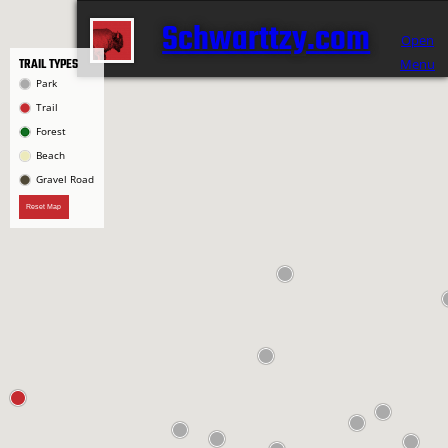
Schwarttzy.com
Open
TRAIL TYPES
Menu
Park
Trail
Forest
Beach
Gravel Road
Reset Map