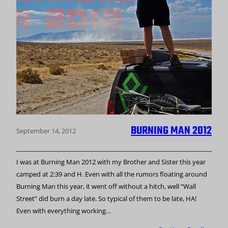
BURNING MAN 2012
September 14, 2012
I was at Burning Man 2012 with my Brother and Sister this year
camped at 2:39 and H. Even with all the rumors floating around
Burning Man this year, it went off without a hitch, well “Wall
Street” did burn a day late. So typical of them to be late, HA!
Even with everything working…