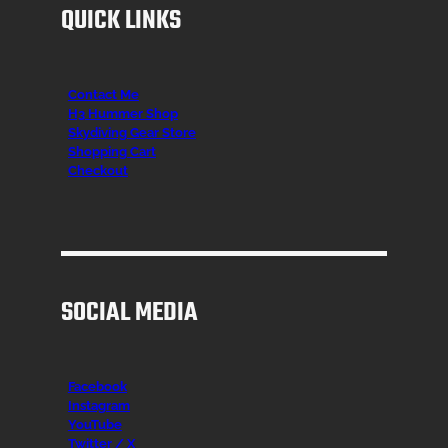
QUICK LINKS
Contact Me
H3 Hummer Shop
Skydiving Gear Store
Shopping Cart
Checkout
SOCIAL MEDIA
Facebook
Instagr
am
YouTube
Twitter / X