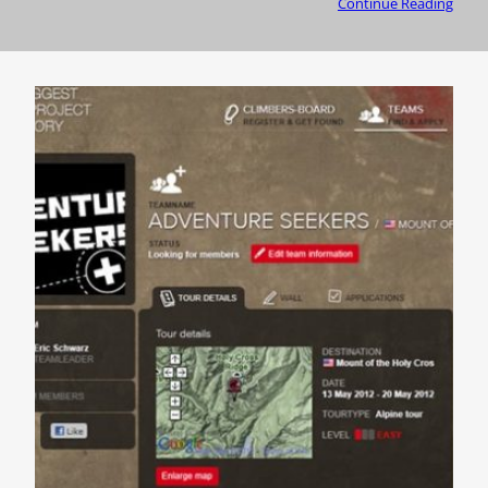
Continue Reading