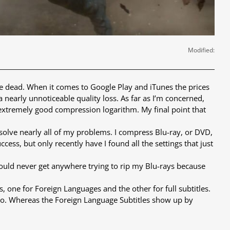
Modified:
re dead. When it comes to Google Play and iTunes the prices
nearly unnoticeable quality loss. As far as I’m concerned,
xtremely good compression logarithm. My final point that
solve nearly all of my problems. I compress Blu-ray, or DVD,
cess, but only recently have I found all the settings that just
would never get anywhere trying to rip my Blu-rays because
 one for Foreign Languages and the other for full subtitles.
ideo. Whereas the Foreign Language Subtitles show up by