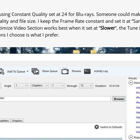
using Constant Quality set at 24 for Blu-rays. Someone could make 
ality and file size. I keep the Frame Rate constant and set it at “S
ptimize Video Section works best when it set at “
Slower
“, the Tune 
s I choose is what I prefer.