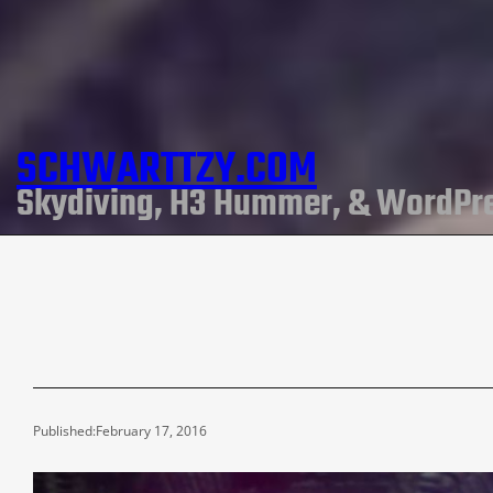
SCHWARTTZY.COM
Skydiving, H3 Hummer, & WordPr
Published:
February 17, 2016