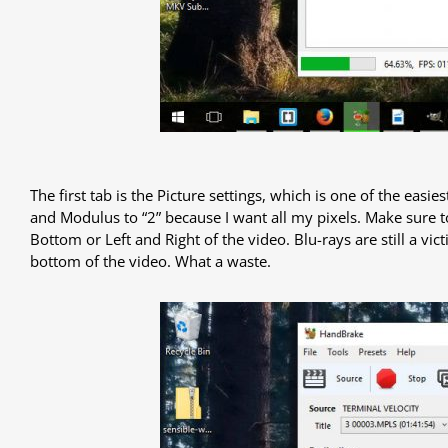
The first tab is the Picture settings, which is one of the easi
and Modulus to “2” because I want all my pixels. Make sure t
Bottom or Left and Right of the video. Blu-rays are still a vi
bottom of the video. What a waste.