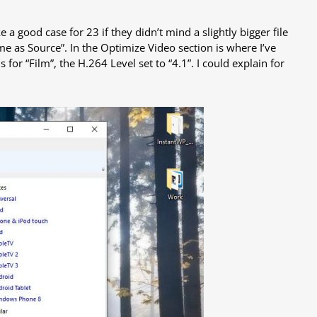
a good case for 23 if they didn’t mind a slightly bigger file
ame as Source”. In the Optimize Video section is where I’ve
is for “Film”, the H.264 Level set to “4.1”. I could explain for