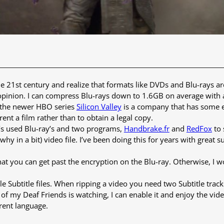
e 21st century and realize that formats like DVDs and Blu-rays a
pinion. I can compress Blu-rays down to 1.6GB on average with a 
, the newer HBO series
Silicon Valley
is a company that has some e
rent a film rather than to obtain a legal copy.
‘s used Blu-ray’s and two programs,
Handbrake.fr
and
RedFox
to 
 in a bit) video file. I’ve been doing this for years with great suc
at you can get past the encryption on the Blu-ray. Otherwise, I 
Subtitle files. When ripping a video you need two Subtitle tracks,
e of my Deaf Friends is watching, I can enable it and enjoy the v
erent language.