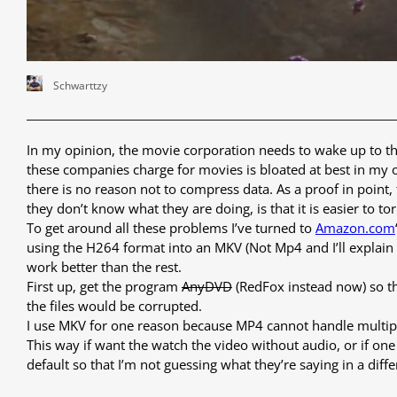
Schwarttzy
In my opinion, the movie corporation needs to wake up to th
these companies charge for movies is bloated at best in my o
there is no reason not to compress data. As a proof in point
they don’t know what they are doing, is that it is easier to tor
To get around all these problems I’ve turned to
Amazon.com
using the H264 format into an MKV (Not Mp4 and I’ll explain why
work better than the rest.
First up, get the program
AnyDVD
(RedFox instead now) so th
the files would be corrupted.
I use MKV for one reason because MP4 cannot handle multiple 
This way if want the watch the video without audio, or if on
default so that I’m not guessing what they’re saying in a diff