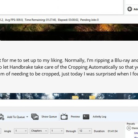
est for me to set up to my liking. Normally, I’m ripping a Blu-ray a
o let Handbrake take care of the Cropping Automatically so that 
ctim of needing to be cropped, just today I was surprised when I fo