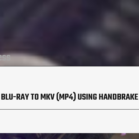
ess
BLU-RAY TO MKV (MP4) USING HANDBRAKE