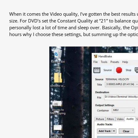
When it comes the Video quality, I’ve gotten the best results 
size. For DVD’s set the Constant Quality at “21” to balance qu
personally lost a lot of time and sleep over. Basically, the O
hours why I choose these settings, but summing up the option