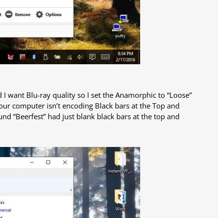
nd I want Blu-ray quality so I set the Anamorphic to “Loose”
your computer isn’t encoding Black bars at the Top and
und “Beerfest” had just blank black bars at the top and