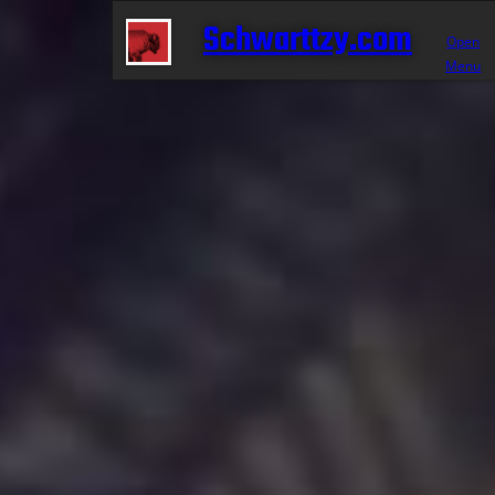
Schwarttzy.com
Open
Menu