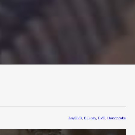
AnyDVD
, 
Blu-ray
, 
DVD
, 
Handbrake