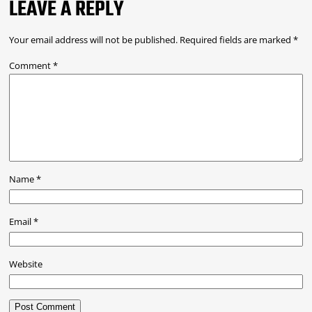
LEAVE A REPLY
Your email address will not be published.
Required fields are marked
*
Comment
*
Name
*
Email
*
Website