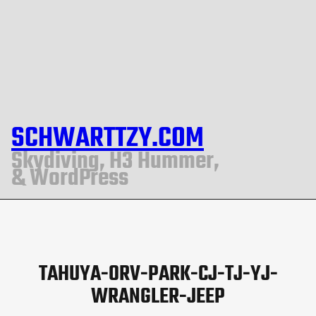
SCHWARTTZY.COM
Skydiving, H3 Hummer,
& WordPress
TAHUYA-ORV-PARK-CJ-TJ-YJ-
WRANGLER-JEEP