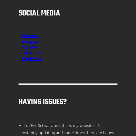
SOCIAL MEDIA
Facebook
Instagr
am
YouTube
Twitter / X
WordPress
HAVING ISSUES?
Hi! I’m Eric Schwarz and this is my website. It’s
constantly updating and some times there are issues