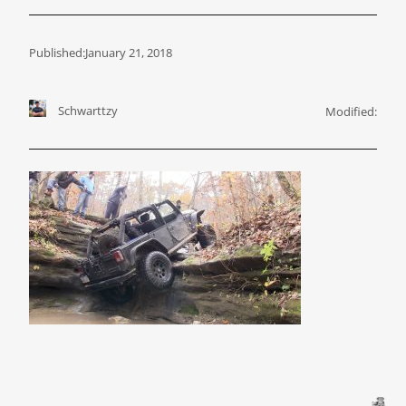
Published:
January 21, 2018
Schwarttzy
Modified: