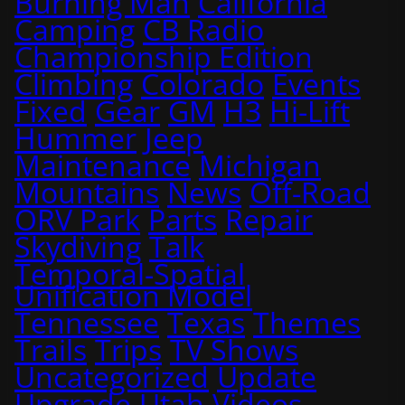
Burning Man
California
Camping
CB Radio
Championship Edition
Climbing
Colorado
Events
Fixed
Gear
GM
H3
Hi-Lift
Hummer
Jeep
Maintenance
Michigan
Mountains
News
Off-Road
ORV Park
Parts
Repair
Skydiving
Talk
Temporal-Spatial
Unification Model
Tennessee
Texas
Themes
Trails
Trips
TV Shows
Uncategorized
Update
Upgrade
Utah
Videos