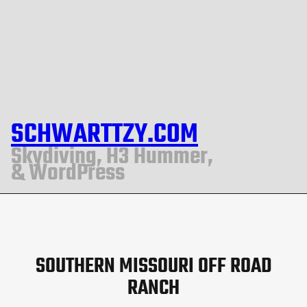
SCHWARTTZY.COM
Skydiving, H3 Hummer,
& WordPress
SOUTHERN MISSOURI OFF ROAD
RANCH