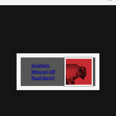
Southern
←
Missouri Off
Road Ranch