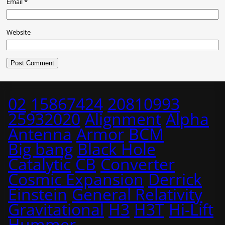
Email
*
Website
02
15867424
20810993
25932020
Alignment
Alpha
Antenna
Armor
BCM
Big bang
Black Hole
Catalytic
CB
Converter
Cosmic Expansion
Derrick
Einstein
General Relativity
Gravitational
H3
H3T
Hi-Lift
Hummer