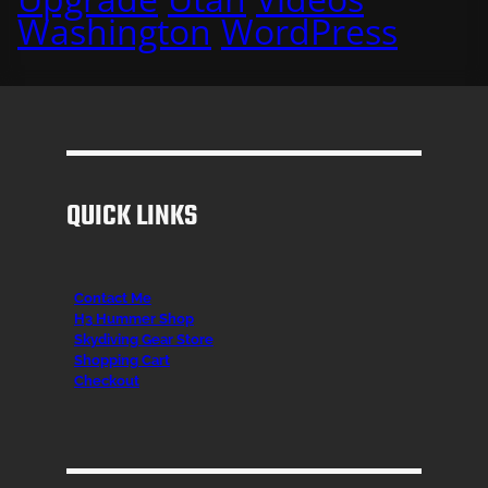
Washington
WordPress
QUICK LINKS
Contact Me
H3 Hummer Shop
Skydiving Gear Store
Shopping Cart
Checkout