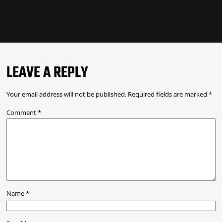
LEAVE A REPLY
Your email address will not be published.
Required fields are marked
*
Comment
*
Name
*