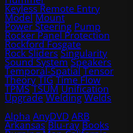
Keyless Remote Entry
Model
Mount
Power Steering
Pump
Rocker Panel Protection
Rockford Fosgate
Rock Sliders
Singularity
Sound System
Speakers
Temporal-Spatial
Tensor
Theory
TIG
Time Flow
TPMS
TSUM
Unification
Upgrade
Welding
Welds
Alpha
AnyDVD
ARB
Arkansas
Blu-ray
Books