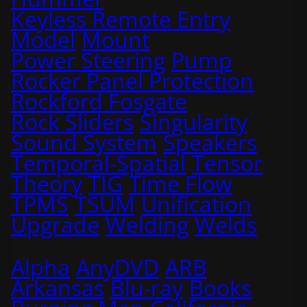
Keyless Remote Entry
Model
Mount
Power Steering
Pump
Rocker Panel Protection
Rockford Fosgate
Rock Sliders
Singularity
Sound System
Speakers
Temporal-Spatial
Tensor
Theory
TIG
Time Flow
TPMS
TSUM
Unification
Upgrade
Welding
Welds
Alpha
AnyDVD
ARB
Arkansas
Blu-ray
Books