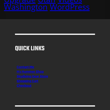
Washington
WordPress
QUICK LINKS
Contact Me
H3 Hummer Shop
Skydiving Gear Store
Shopping Cart
Checkout