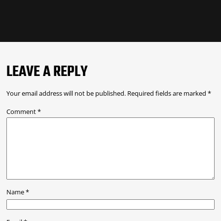
LEAVE A REPLY
Your email address will not be published.
Required fields are marked
*
Comment
*
Name
*