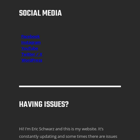
SOCIAL MEDIA
Facebook
Instagr
am
YouTube
Twitter / X
WordPress
HAVING ISSUES?
Hi! I’m Eric Schwarz and this is my website. It’s
constantly updating and some times there are issues