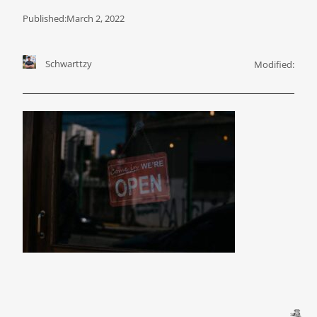
Published:
March 2, 2022
Schwarttzy
Modified: