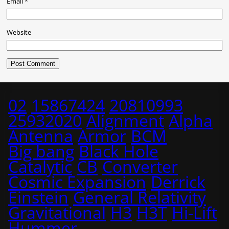
Email
*
Website
02
15867424
20810993
25932020
Alignment
Alpha
Antenna
Armor
BCM
Big bang
Black Hole
Catalytic
CB
Converter
Cosmic Expansion
Derrick
Einstein
General Relativity
Gravitational
H3
H3T
Hi-Lift
Hummer