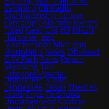
Burning Man
California
Camping
CB Radio
Championship Edition
Climbing
Colorado
Events
Fixed
Gear
GM
H3
Hi-Lift
Hummer
Jeep
Maintenance
Michigan
Mountains
News
Off-Road
ORV Park
Parts
Repair
Skydiving
Talk
Temporal-Spatial
Unification Model
Tennessee
Texas
Themes
Trails
Trips
TV Shows
Uncategorized
Update
Upgrade
Utah
Videos