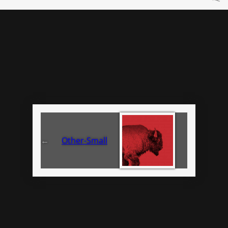
←
Other-Small