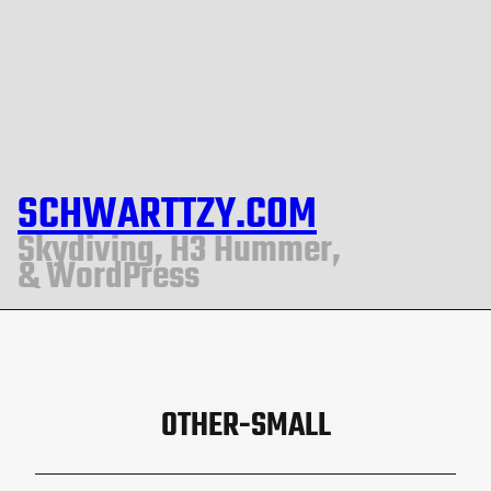
SCHWARTTZY.COM
Skydiving, H3 Hummer,
& WordPress
OTHER-SMALL