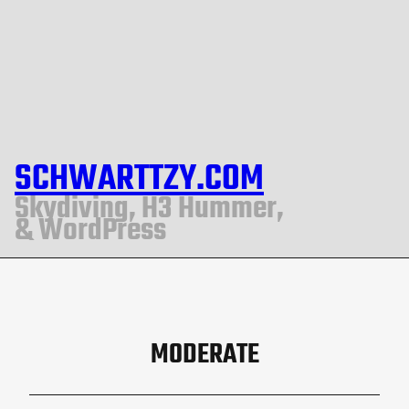
SCHWARTTZY.COM
Skydiving, H3 Hummer,
& WordPress
MODERATE