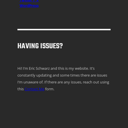
Twitter / X
WordPress
HAVING ISSUES?
Hi! I’m Eric Schwarz and this is my website. It’s
constantly updating and some times there are issues
I’m unaware of. If there are any issues, reach out using
this
Contact Me
form.