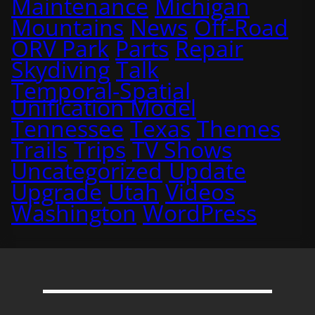
Maintenance
Michigan
Mountains
News
Off-Road
ORV Park
Parts
Repair
Skydiving
Talk
Temporal-Spatial
Unification Model
Tennessee
Texas
Themes
Trails
Trips
TV Shows
Uncategorized
Update
Upgrade
Utah
Videos
Washington
WordPress