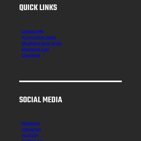
QUICK LINKS
Contact Me
H3 Hummer Shop
Skydiving Gear Store
Shopping Cart
Checkout
SOCIAL MEDIA
Facebook
Instagr
am
YouTube