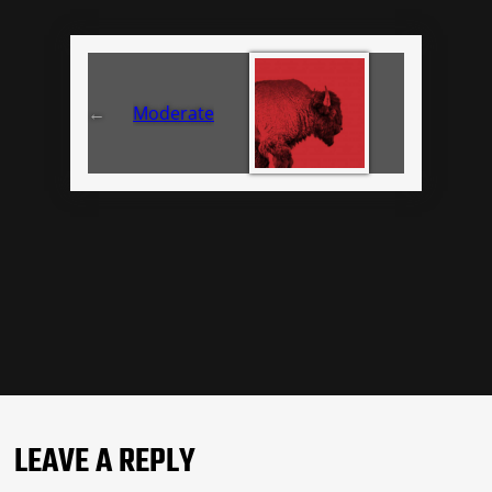
←
Moderate
LEAVE A REPLY