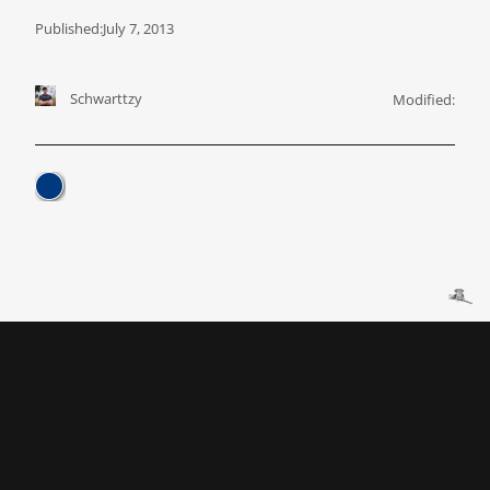
Published:
July 7, 2013
Schwarttzy
Modified: