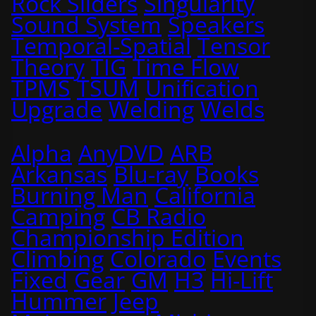
Rock Sliders
Singularity
Sound System
Speakers
Temporal-Spatial
Tensor
Theory
TIG
Time Flow
TPMS
TSUM
Unification
Upgrade
Welding
Welds
Alpha
AnyDVD
ARB
Arkansas
Blu-ray
Books
Burning Man
California
Camping
CB Radio
Championship Edition
Climbing
Colorado
Events
Fixed
Gear
GM
H3
Hi-Lift
Hummer
Jeep