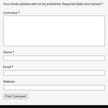
Your email address will not be published.
Required fields are marked
*
Comment
*
Name
*
Email
*
Website