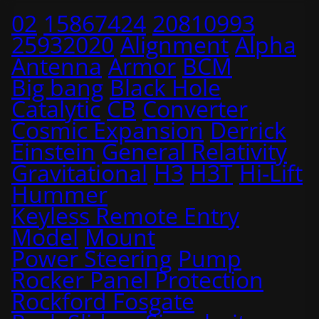
02
15867424
20810993
25932020
Alignment
Alpha
Antenna
Armor
BCM
Big bang
Black Hole
Catalytic
CB
Converter
Cosmic Expansion
Derrick
Einstein
General Relativity
Gravitational
H3
H3T
Hi-Lift
Hummer
Keyless Remote Entry
Model
Mount
Power Steering
Pump
Rocker Panel Protection
Rockford Fosgate