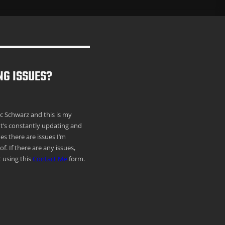
NG ISSUES?
ric Schwarz and this is my
It’s constantly updating and
s there are issues I’m
f. If there are any issues,
 using this
Contact Me
form.