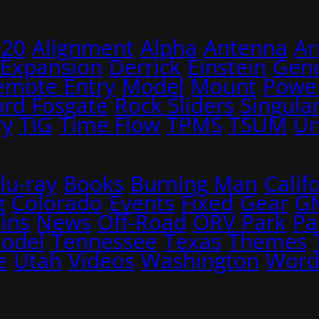
020
Alignment
Alpha
Antenna
A
 Expansion
Derrick
Einstein
Gene
emote Entry
Model
Mount
Power
ord Fosgate
Rock Sliders
Singular
ry
TIG
Time Flow
TPMS
TSUM
Un
lu-ray
Books
Burning Man
Calif
g
Colorado
Events
Fixed
Gear
G
ins
News
Off-Road
ORV Park
Pa
Model
Tennessee
Texas
Themes
e
Utah
Videos
Washington
Word