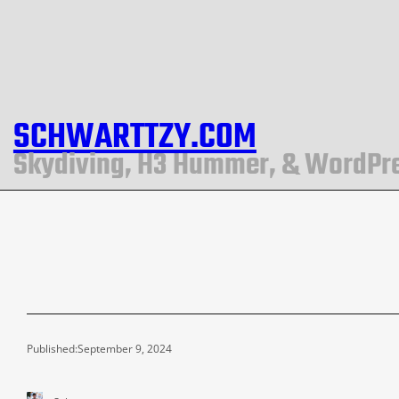
SCHWARTTZY.COM
Skydiving, H3 Hummer, & WordPr
Published:
September 9, 2024