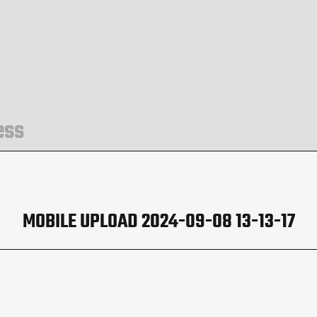
ess
MOBILE UPLOAD 2024-09-08 13-13-17