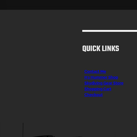
QUICK LINKS
Contact Me
H3 Hummer Shop
Skydiving Gear Store
Shopping Cart
Checkout