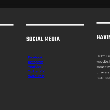
HAVI
SOCIAL MEDIA
Hi! I’m E
Facebook
website. 
Instagr
am
some time
YouTube
Twitter / X
unaware o
WordPress
reach out