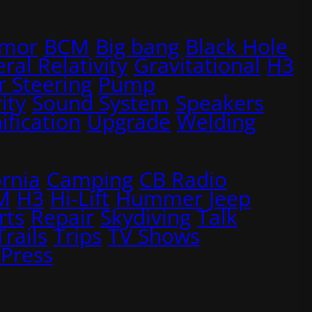
rmor
BCM
Big bang
Black Hole
ral Relativity
Gravitational
H3
 Steering
Pump
ity
Sound System
Speakers
ification
Upgrade
Welding
ornia
Camping
CB Radio
M
H3
Hi-Lift
Hummer
Jeep
rts
Repair
Skydiving
Talk
Trails
Trips
TV Shows
Press