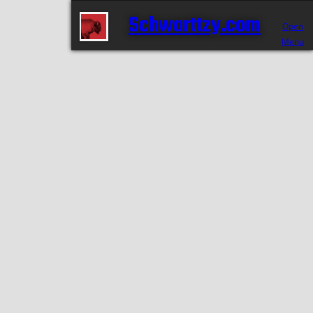
Schwarttzy.com
Open
Menu