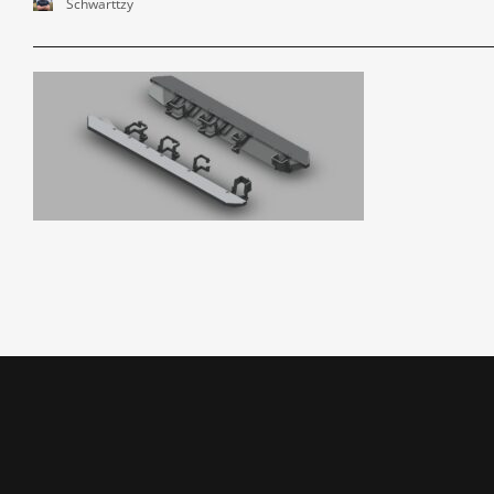
Schwarttzy