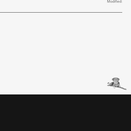
Modified: