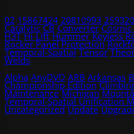
02
15867424
20810993
25932
Catalytic
CB
Converter
Cosmic
H3T
Hi-Lift
Hummer
Keyless R
Rocker Panel Protection
Rockf
Temporal-Spatial
Tensor
Theo
Welds
Alpha
AnyDVD
ARB
Arkansas
B
Championship Edition
Climbin
Maintenance
Michigan
Mounta
Temporal-Spatial Unification 
Uncategorized
Update
Upgrad