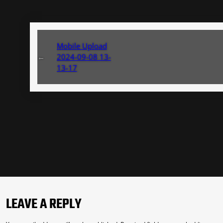
Mobile Upload
←
2024-09-08 13-
13-17
LEAVE A REPLY