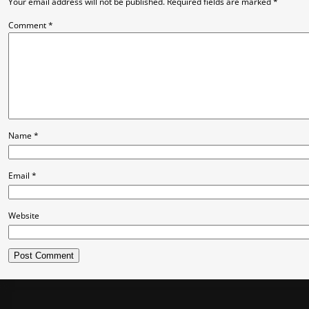
Your email address will not be published.
Required fields are marked
*
Comment
*
Name
*
Email
*
Website