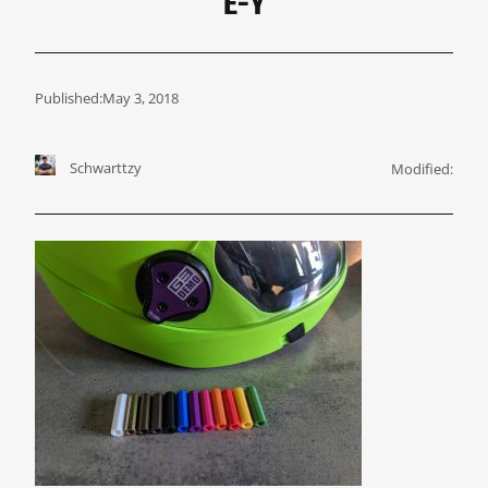
E-Y
Published:
May 3, 2018
Schwarttzy
Modified: