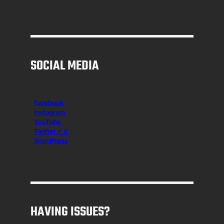
SOCIAL MEDIA
Facebook
Instagr
am
YouTube
Twitter / X
WordPress
HAVING ISSUES?