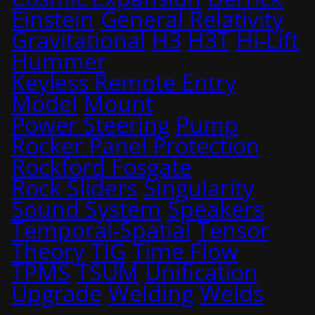
Einstein
General Relativity
Gravitational
H3
H3T
Hi-Lift
Hummer
Keyless Remote Entry
Model
Mount
Power Steering
Pump
Rocker Panel Protection
Rockford Fosgate
Rock Sliders
Singularity
Sound System
Speakers
Temporal-Spatial
Tensor
Theory
TIG
Time Flow
TPMS
TSUM
Unification
Upgrade
Welding
Welds