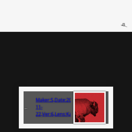
Maker:S,Date:2017-
11-
←
22,Ver:6,Lens:Kan03,Act:Lar02,E-
Y