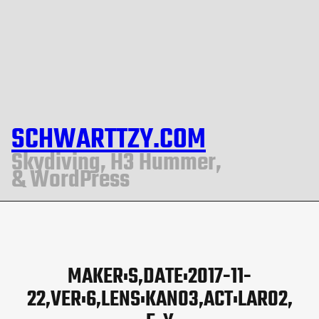
SCHWARTTZY.COM
Skydiving, H3 Hummer,
& WordPress
MAKER:S,DATE:2017-11-
22,VER:6,LENS:KAN03,ACT:LAR02,