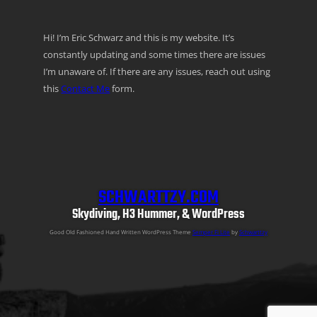
Hi! I’m Eric Schwarz and this is my website. It’s
constantly updating and some times there are issues
I’m unaware of. If there are any issues, reach out using
this
Contact Me
form.
SCHWARTTZY.COM
Skydiving, H3 Hummer, & WordPress
Good Old Fashioned Hand Written WordPress Theme
Semper Fi Lite
by
Schwarttzy