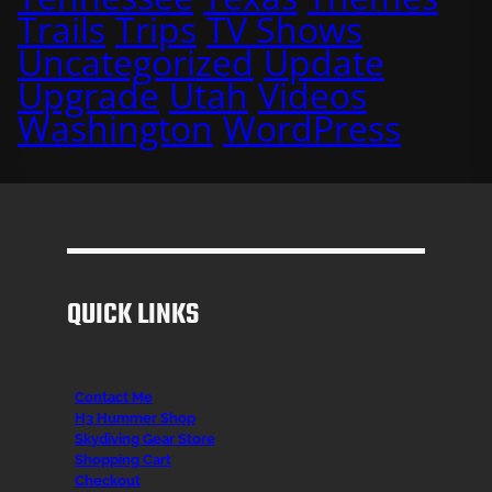
Trails
Trips
TV Shows
Uncategorized
Update
Upgrade
Utah
Videos
Washington
WordPress
QUICK LINKS
Contact Me
H3 Hummer Shop
Skydiving Gear Store
Shopping Cart
Checkout