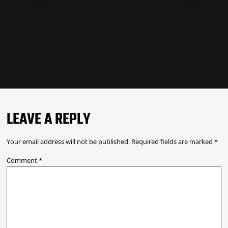
LEAVE A REPLY
Your email address will not be published.
Required fields are marked
*
Comment
*