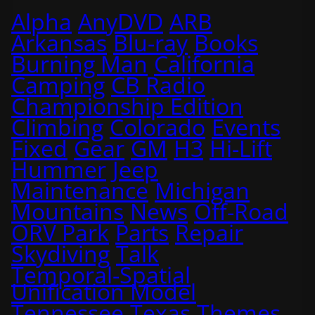
Alpha
AnyDVD
ARB
Arkansas
Blu-ray
Books
Burning Man
California
Camping
CB Radio
Championship Edition
Climbing
Colorado
Events
Fixed
Gear
GM
H3
Hi-Lift
Hummer
Jeep
Maintenance
Michigan
Mountains
News
Off-Road
ORV Park
Parts
Repair
Skydiving
Talk
Temporal-Spatial
Unification Model
Tennessee
Texas
Themes