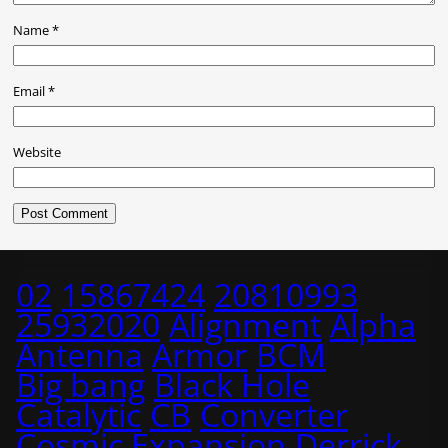
Name
*
Email
*
Website
02
15867424
20810993
25932020
Alignment
Alpha
Antenna
Armor
BCM
Big bang
Black Hole
Catalytic
CB
Converter
Cosmic Expansion
Derrick