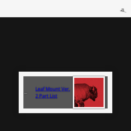
Leaf Mount Ver.
←
2 Part List