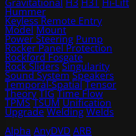
Gravitational
H3
H3T
Hi-Lift
Hummer
Keyless Remote Entry
Model
Mount
Power Steering
Pump
Rocker Panel Protection
Rockford Fosgate
Rock Sliders
Singularity
Sound System
Speakers
Temporal-Spatial
Tensor
Theory
TIG
Time Flow
TPMS
TSUM
Unification
Upgrade
Welding
Welds
Alpha
AnyDVD
ARB