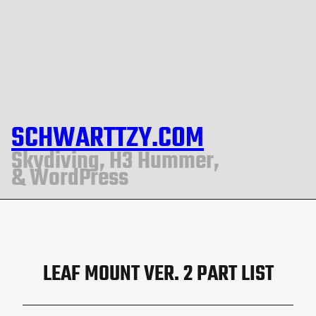
SCHWARTTZY.COM
Skydiving, H3 Hummer,
& WordPress
LEAF MOUNT VER. 2 PART LIST