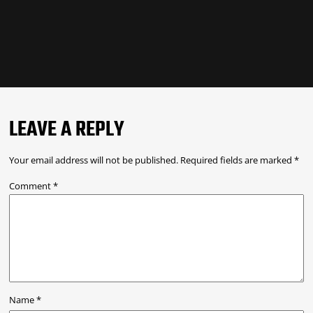
LEAVE A REPLY
Your email address will not be published.
Required fields are marked
*
Comment
*
Name
*