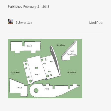
Published:
February 21, 2013
Schwarttzy
Modified: