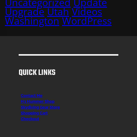
Uncategorized
Update
Upgrade
Utah
Videos
Washington
WordPress
QUICK LINKS
Contact Me
H3 Hummer Shop
Skydiving Gear Store
Shopping Cart
Checkout