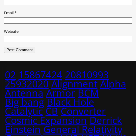
Email
*
Website
02
15867424
20810993
25932020
Alignment
Alpha
Antenna
Armor
BCM
Big bang
Black Hole
Catalytic
CB
Converter
Cosmic Expansion
Derrick
Einstein
General Relativity