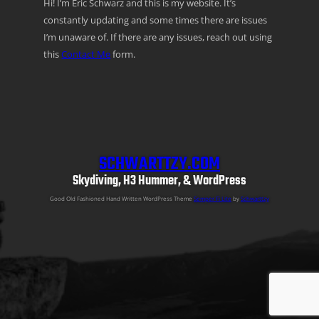
Hi! I’m Eric Schwarz and this is my website. It’s
constantly updating and some times there are issues
I’m unaware of. If there are any issues, reach out using
this
Contact Me
form.
SCHWARTTZY.COM
Skydiving, H3 Hummer, & WordPress
Good Old Fashioned Hand Written WordPress Theme
Semper Fi Lite
by
Schwarttzy