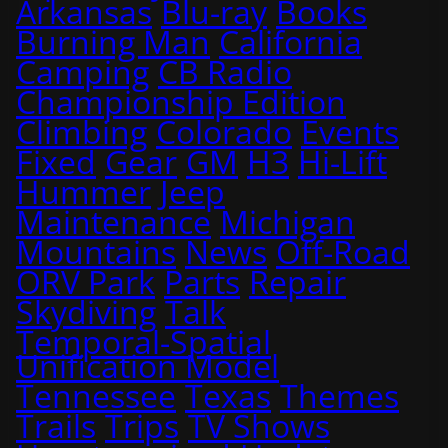
Arkansas
Blu-ray
Books
Burning Man
California
Camping
CB Radio
Championship Edition
Climbing
Colorado
Events
Fixed
Gear
GM
H3
Hi-Lift
Hummer
Jeep
Maintenance
Michigan
Mountains
News
Off-Road
ORV Park
Parts
Repair
Skydiving
Talk
Temporal-Spatial
Unification Model
Tennessee
Texas
Themes
Trails
Trips
TV Shows