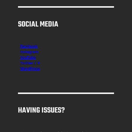
SOCIAL MEDIA
Facebook
Instagr
am
YouTube
Twitter / X
WordPress
HAVING ISSUES?