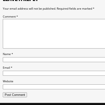
Your email address will not be published.
Required fields are marked
*
Comment
*
Name
*
Email
*
Website