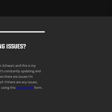
NG ISSUES?
ric Schwarz and this is my
It’s constantly updating and
s there are issues I’m
f. If there are any issues,
 using this
Contact Me
form.