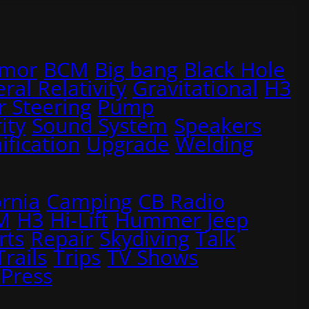
rmor
BCM
Big bang
Black Hole
ral Relativity
Gravitational
H3
 Steering
Pump
ity
Sound System
Speakers
ification
Upgrade
Welding
ornia
Camping
CB Radio
M
H3
Hi-Lift
Hummer
Jeep
rts
Repair
Skydiving
Talk
Trails
Trips
TV Shows
Press