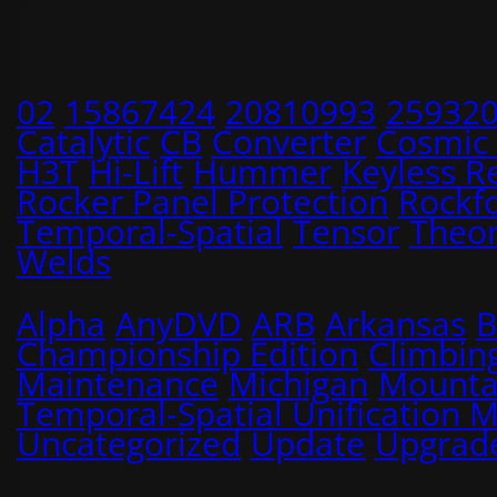
02
15867424
20810993
25932
Catalytic
CB
Converter
Cosmic
H3T
Hi-Lift
Hummer
Keyless R
Rocker Panel Protection
Rockf
Temporal-Spatial
Tensor
Theo
Welds
Alpha
AnyDVD
ARB
Arkansas
B
Championship Edition
Climbin
Maintenance
Michigan
Mounta
Temporal-Spatial Unification 
Uncategorized
Update
Upgrad