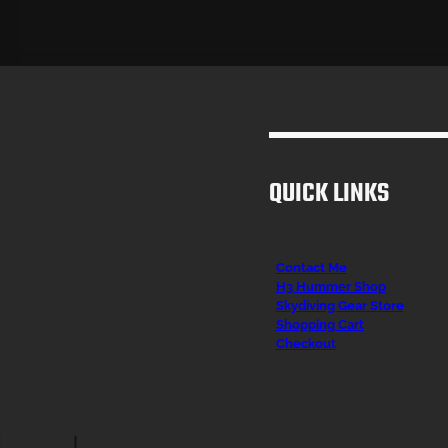
QUICK LINKS
Contact Me
H3 Hummer Shop
Skydiving Gear Store
Shopping Cart
Checkout