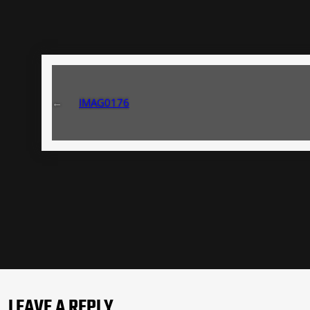
←
IMAG0176
LEAVE A REPLY