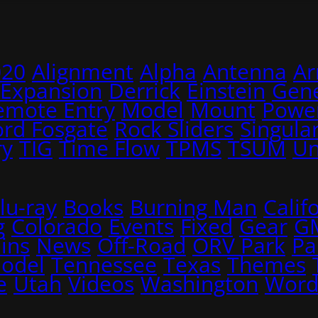
020
Alignment
Alpha
Antenna
A
 Expansion
Derrick
Einstein
Gene
emote Entry
Model
Mount
Power
ord Fosgate
Rock Sliders
Singular
ry
TIG
Time Flow
TPMS
TSUM
Un
lu-ray
Books
Burning Man
Calif
g
Colorado
Events
Fixed
Gear
G
ins
News
Off-Road
ORV Park
Pa
Model
Tennessee
Texas
Themes
e
Utah
Videos
Washington
Word