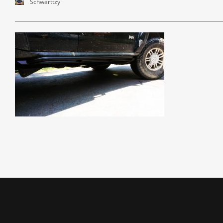
Schwarttzy