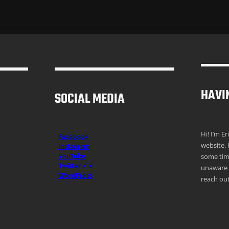
HAVI
SOCIAL MEDIA
Hi! I’m E
Facebook
website. 
Instagr
am
some time
YouTube
Twitter / X
unaware o
WordPress
reach out