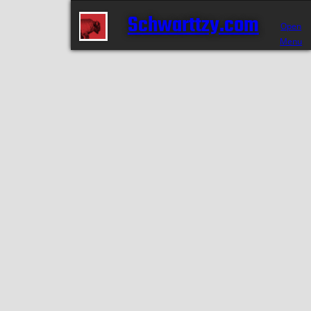
Schwarttzy.com
Open
Menu