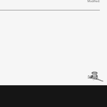
Modified: