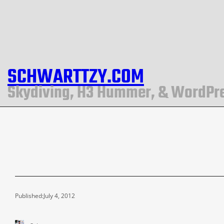
SCHWARTTZY.COM
Skydiving, H3 Hummer, & WordPr
Published:
July 4, 2012