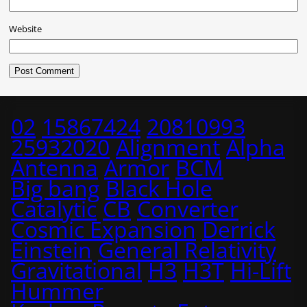
Website
02
15867424
20810993
25932020
Alignment
Alpha
Antenna
Armor
BCM
Big bang
Black Hole
Catalytic
CB
Converter
Cosmic Expansion
Derrick
Einstein
General Relativity
Gravitational
H3
H3T
Hi-Lift
Hummer