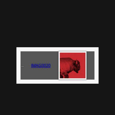
←
IMAG0020