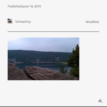
Published:
June 14, 2010
Schwarttzy
Modified: