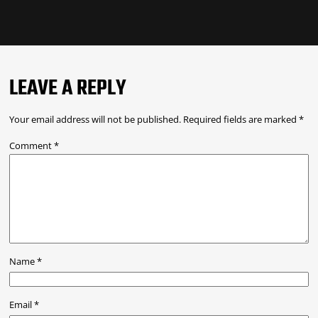
LEAVE A REPLY
Your email address will not be published.
Required fields are marked
*
Comment
*
Name
*
Email
*