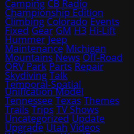
Camping
CB Radio
Championship Edition
Climbing
Colorado
Events
Fixed
Gear
GM
H3
Hi-Lift
Hummer
Jeep
Maintenance
Michigan
Mountains
News
Off-Road
ORV Park
Parts
Repair
Skydiving
Talk
Temporal-Spatial
Unification Model
Tennessee
Texas
Themes
Trails
Trips
TV Shows
Uncategorized
Update
Upgrade
Utah
Videos