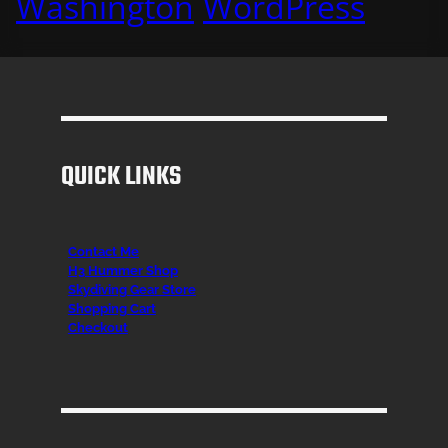
Washington
WordPress
QUICK LINKS
Contact Me
H3 Hummer Shop
Skydiving Gear Store
Shopping Cart
Checkout