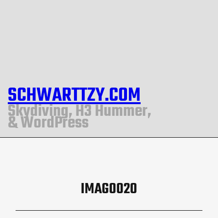
SCHWARTTZY.COM
Skydiving, H3 Hummer,
& WordPress
IMAG0020