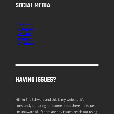
SOCIAL MEDIA
Facebook
Instagr
am
YouTube
Twitter / X
WordPress
HAVING ISSUES?
Hi! I’m Eric Schwarz and this is my website. It’s
constantly updating and some times there are issues
I’m unaware of. If there are any issues, reach out using