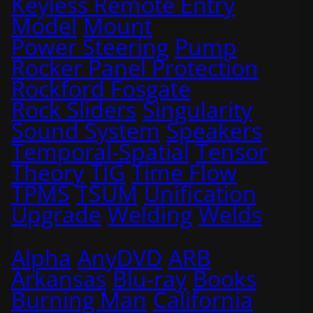
Keyless Remote Entry
Model
Mount
Power Steering
Pump
Rocker Panel Protection
Rockford Fosgate
Rock Sliders
Singularity
Sound System
Speakers
Temporal-Spatial
Tensor
Theory
TIG
Time Flow
TPMS
TSUM
Unification
Upgrade
Welding
Welds
Alpha
AnyDVD
ARB
Arkansas
Blu-ray
Books
Burning Man
California