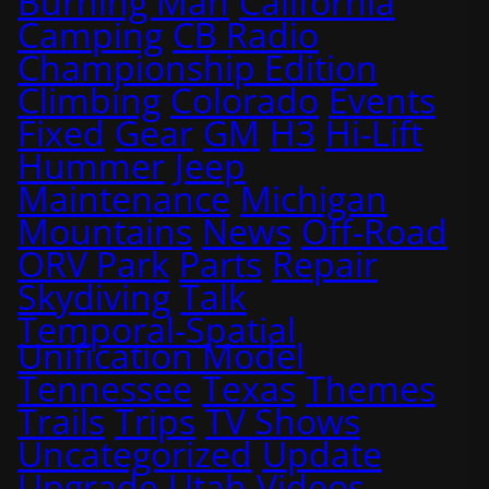
Burning Man
California
Camping
CB Radio
Championship Edition
Climbing
Colorado
Events
Fixed
Gear
GM
H3
Hi-Lift
Hummer
Jeep
Maintenance
Michigan
Mountains
News
Off-Road
ORV Park
Parts
Repair
Skydiving
Talk
Temporal-Spatial
Unification Model
Tennessee
Texas
Themes
Trails
Trips
TV Shows
Uncategorized
Update
Upgrade
Utah
Videos