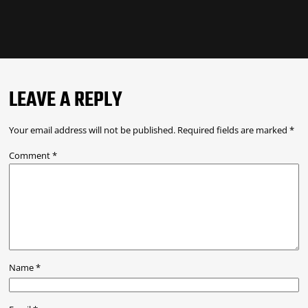
LEAVE A REPLY
Your email address will not be published.
Required fields are marked
*
Comment
*
Name
*