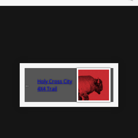
Holy Cross City
←
4X4 Trail