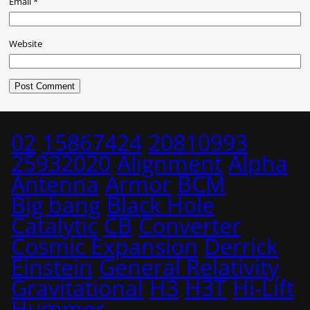
Email
*
Website
02
15867424
20810993
25932020
Alignment
Alpha
Antenna
Armor
BCM
Big bang
Black Hole
Catalytic
CB
Converter
Cosmic Expansion
Derrick
Einstein
General Relativity
Gravitational
H3
H3T
Hi-Lift
Hummer