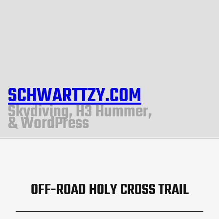
SCHWARTTZY.COM
Skydiving, H3 Hummer,
& WordPress
OFF-ROAD HOLY CROSS TRAIL