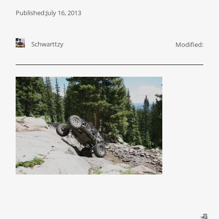
Published:
July 16, 2013
Schwarttzy
Modified: