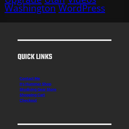
Washington
WordPress
QUICK LINKS
Contact Me
H3 Hummer Shop
Skydiving Gear Store
Shopping Cart
Checkout