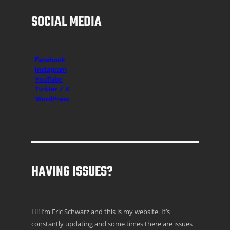
SOCIAL MEDIA
Facebook
Instagr
am
YouTube
Twitter / X
WordPress
HAVING ISSUES?
Hi! I’m Eric Schwarz and this is my website. It’s
constantly updating and some times there are issues