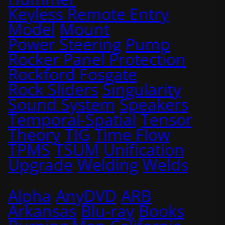
Keyless Remote Entry
Model
Mount
Power Steering
Pump
Rocker Panel Protection
Rockford Fosgate
Rock Sliders
Singularity
Sound System
Speakers
Temporal-Spatial
Tensor
Theory
TIG
Time Flow
TPMS
TSUM
Unification
Upgrade
Welding
Welds
Alpha
AnyDVD
ARB
Arkansas
Blu-ray
Books