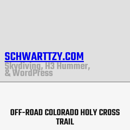
SCHWARTTZY.COM
Skydiving, H3 Hummer,
& WordPress
OFF-ROAD COLORADO HOLY CROSS
TRAIL