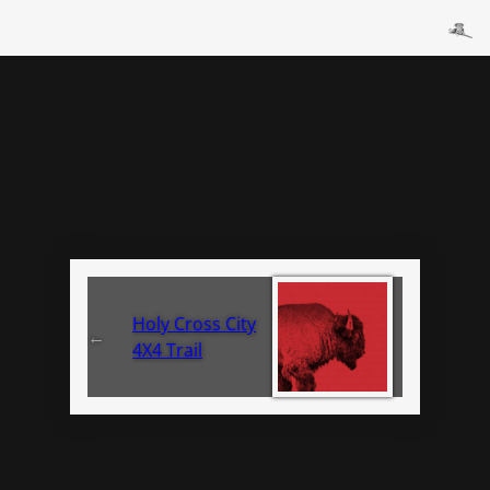
Holy Cross City
←
4X4 Trail