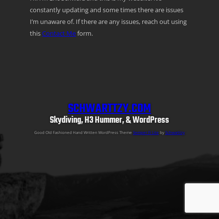
constantly updating and some times there are issues
I’m unaware of. If there are any issues, reach out using
this
Contact Me
form.
SCHWARTTZY.COM
Skydiving, H3 Hummer, & WordPress
Good Old Fashioned Hand Written WordPress Theme
Semper Fi Lite
by
Schwarttzy