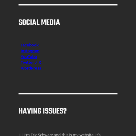
SOCIAL MEDIA
Facebook
Instagr
am
YouTube
Twitter / X
WordPress
HAVING ISSUES?
Hi! I’m Eric Schwarz and this is my website. It’s