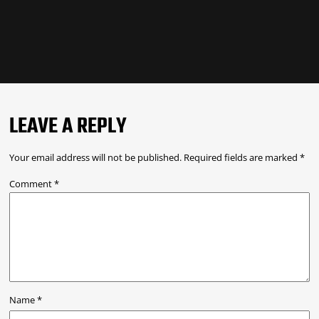
LEAVE A REPLY
Your email address will not be published.
Required fields are marked
*
Comment
*
Name
*