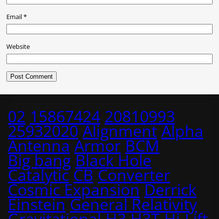
Email
*
Website
02
15867424
20810993
25932020
Alignment
Alpha
Antenna
Armor
BCM
Big bang
Black Hole
Catalytic
CB
Converter
Cosmic Expansion
Derrick
Einstein
General Relativity
Gravitational
H3
H3T
Hi-Lift