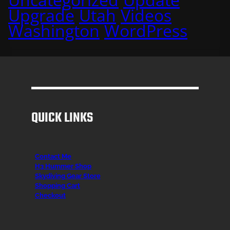
Upgrade
Utah
Videos
Washington
WordPress
QUICK LINKS
Contact Me
H3 Hummer Shop
Skydiving Gear Store
Shopping Cart
Checkout