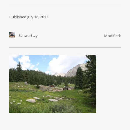
Published:
July 16, 2013
Schwarttzy
Modified: