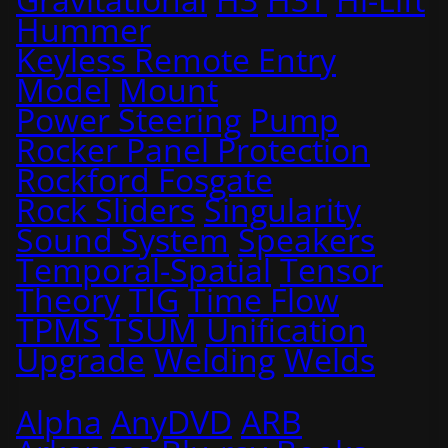
Hummer
Keyless Remote Entry
Model
Mount
Power Steering
Pump
Rocker Panel Protection
Rockford Fosgate
Rock Sliders
Singularity
Sound System
Speakers
Temporal-Spatial
Tensor
Theory
TIG
Time Flow
TPMS
TSUM
Unification
Upgrade
Welding
Welds
Alpha
AnyDVD
ARB