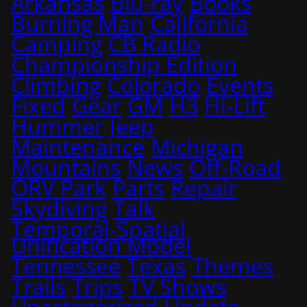
Arkansas
Blu-ray
Books
Burning Man
California
Camping
CB Radio
Championship Edition
Climbing
Colorado
Events
Fixed
Gear
GM
H3
Hi-Lift
Hummer
Jeep
Maintenance
Michigan
Mountains
News
Off-Road
ORV Park
Parts
Repair
Skydiving
Talk
Temporal-Spatial
Unification Model
Tennessee
Texas
Themes
Trails
Trips
TV Shows
Uncategorized
Update