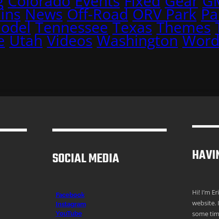
g
Colorado
Events
Fixed
Gear
G
ins
News
Off-Road
ORV Park
Pa
Model
Tennessee
Texas
Themes
e
Utah
Videos
Washington
Word
HAVI
SOCIAL MEDIA
Hi! I’m E
Facebook
website. 
Instagr
am
some time
YouTube