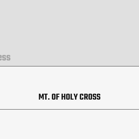
ess
MT. OF HOLY CROSS