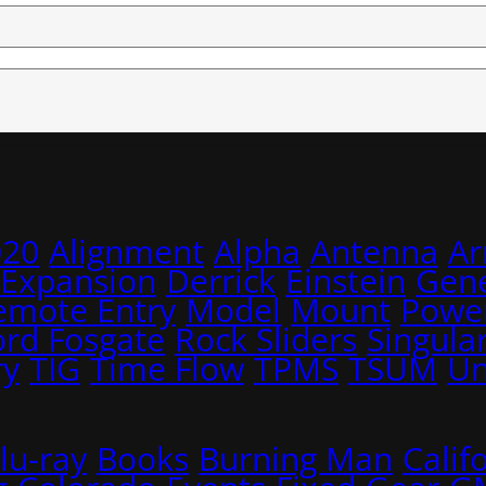
020
Alignment
Alpha
Antenna
A
 Expansion
Derrick
Einstein
Gene
emote Entry
Model
Mount
Power
ord Fosgate
Rock Sliders
Singular
ry
TIG
Time Flow
TPMS
TSUM
Un
lu-ray
Books
Burning Man
Calif