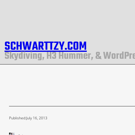
SCHWARTTZY.COM
Skydiving, H3 Hummer, & WordPr
Published:
July 16, 2013