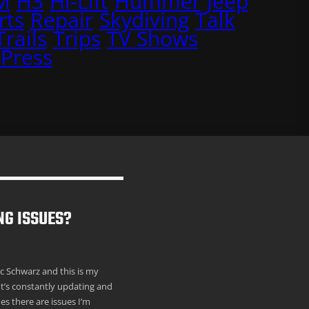
M
H3
Hi-Lift
Hummer
Jeep
rts
Repair
Skydiving
Talk
Trails
Trips
TV Shows
Press
NG ISSUES?
ric Schwarz and this is my
It’s constantly updating and
s there are issues I’m