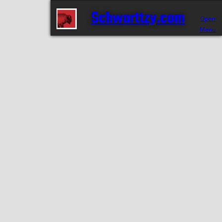
Schwarttzy.com
Open
Menu