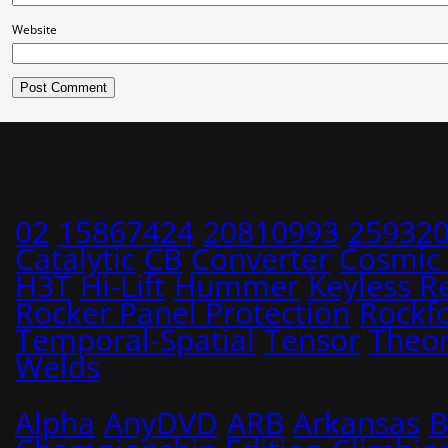
Website
02
15867424
20810993
25932
Catalytic
CB
Converter
Cosmic
H3T
Hi-Lift
Hummer
Keyless R
Rocker Panel Protection
Rockf
Temporal-Spatial
Tensor
Theo
Welds
Alpha
AnyDVD
ARB
Arkansas
B