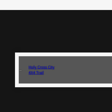
Holy Cross City
←
4X4 Trail