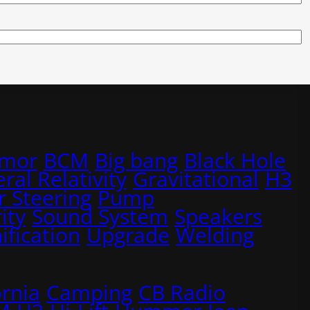
rmor
BCM
Big bang
Black Hole
ral Relativity
Gravitational
H3
 Steering
Pump
ity
Sound System
Speakers
ification
Upgrade
Welding
ornia
Camping
CB Radio