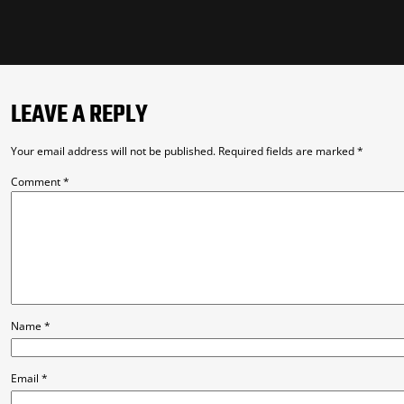
LEAVE A REPLY
Your email address will not be published.
Required fields are marked
*
Comment
*
Name
*
Email
*