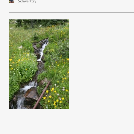
Schwarttzy