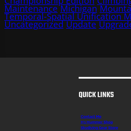
Championship Edition
Climbin
Maintenance
Michigan
Mounta
Temporal-Spatial Unification 
Uncategorized
Update
Upgrad
QUICK LINKS
Contact Me
H3 Hummer Shop
Skydiving Gear Store