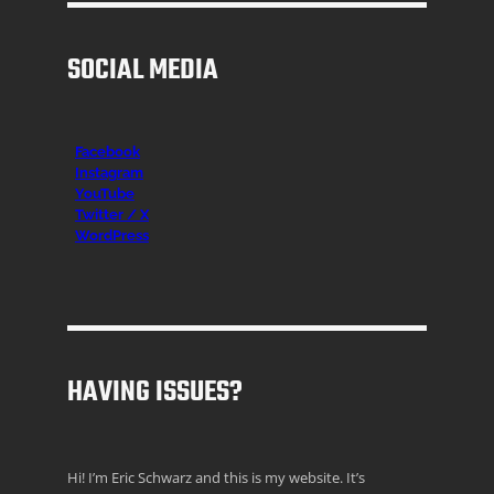
SOCIAL MEDIA
Facebook
Instagr
am
YouTube
Twitter / X
WordPress
HAVING ISSUES?
Hi! I’m Eric Schwarz and this is my website. It’s