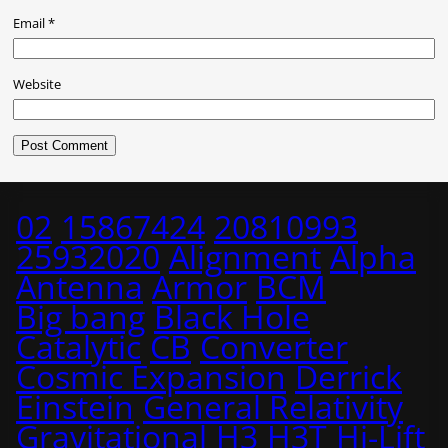
Email
*
Website
02
15867424
20810993
25932020
Alignment
Alpha
Antenna
Armor
BCM
Big bang
Black Hole
Catalytic
CB
Converter
Cosmic Expansion
Derrick
Einstein
General Relativity
Gravitational
H3
H3T
Hi-Lift