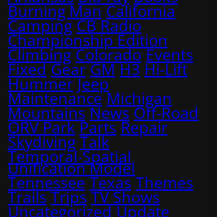
Burning Man
California
Camping
CB Radio
Championship Edition
Climbing
Colorado
Events
Fixed
Gear
GM
H3
Hi-Lift
Hummer
Jeep
Maintenance
Michigan
Mountains
News
Off-Road
ORV Park
Parts
Repair
Skydiving
Talk
Temporal-Spatial
Unification Model
Tennessee
Texas
Themes
Trails
Trips
TV Shows
Uncategorized
Update