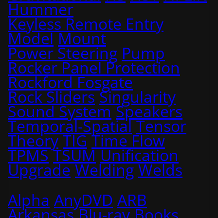
Hummer
Keyless Remote Entry
Model
Mount
Power Steering
Pump
Rocker Panel Protection
Rockford Fosgate
Rock Sliders
Singularity
Sound System
Speakers
Temporal-Spatial
Tensor
Theory
TIG
Time Flow
TPMS
TSUM
Unification
Upgrade
Welding
Welds
Alpha
AnyDVD
ARB
Arkansas
Blu-ray
Books