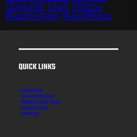
Upgrade
Utah
Videos
Washington
WordPress
QUICK LINKS
Contact Me
H3 Hummer Shop
Skydiving Gear Store
Shopping Cart
Checkout