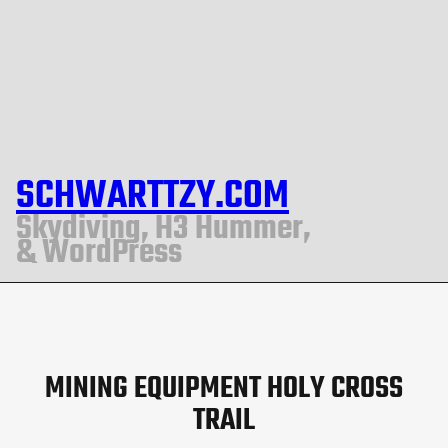
SCHWARTTZY.COM
Skydiving, H3 Hummer,
& WordPress
MINING EQUIPMENT HOLY CROSS
TRAIL