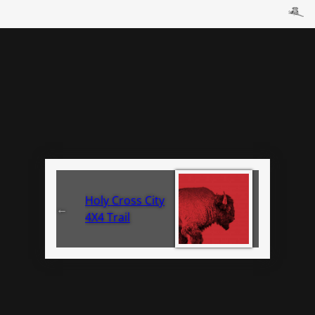
Holy Cross City
←
4X4 Trail