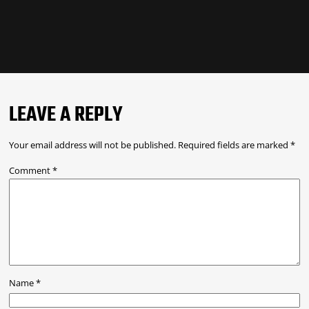
LEAVE A REPLY
Your email address will not be published.
Required fields are marked
*
Comment
*
Name
*