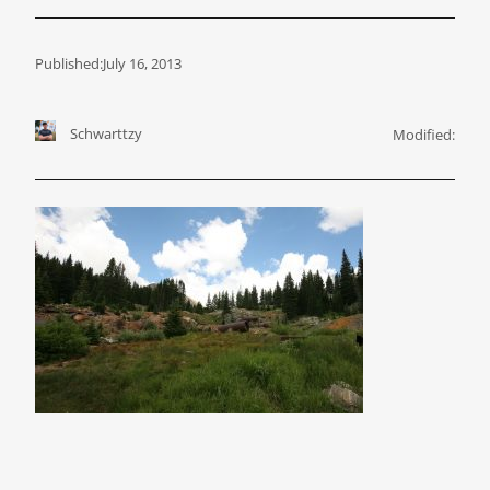
Published:
July 16, 2013
Schwarttzy
Modified: