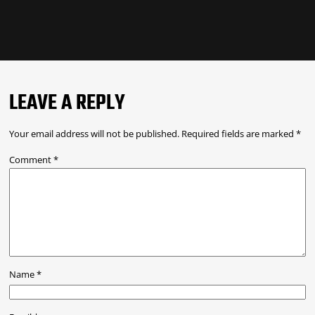
LEAVE A REPLY
Your email address will not be published.
Required fields are marked
*
Comment
*
Name
*