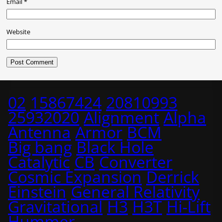
Email
*
Website
02
15867424
20810993
25932020
Alignment
Alpha
Antenna
Armor
BCM
Big bang
Black Hole
Catalytic
CB
Converter
Cosmic Expansion
Derrick
Einstein
General Relativity
Gravitational
H3
H3T
Hi-Lift
Hummer