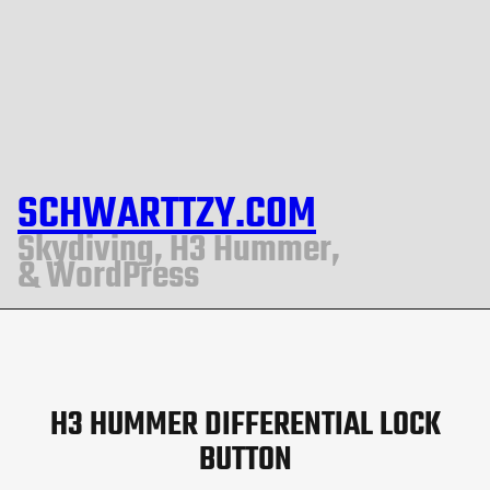
SCHWARTTZY.COM
Skydiving, H3 Hummer,
& WordPress
H3 HUMMER DIFFERENTIAL LOCK
BUTTON