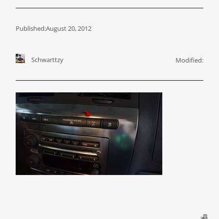
Published:
August 20, 2012
Schwarttzy
Modified: