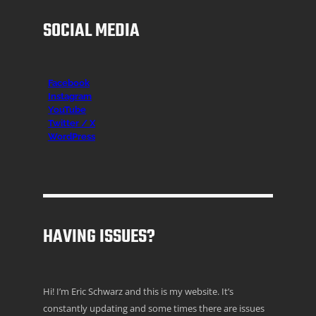
SOCIAL MEDIA
Facebook
Instagr
am
YouTube
Twitter / X
WordPress
HAVING ISSUES?
Hi! I’m Eric Schwarz and this is my website. It’s
constantly updating and some times there are issues