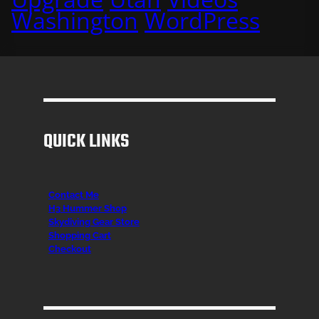
Washington
WordPress
QUICK LINKS
Contact Me
H3 Hummer Shop
Skydiving Gear Store
Shopping Cart
Checkout