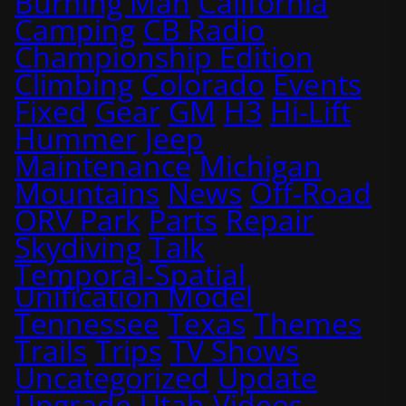
Burning Man
California
Camping
CB Radio
Championship Edition
Climbing
Colorado
Events
Fixed
Gear
GM
H3
Hi-Lift
Hummer
Jeep
Maintenance
Michigan
Mountains
News
Off-Road
ORV Park
Parts
Repair
Skydiving
Talk
Temporal-Spatial
Unification Model
Tennessee
Texas
Themes
Trails
Trips
TV Shows
Uncategorized
Update
Upgrade
Utah
Videos