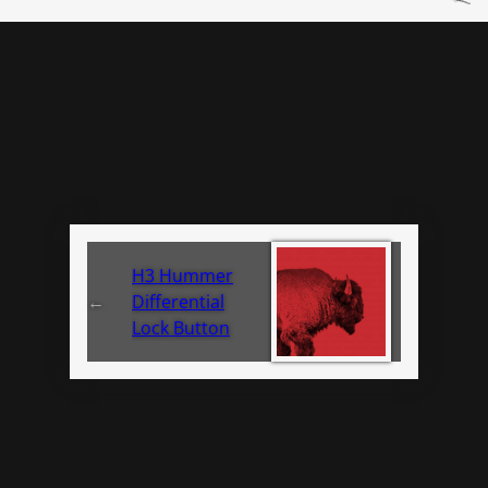
H3 Hummer
←
Differential
Lock Button