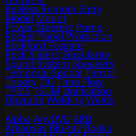
Keyless Remote Entry
Model
Mount
Power Steering
Pump
Rocker Panel Protection
Rockford Fosgate
Rock Sliders
Singularity
Sound System
Speakers
Temporal-Spatial
Tensor
Theory
TIG
Time Flow
TPMS
TSUM
Unification
Upgrade
Welding
Welds
Alpha
AnyDVD
ARB
Arkansas
Blu-ray
Books