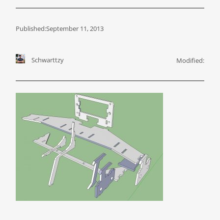
Published:
September 11, 2013
Schwarttzy
Modified: