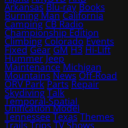
Arkansas
Blu-ray
Books
Burning Man
California
Camping
CB Radio
Championship Edition
Climbing
Colorado
Events
Fixed
Gear
GM
H3
Hi-Lift
Hummer
Jeep
Maintenance
Michigan
Mountains
News
Off-Road
ORV Park
Parts
Repair
Skydiving
Talk
Temporal-Spatial
Unification Model
Tennessee
Texas
Themes
Trails
Trips
TV Shows