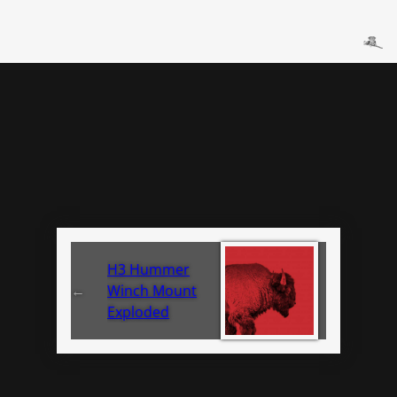
H3 Hummer
←
Winch Mount
Exploded