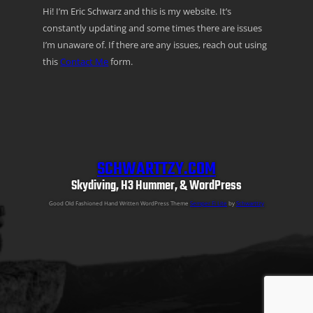
Hi! I’m Eric Schwarz and this is my website. It’s
constantly updating and some times there are issues
I’m unaware of. If there are any issues, reach out using
this
Contact Me
form.
SCHWARTTZY.COM
Skydiving, H3 Hummer, & WordPress
Good Old Fashioned Hand Written WordPress Theme
Semper Fi Lite
by
Schwarttzy