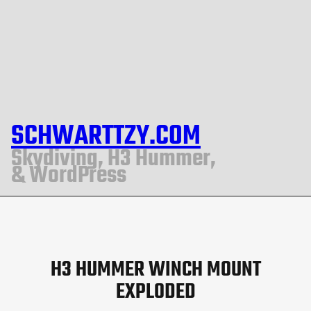
SCHWARTTZY.COM
Skydiving, H3 Hummer,
& WordPress
H3 HUMMER WINCH MOUNT
EXPLODED