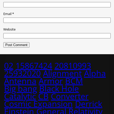
Email
*
Website
02
15867424
20810993
25932020
Alignment
Alpha
Antenna
Armor
BCM
Big bang
Black Hole
Catalytic
CB
Converter
Cosmic Expansion
Derrick
Einstein
General Relativity