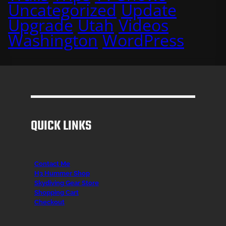
Uncategorized
Update
Upgrade
Utah
Videos
Washington
WordPress
QUICK LINKS
Contact Me
H3 Hummer Shop
Skydiving Gear Store
Shopping Cart
Checkout