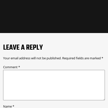
LEAVE A REPLY
Your email address will not be published.
Required fields are marked
*
Comment
*
Name
*