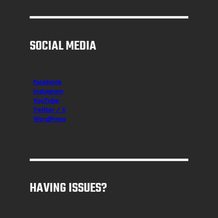
SOCIAL MEDIA
Facebook
Instagr
am
YouTube
Twitter / X
WordPress
HAVING ISSUES?