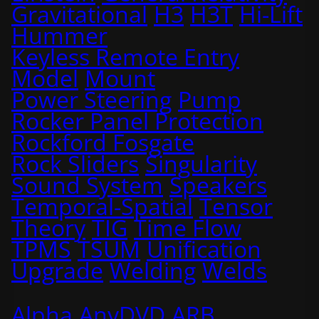
Gravitational
H3
H3T
Hi-Lift
Hummer
Keyless Remote Entry
Model
Mount
Power Steering
Pump
Rocker Panel Protection
Rockford Fosgate
Rock Sliders
Singularity
Sound System
Speakers
Temporal-Spatial
Tensor
Theory
TIG
Time Flow
TPMS
TSUM
Unification
Upgrade
Welding
Welds
Alpha
AnyDVD
ARB