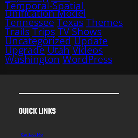
Temporal-Spatial
Unification Model
Tennessee
Texas
Themes
Trails
Trips
TV Shows
Uncategorized
Update
Upgrade
Utah
Videos
Washington
WordPress
QUICK LINKS
Contact Me