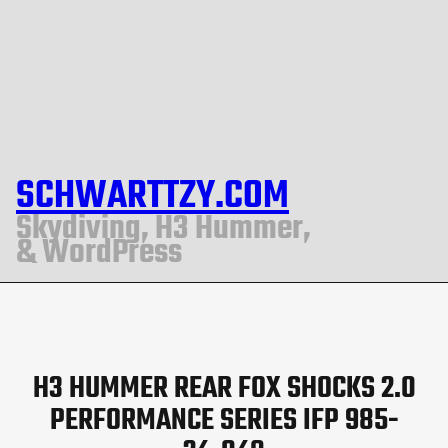
SCHWARTTZY.COM
Skydiving, H3 Hummer,
& WordPress
H3 HUMMER REAR FOX SHOCKS 2.0
PERFORMANCE SERIES IFP 985-