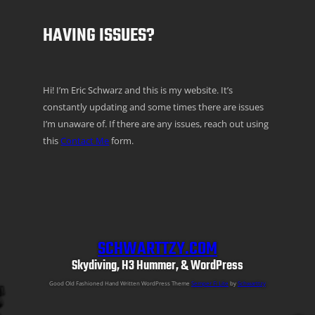
HAVING ISSUES?
Hi! I’m Eric Schwarz and this is my website. It’s
constantly updating and some times there are issues
I’m unaware of. If there are any issues, reach out using
this
Contact Me
form.
SCHWARTTZY.COM
Skydiving, H3 Hummer, & WordPress
Good Old Fashioned Hand Written WordPress Theme
Semper Fi Lite
by
Schwarttzy