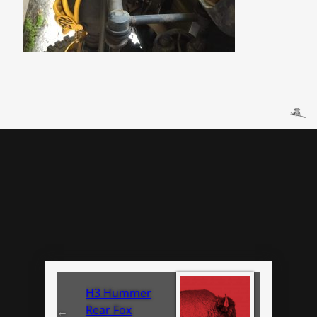
H3 Hummer
Rear Fox
←