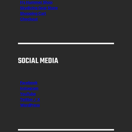
H3 Hummer Shop
Skydiving Gear Store
Shopping Cart
Checkout
SOCIAL MEDIA
Facebook
Instagr
am
YouTube
Twitter / X
WordPress