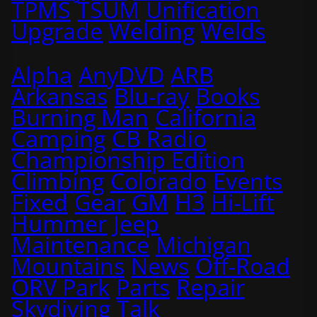
TPMS
TSUM
Unification
Upgrade
Welding
Welds
Alpha
AnyDVD
ARB
Arkansas
Blu-ray
Books
Burning Man
California
Camping
CB Radio
Championship Edition
Climbing
Colorado
Events
Fixed
Gear
GM
H3
Hi-Lift
Hummer
Jeep
Maintenance
Michigan
Mountains
News
Off-Road
ORV Park
Parts
Repair
Skydiving
Talk