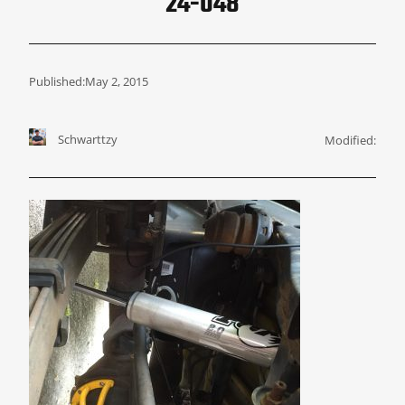
24-048
Published:
May 2, 2015
Schwarttzy
Modified: