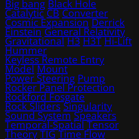
Big bang
Black Hole
Catalytic
CB
Converter
Cosmic Expansion
Derrick
Einstein
General Relativity
Gravitational
H3
H3T
Hi-Lift
Hummer
Keyless Remote Entry
Model
Mount
Power Steering
Pump
Rocker Panel Protection
Rockford Fosgate
Rock Sliders
Singularity
Sound System
Speakers
Temporal-Spatial
Tensor
Theory
TIG
Time Flow