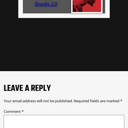
Shocks 2.0
Performance
Series IFP 985-
24-048
LEAVE A REPLY
Your email address will not be published.
Required fields are marked
*
Comment
*