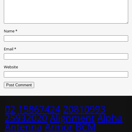
Name
*
Email
*
Website
02
15867424
20810993
25932020
Alignment
Alpha
Antenna
Armor
BCM