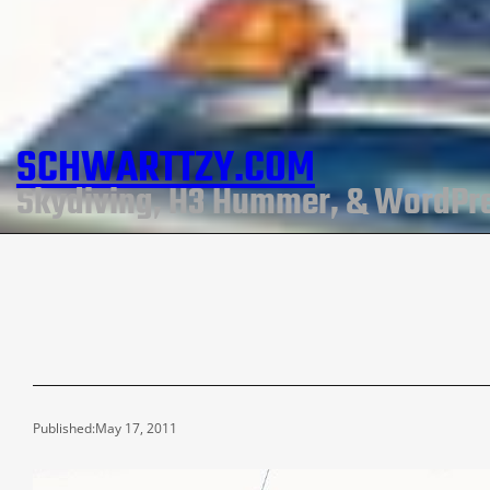
SCHWARTTZY.COM
Skydiving, H3 Hummer, & WordPr
Published:
May 17, 2011