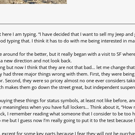
t here I am typing. “I have decided that I want to sell my Jeep 
 good typing that. I think it has to do with me being interested in
 around for the better, but it really began with a visit to SF where
 a new direction and not look back.
ng but now I think that they are not that bad… let me change that 
ey had three major things wrong with them. First, they were bein
or. Second, they were so pricey almost no one ever considers takin
ch makes them go down the street great, but independent suspensi
 buying these things for status symbols, at least not like before
really meaningless when you have full lockers… Think about it, “How
back, I remember reading what someone that I consider to be too ha
 me but I guess now I’m really going to put it to the test because I
, except for some key parts because I fear they will not be purchas