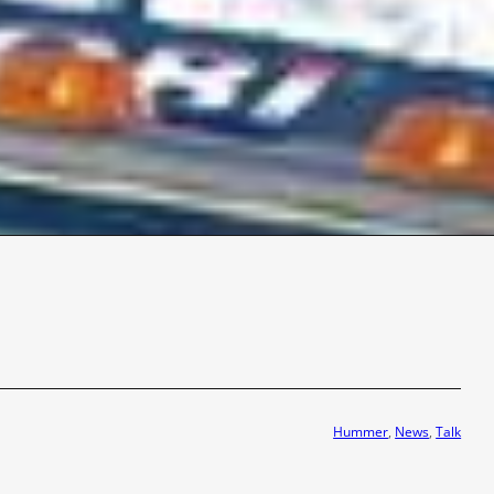
Hummer
, 
News
, 
Talk