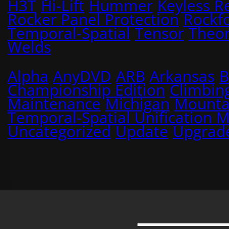
H3T
Hi-Lift
Hummer
Keyless R
Rocker Panel Protection
Rockf
Temporal-Spatial
Tensor
Theo
Welds
Alpha
AnyDVD
ARB
Arkansas
B
Championship Edition
Climbin
Maintenance
Michigan
Mounta
Temporal-Spatial Unification 
Uncategorized
Update
Upgrad