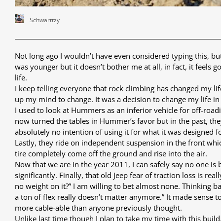
Schwarttzy
Not long ago I wouldn’t have even considered typing this, bu
was younger but it doesn’t bother me at all, in fact, it feels
life.
I keep telling everyone that rock climbing has changed my life
up my mind to change. It was a decision to change my life in
I used to look at Hummers as an inferior vehicle for off-roadi
now turned the tables in Hummer’s favor but in the past, th
absolutely no intention of using it for what it was designed f
Lastly, they ride on independent suspension in the front whi
tire completely come off the ground and rise into the air.
Now that we are in the year 2011, I can safely say no one is
significantly. Finally, that old Jeep fear of traction loss is 
no weight on it?” I am willing to bet almost none. Thinking 
a ton of flex really doesn’t matter anymore.” It made sense to
more cable-able than anyone previously thought.
Unlike last time though I plan to take my time with this build