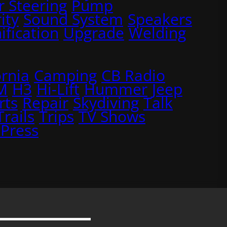
 Steering
Pump
ity
Sound System
Speakers
ification
Upgrade
Welding
ornia
Camping
CB Radio
M
H3
Hi-Lift
Hummer
Jeep
rts
Repair
Skydiving
Talk
Trails
Trips
TV Shows
Press