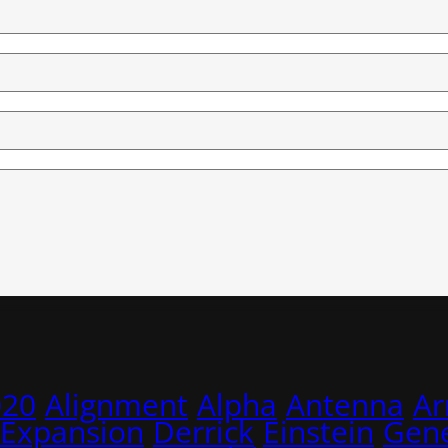
020
Alignment
Alpha
Antenna
A
 Expansion
Derrick
Einstein
Gene