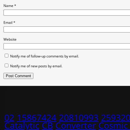
Name
*
Email
*
Website
Notify me of follow-up comments by email.
Notify me of new posts by email.
02
15867424
20810993
25932
Catalytic
CB
Converter
Cosmic