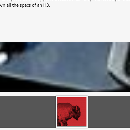
wn all the specs of an H3.