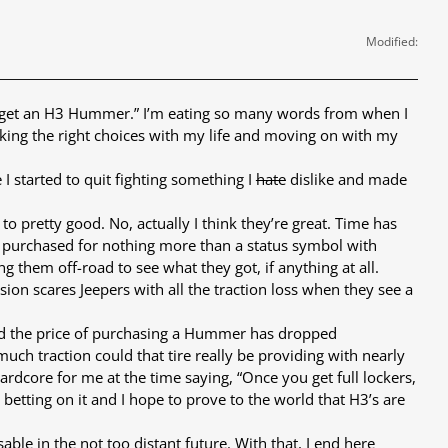
Modified:
and get an H3 Hummer.” I’m eating so many words from when I
 making the right choices with my life and moving on with my
 I started to quit fighting something I
hate
dislike and made
to pretty good. No, actually I think they’re great. Time has
g purchased for nothing more than a status symbol with
g them off-road to see what they got, if anything at all.
on scares Jeepers with all the traction loss when they see a
, and the price of purchasing a Hummer has dropped
 much traction could that tire really be providing with nearly
rdcore for me at the time saying, “Once you get full lockers,
 betting on it and I hope to prove to the world that H3’s are
able in the not too distant future. With that, I end here