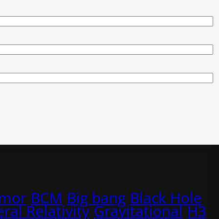
rmor
BCM
Big bang
Black Hole
ral Relativity
Gravitational
H3