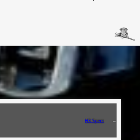
H3 Specs
→