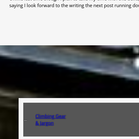
saying I look forward to the writing the next post running do
Climbing Gear
←
& Jargon