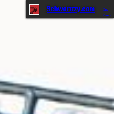
Schwarttzy.com
Open
Menu