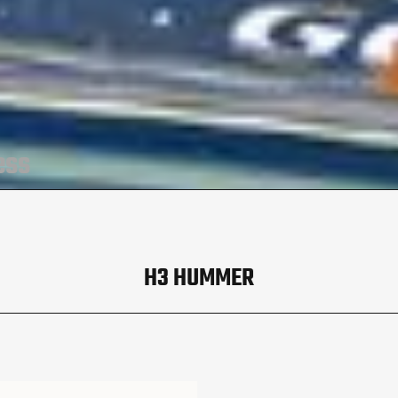
ess
H3 HUMMER