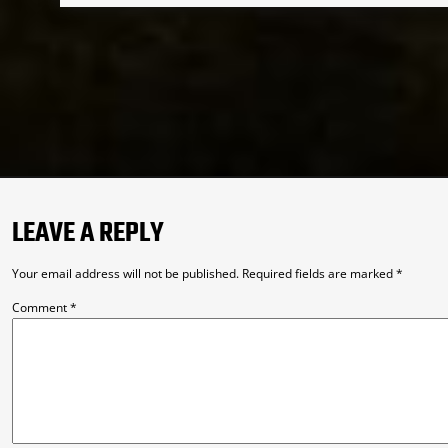
LEAVE A REPLY
Your email address will not be published.
Required fields are marked
*
Comment
*