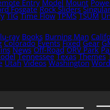
emote Entry
Model
Mount
Power
ord Fosgate
Rock Sliders
Singular
ry
TIG
Time Flow
TPMS
TSUM
Un
lu-ray
Books
Burning Man
Calif
g
Colorado
Events
Fixed
Gear
G
ins
News
Off-Road
ORV Park
Pa
Model
Tennessee
Texas
Themes
e
Utah
Videos
Washington
Word