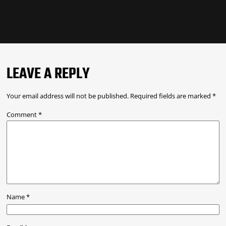
LEAVE A REPLY
Your email address will not be published.
Required fields are marked
*
Comment
*
Name
*