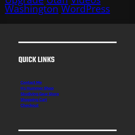
Washington
WordPress
QUICK LINKS
Contact Me
H3 Hummer Shop
Skydiving Gear Store
Shopping Cart
Checkout