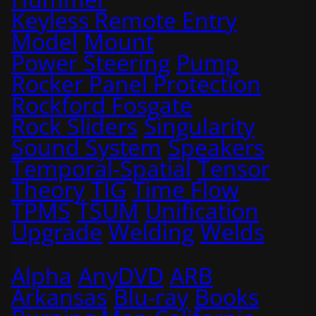
Keyless Remote Entry
Model
Mount
Power Steering
Pump
Rocker Panel Protection
Rockford Fosgate
Rock Sliders
Singularity
Sound System
Speakers
Temporal-Spatial
Tensor
Theory
TIG
Time Flow
TPMS
TSUM
Unification
Upgrade
Welding
Welds
Alpha
AnyDVD
ARB
Arkansas
Blu-ray
Books