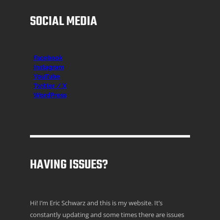
SOCIAL MEDIA
Facebook
Instagr
am
YouTube
Twitter / X
WordPress
HAVING ISSUES?
Hi! I’m Eric Schwarz and this is my website. It’s
constantly updating and some times there are issues