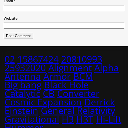
Email
*
Website
02
15867424
20810993
25932020
Alignment
Alpha
Antenna
Armor
BCM
Big bang
Black Hole
Catalytic
CB
Converter
Cosmic Expansion
Derrick
Einstein
General Relativity
Gravitational
H3
H3T
Hi-Lift
Hummer