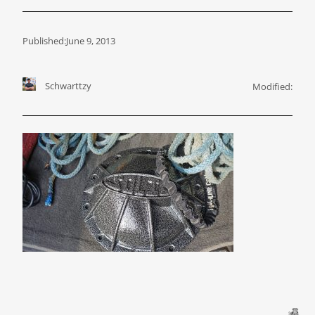
Published:
June 9, 2013
Schwarttzy
Modified: