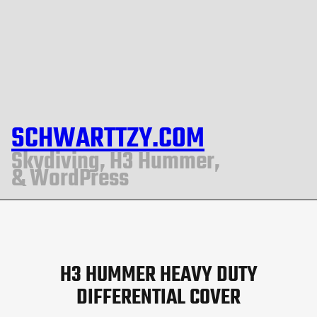
SCHWARTTZY.COM
Skydiving, H3 Hummer,
& WordPress
H3 HUMMER HEAVY DUTY
DIFFERENTIAL COVER