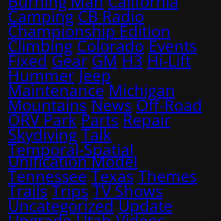
Burning Man
California
Camping
CB Radio
Championship Edition
Climbing
Colorado
Events
Fixed
Gear
GM
H3
Hi-Lift
Hummer
Jeep
Maintenance
Michigan
Mountains
News
Off-Road
ORV Park
Parts
Repair
Skydiving
Talk
Temporal-Spatial
Unification Model
Tennessee
Texas
Themes
Trails
Trips
TV Shows
Uncategorized
Update
Upgrade
Utah
Videos