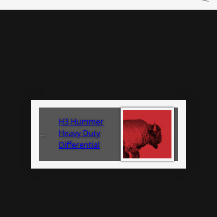
H3 Hummer
Heavy Duty
←
Differential
Cover