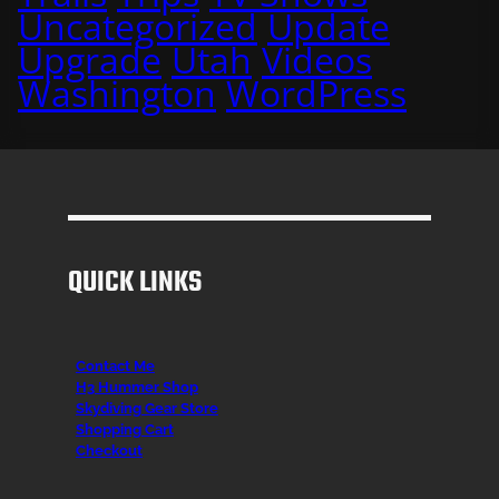
Uncategorized
Update
Upgrade
Utah
Videos
Washington
WordPress
QUICK LINKS
Contact Me
H3 Hummer Shop
Skydiving Gear Store
Shopping Cart
Checkout