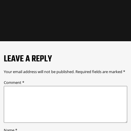
LEAVE A REPLY
Your email address will not be published.
Required fields are marked
*
Comment
*
Name
*