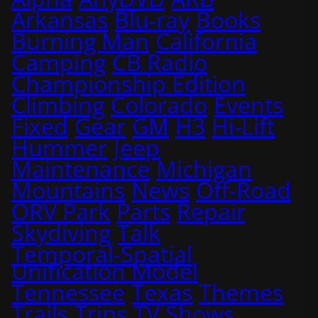
Arkansas
Blu-ray
Books
Burning Man
California
Camping
CB Radio
Championship Edition
Climbing
Colorado
Events
Fixed
Gear
GM
H3
Hi-Lift
Hummer
Jeep
Maintenance
Michigan
Mountains
News
Off-Road
ORV Park
Parts
Repair
Skydiving
Talk
Temporal-Spatial
Unification Model
Tennessee
Texas
Themes
Trails
Trips
TV Shows