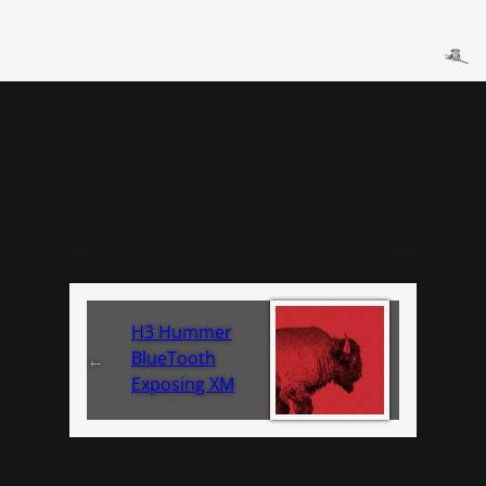
H3 Hummer
BlueTooth
←
Exposing XM
Install