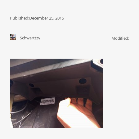
Published:
December 25, 2015
Schwarttzy
Modified: