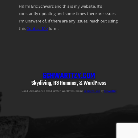
Hi! I’m Eric Schwarz and this is my website. It’s
constantly updating and some times there are issues
I’m unaware of. If there are any issues, reach out using
this
Contact Me
form.
SCHWARTTZY.COM
Skydiving, H3 Hummer, & WordPress
Good Old Fashioned Hand Written WordPress Theme
Semper Fi Lite
by
Schwarttzy