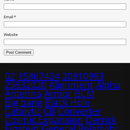
Email
*
Website
02
15867424
20810993
25932020
Alignment
Alpha
Antenna
Armor
BCM
Big bang
Black Hole
Catalytic
CB
Converter
Cosmic Expansion
Derrick
Einstein
General Relativity