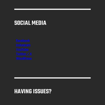
SOCIAL MEDIA
Facebook
Instagr
am
YouTube
Twitter / X
WordPress
HAVING ISSUES?