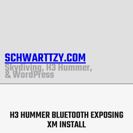
SCHWARTTZY.COM
Skydiving, H3 Hummer,
& WordPress
H3 HUMMER BLUETOOTH EXPOSING
XM INSTALL