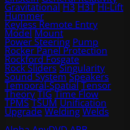
Gravitational
H3
H3T
Hi-Lift
Hummer
Keyless Remote Entry
Model
Mount
Power Steering
Pump
Rocker Panel Protection
Rockford Fosgate
Rock Sliders
Singularity
Sound System
Speakers
Temporal-Spatial
Tensor
Theory
TIG
Time Flow
TPMS
TSUM
Unification
Upgrade
Welding
Welds
Alpha
AnyDVD
ARB