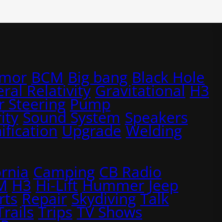
rmor
BCM
Big bang
Black Hole
ral Relativity
Gravitational
H3
 Steering
Pump
ity
Sound System
Speakers
ification
Upgrade
Welding
ornia
Camping
CB Radio
M
H3
Hi-Lift
Hummer
Jeep
rts
Repair
Skydiving
Talk
Trails
Trips
TV Shows