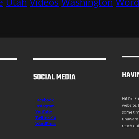
e
Utah
Videos
Washington
Word
HAVI
SOCIAL MEDIA
Hi! I’m E
Facebook
website. 
Instagr
am
some time
YouTube
Twitter / X
unaware o
WordPress
reach out