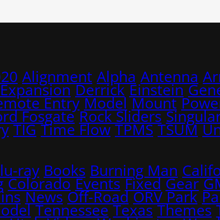
020
Alignment
Alpha
Antenna
A
 Expansion
Derrick
Einstein
Gene
emote Entry
Model
Mount
Power
ord Fosgate
Rock Sliders
Singular
ry
TIG
Time Flow
TPMS
TSUM
Un
lu-ray
Books
Burning Man
Calif
g
Colorado
Events
Fixed
Gear
G
ins
News
Off-Road
ORV Park
Pa
Model
Tennessee
Texas
Themes