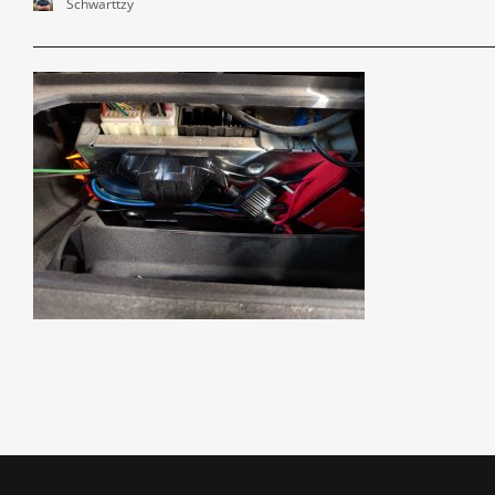
Schwarttzy