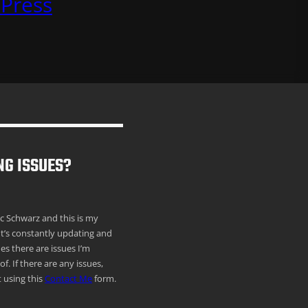
Press
NG ISSUES?
ric Schwarz and this is my
It’s constantly updating and
s there are issues I’m
f. If there are any issues,
 using this
Contact Me
form.