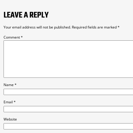
LEAVE A REPLY
Your email address will not be published.
Required fields are marked
*
Comment
*
Name
*
Email
*
Website