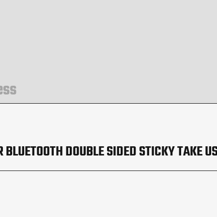
ess
 BLUETOOTH DOUBLE SIDED STICKY TAKE US