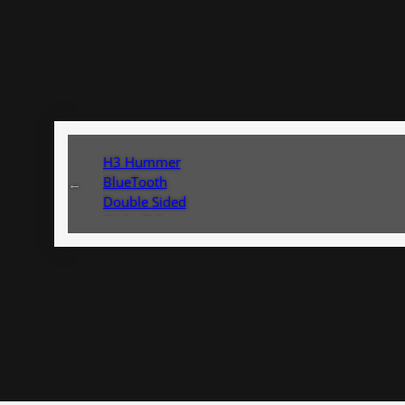
H3 Hummer
BlueTooth
←
Double Sided
Sticky Take
Used Install