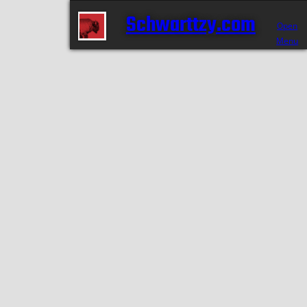
Schwarttzy.com
Open
Menu