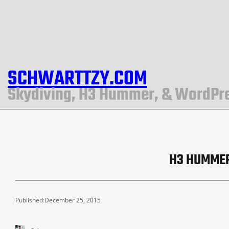
SCHWARTTZY.COM
Skydiving, H3 Hummer, & WordPr
H3 HUMMER
Published:
December 25, 2015