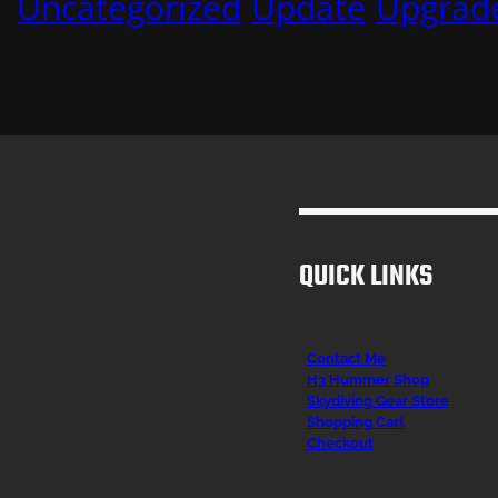
Uncategorized
Update
Upgrad
QUICK LINKS
Contact Me
H3 Hummer Shop
Skydiving Gear Store
Shopping Cart
Checkout