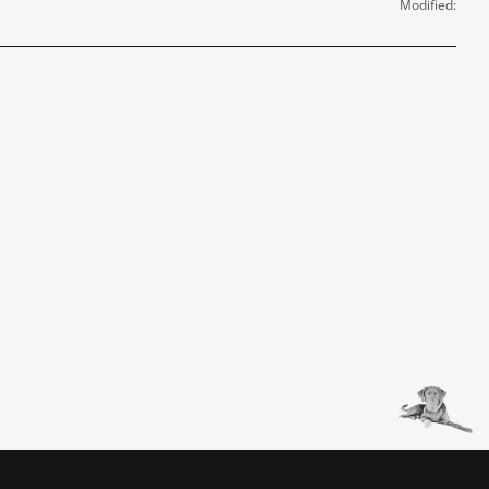
Modified: