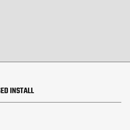
ED INSTALL