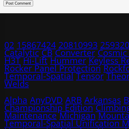
02
15867424
20810993
25932
Catalytic
CB
Converter
Cosmic
H3T
Hi-Lift
Hummer
Keyless R
Rocker Panel Protection
Rockf
Temporal-Spatial
Tensor
Theo
Welds
Alpha
AnyDVD
ARB
Arkansas
B
Championship Edition
Climbin
Maintenance
Michigan
Mounta
Temporal-Spatial Unification 