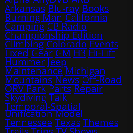
Arkansas
Blu-ray
Books
Burning Man
California
Camping
CB Radio
Championship Edition
Climbing
Colorado
Events
Fixed
Gear
GM
H3
Hi-Lift
Hummer
Jeep
Maintenance
Michigan
Mountains
News
Off-Road
ORV Park
Parts
Repair
Skydiving
Talk
Temporal-Spatial
Unification Model
Tennessee
Texas
Themes
Trails
Trips
TV Shows