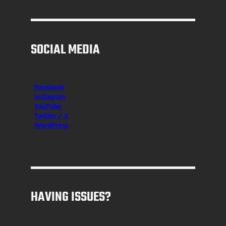
SOCIAL MEDIA
Facebook
Instagr
am
YouTube
Twitter / X
WordPress
HAVING ISSUES?