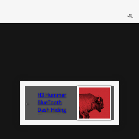
H3 Hummer
BlueTooth
←
Dash Hiding
Bluetooth
Install