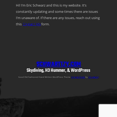
Hi! I’m Eric Schwarz and this is my website. It’s
constantly updating and some times there are issues
I’m unaware of. If there are any issues, reach out using
this
Contact Me
form.
SCHWARTTZY.COM
Skydiving, H3 Hummer, & WordPress
Good Old Fashioned Hand Written WordPress Theme
Semper Fi Lite
by
Schwarttzy