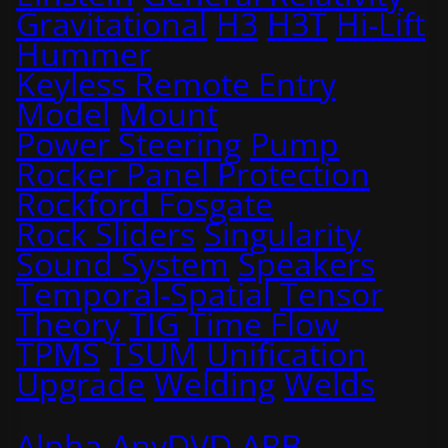
Gravitational
H3
H3T
Hi-Lift
Hummer
Keyless Remote Entry
Model
Mount
Power Steering
Pump
Rocker Panel Protection
Rockford Fosgate
Rock Sliders
Singularity
Sound System
Speakers
Temporal-Spatial
Tensor
Theory
TIG
Time Flow
TPMS
TSUM
Unification
Upgrade
Welding
Welds
Alpha
AnyDVD
ARB