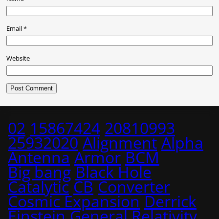
Email
*
Website
02
15867424
20810993
25932020
Alignment
Alpha
Antenna
Armor
BCM
Big bang
Black Hole
Catalytic
CB
Converter
Cosmic Expansion
Derrick
Einstein
General Relativity