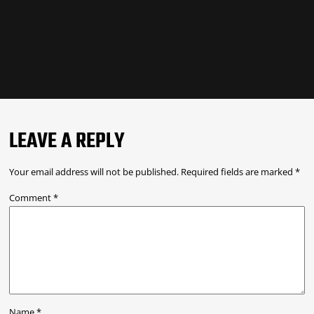
LEAVE A REPLY
Your email address will not be published.
Required fields are marked
*
Comment
*
Name
*