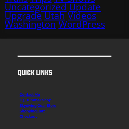
Uncategorized
Update
Upgrade
Utah
Videos
Washington
WordPress
QUICK LINKS
Contact Me
H3 Hummer Shop
Skydiving Gear Store
Shopping Cart
Checkout