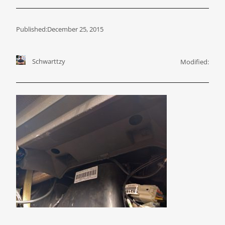
Published:
December 25, 2015
Schwarttzy
Modified: