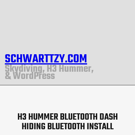
SCHWARTTZY.COM
Skydiving, H3 Hummer,
& WordPress
H3 HUMMER BLUETOOTH DASH
HIDING BLUETOOTH INSTALL