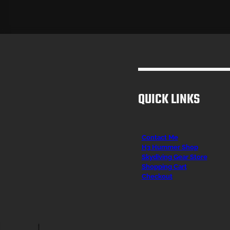
QUICK LINKS
Contact Me
H3 Hummer Shop
Skydiving Gear Store
Shopping Cart
Checkout