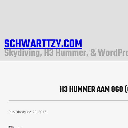
SCHWARTTZY.COM
Skydiving, H3 Hummer, & WordPr
H3 HUMMER AAM 860 (G
Published:
June 23, 2013