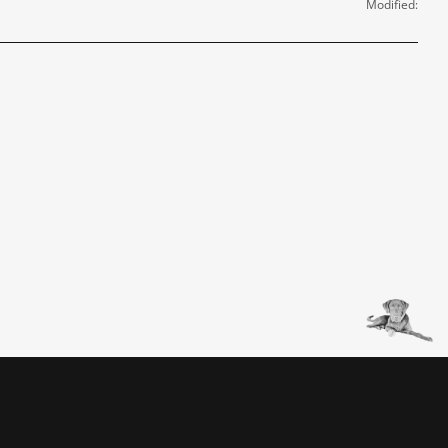
Modified: