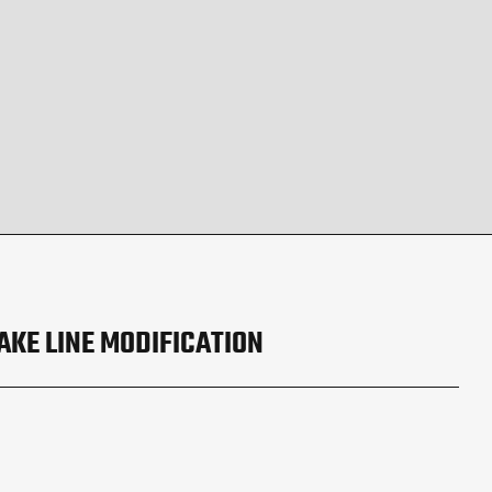
AKE LINE MODIFICATION