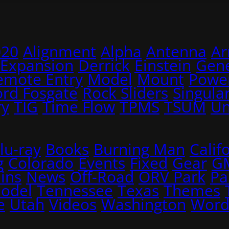
020
Alignment
Alpha
Antenna
A
 Expansion
Derrick
Einstein
Gene
emote Entry
Model
Mount
Power
ord Fosgate
Rock Sliders
Singular
ry
TIG
Time Flow
TPMS
TSUM
Un
lu-ray
Books
Burning Man
Calif
g
Colorado
Events
Fixed
Gear
G
ins
News
Off-Road
ORV Park
Pa
Model
Tennessee
Texas
Themes
e
Utah
Videos
Washington
Word