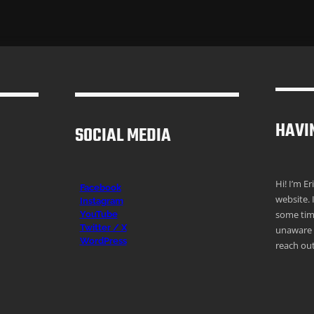
HAVI
SOCIAL MEDIA
Hi! I’m E
Facebook
website. 
Instagr
am
some time
YouTube
Twitter / X
unaware o
WordPress
reach out