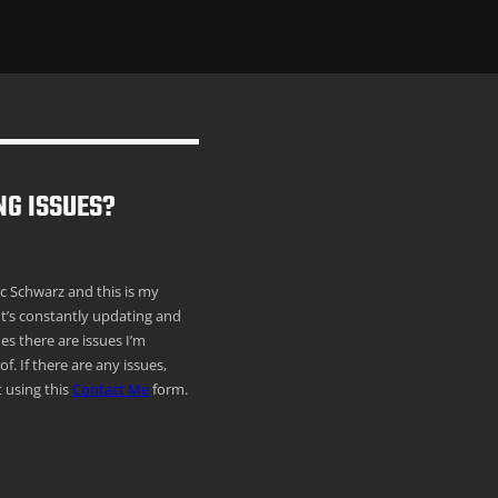
NG ISSUES?
ric Schwarz and this is my
It’s constantly updating and
s there are issues I’m
f. If there are any issues,
 using this
Contact Me
form.