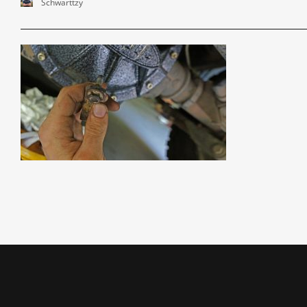
Schwarttzy