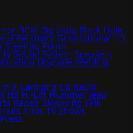
rmor
BCM
Big bang
Black Hole
ral Relativity
Gravitational
H3
 Steering
Pump
ity
Sound System
Speakers
ification
Upgrade
Welding
ornia
Camping
CB Radio
M
H3
Hi-Lift
Hummer
Jeep
rts
Repair
Skydiving
Talk
Trails
Trips
TV Shows
Press