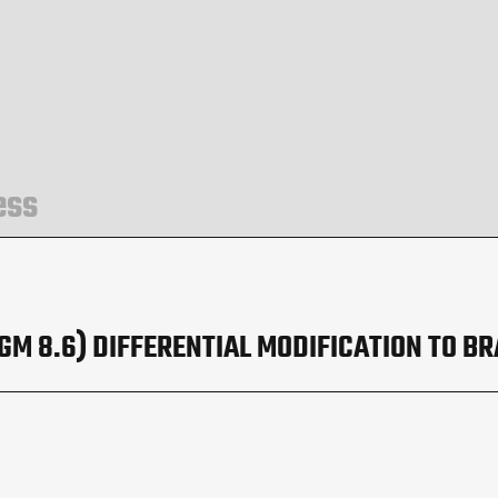
ess
M 8.6) DIFFERENTIAL MODIFICATION TO BR