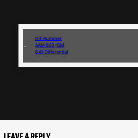
H3 Hummer
AAM 860 (GM
←
8.6) Differential
Modification To
Brake Line
Modification
LEAVE A REPLY