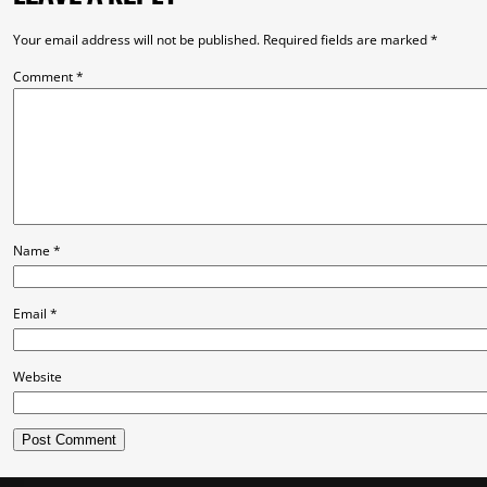
Your email address will not be published.
Required fields are marked
*
Comment
*
Name
*
Email
*
Website