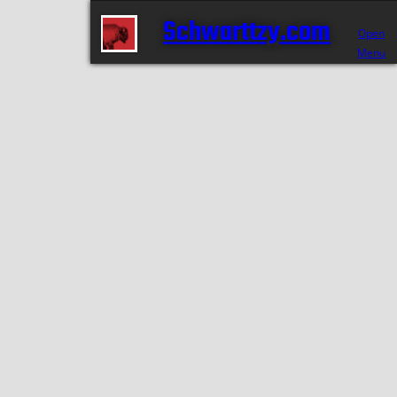
Schwarttzy.com
Open
Menu