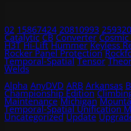
02
15867424
20810993
25932
Catalytic
CB
Converter
Cosmic
H3T
Hi-Lift
Hummer
Keyless R
Rocker Panel Protection
Rockf
Temporal-Spatial
Tensor
Theo
Welds
Alpha
AnyDVD
ARB
Arkansas
B
Championship Edition
Climbin
Maintenance
Michigan
Mounta
Temporal-Spatial Unification 
Uncategorized
Update
Upgrad