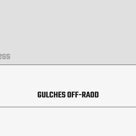
ess
GULCHES OFF-RAOD