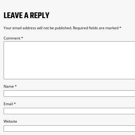
LEAVE A REPLY
Your email address will not be published.
Required fields are marked
*
Comment
*
Name
*
Email
*
Website