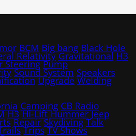
rmor
BCM
Big bang
Black Hole
ral Relativity
Gravitational
H3
 Steering
Pump
ity
Sound System
Speakers
ification
Upgrade
Welding
ornia
Camping
CB Radio
M
H3
Hi-Lift
Hummer
Jeep
rts
Repair
Skydiving
Talk
Trails
Trips
TV Shows