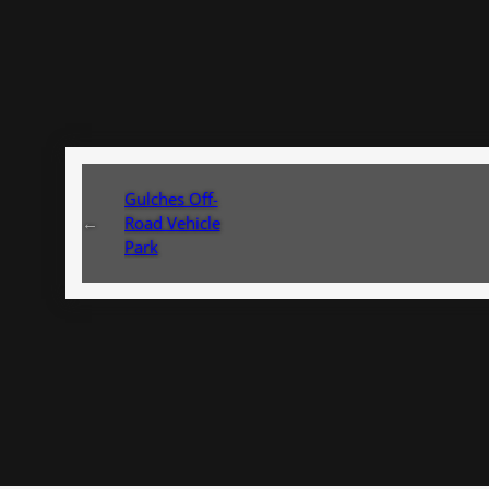
Gulches Off-
←
Road Vehicle
Park