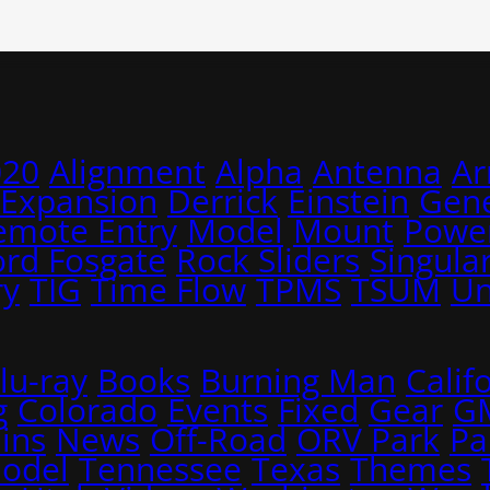
020
Alignment
Alpha
Antenna
A
 Expansion
Derrick
Einstein
Gene
emote Entry
Model
Mount
Power
ord Fosgate
Rock Sliders
Singular
ry
TIG
Time Flow
TPMS
TSUM
Un
lu-ray
Books
Burning Man
Calif
g
Colorado
Events
Fixed
Gear
G
ins
News
Off-Road
ORV Park
Pa
Model
Tennessee
Texas
Themes