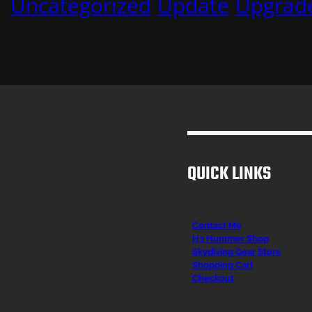
Uncategorized
Update
Upgrad
QUICK LINKS
Contact Me
H3 Hummer Shop
Skydiving Gear Store
Shopping Cart
Checkout