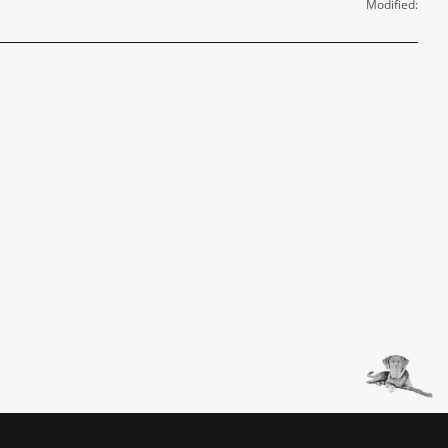
Modified: