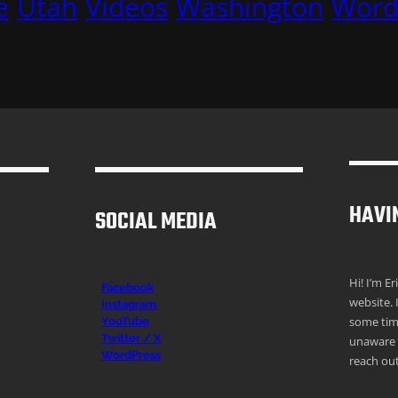
e
Utah
Videos
Washington
Word
HAVI
SOCIAL MEDIA
Hi! I’m E
Facebook
website. 
Instagr
am
some time
YouTube
Twitter / X
unaware o
WordPress
reach out