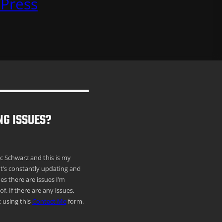
Press
NG ISSUES?
ric Schwarz and this is my
It’s constantly updating and
s there are issues I’m
f. If there are any issues,
 using this
Contact Me
form.