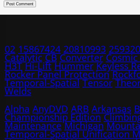
02
15867424
20810993
25932
Catalytic
CB
Converter
Cosmic
H3T
Hi-Lift
Hummer
Keyless R
Rocker Panel Protection
Rockf
Temporal-Spatial
Tensor
Theo
Welds
Alpha
AnyDVD
ARB
Arkansas
B
Championship Edition
Climbin
Maintenance
Michigan
Mounta
Temporal-Spatial Unification 