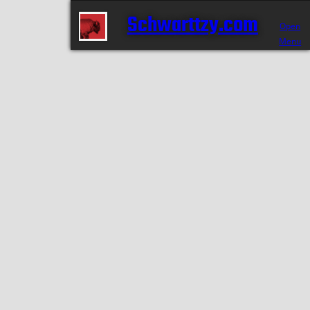
Schwarttzy.com
Open
Menu