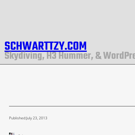
SCHWARTTZY.COM
Skydiving, H3 Hummer, & WordPr
Published:
July 23, 2013