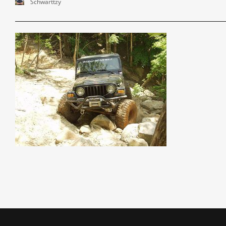
Schwarttzy