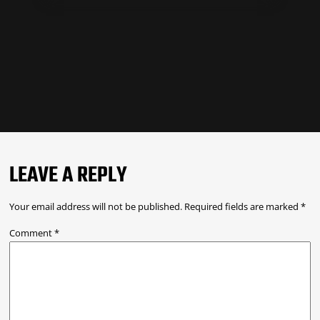
LEAVE A REPLY
Your email address will not be published.
Required fields are marked
*
Comment
*