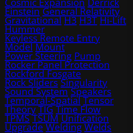
Cosmic Expansion
Derrick
Einstein
General Relativity
Gravitational
H3
H3T
Hi-Lift
Hummer
Keyless Remote Entry
Model
Mount
Power Steering
Pump
Rocker Panel Protection
Rockford Fosgate
Rock Sliders
Singularity
Sound System
Speakers
Temporal-Spatial
Tensor
Theory
TIG
Time Flow
TPMS
TSUM
Unification
Upgrade
Welding
Welds