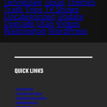
Tennessee
Texas
Themes
Trails
Trips
TV Shows
Uncategorized
Update
Upgrade
Utah
Videos
Washington
WordPress
QUICK LINKS
Contact Me
H3 Hummer Shop
Skydiving Gear Store
Shopping Cart