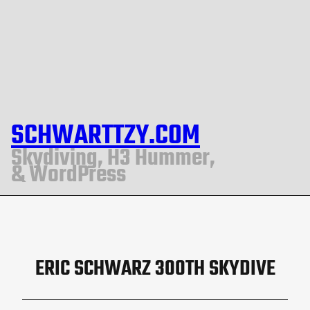
SCHWARTTZY.COM
Skydiving, H3 Hummer,
& WordPress
ERIC SCHWARZ 300TH SKYDIVE