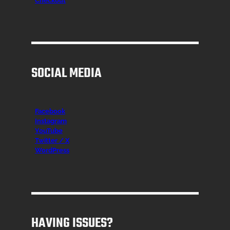
Checkout
SOCIAL MEDIA
Facebook
Instagr
am
YouTube
Twitter / X
WordPress
HAVING ISSUES?