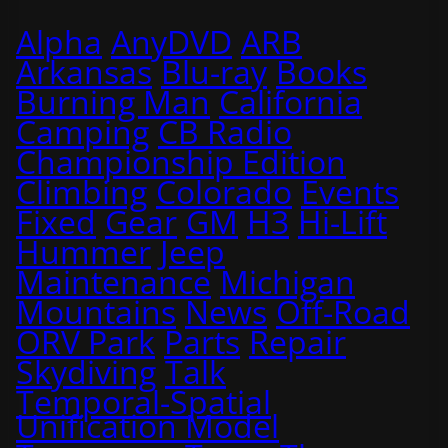
Alpha
AnyDVD
ARB
Arkansas
Blu-ray
Books
Burning Man
California
Camping
CB Radio
Championship Edition
Climbing
Colorado
Events
Fixed
Gear
GM
H3
Hi-Lift
Hummer
Jeep
Maintenance
Michigan
Mountains
News
Off-Road
ORV Park
Parts
Repair
Skydiving
Talk
Temporal-Spatial
Unification Model