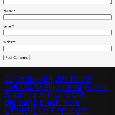
Name
*
Email
*
Website
02
15867424
20810993
25932020
Alignment
Alpha
Antenna
Armor
BCM
Big bang
Black Hole
Catalytic
CB
Converter