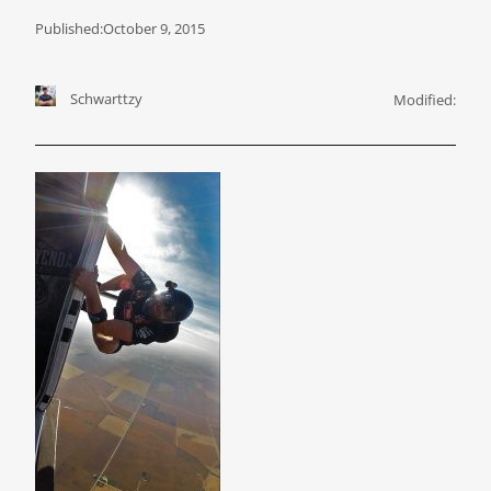
Published:
October 9, 2015
Schwarttzy
Modified: