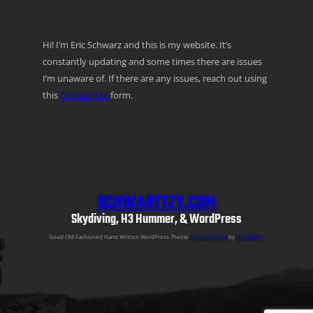
Hi! I’m Eric Schwarz and this is my website. It’s
constantly updating and some times there are issues
I’m unaware of. If there are any issues, reach out using
this
Contact Me
form.
SCHWARTTZY.COM
Skydiving, H3 Hummer, & WordPress
Good Old Fashioned Hand Written WordPress Theme
Semper Fi Lite
by
Schwarttzy