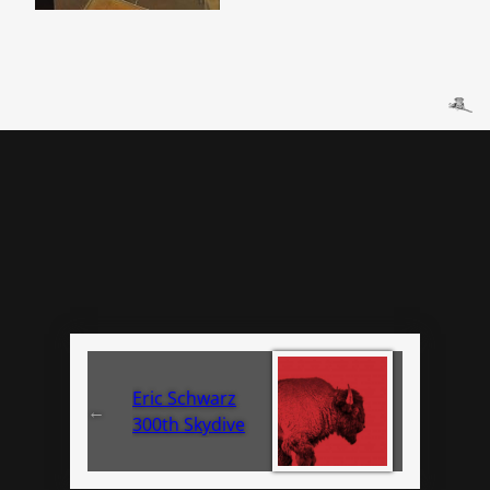
Eric Schwarz
←
300th Skydive