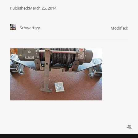
Published:
March 25, 2014
Schwarttzy
Modified: