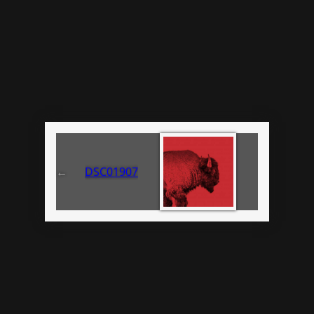
←
DSC01907