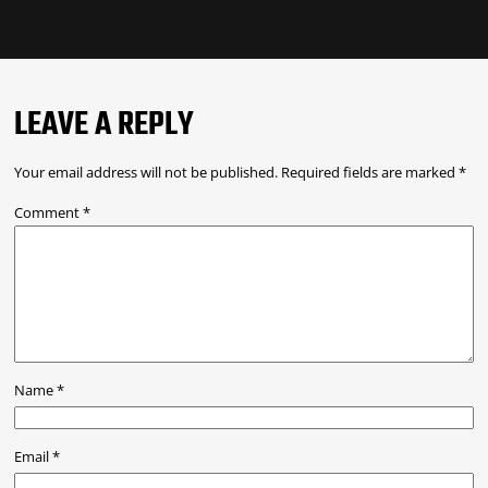
LEAVE A REPLY
Your email address will not be published.
Required fields are marked
*
Comment
*
Name
*
Email
*