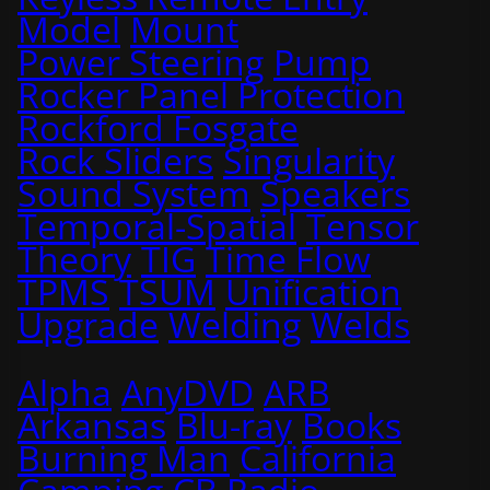
Model
Mount
Power Steering
Pump
Rocker Panel Protection
Rockford Fosgate
Rock Sliders
Singularity
Sound System
Speakers
Temporal-Spatial
Tensor
Theory
TIG
Time Flow
TPMS
TSUM
Unification
Upgrade
Welding
Welds
Alpha
AnyDVD
ARB
Arkansas
Blu-ray
Books
Burning Man
California