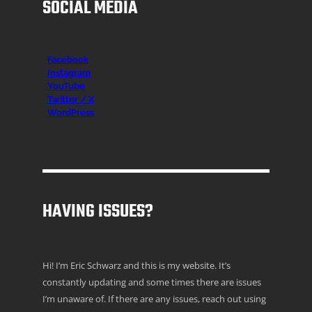
SOCIAL MEDIA
Facebook
Instagr
am
YouTube
Twitter / X
WordPress
HAVING ISSUES?
Hi! I’m Eric Schwarz and this is my website. It’s
constantly updating and some times there are issues
I’m unaware of. If there are any issues, reach out using