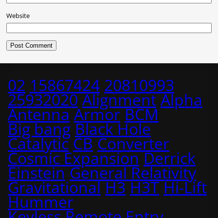
Website
02
15867424
20810993
25932020
Alignment
Alpha
Antenna
Armor
BCM
Big bang
Black Hole
Catalytic
CB
Converter
Cosmic Expansion
Derrick
Einstein
General Relativity
Gravitational
H3
H3T
Hi-Lift
Hummer
Keyless Remote Entry