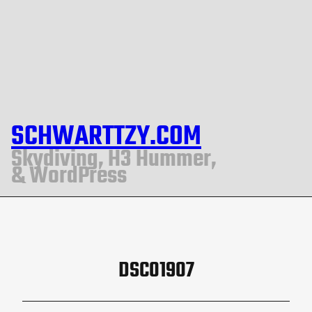
SCHWARTTZY.COM
Skydiving, H3 Hummer,
& WordPress
DSC01907