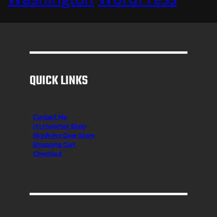
QUICK LINKS
Contact Me
H3 Hummer Shop
Skydiving Gear Store
Shopping Cart
Checkout