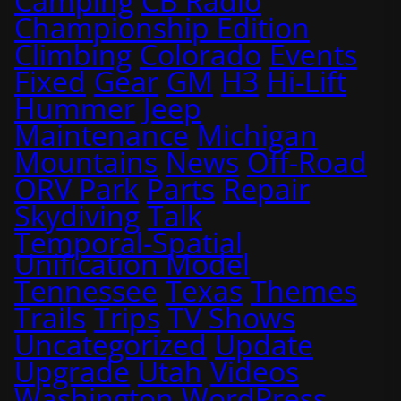
Camping
CB Radio
Championship Edition
Climbing
Colorado
Events
Fixed
Gear
GM
H3
Hi-Lift
Hummer
Jeep
Maintenance
Michigan
Mountains
News
Off-Road
ORV Park
Parts
Repair
Skydiving
Talk
Temporal-Spatial
Unification Model
Tennessee
Texas
Themes
Trails
Trips
TV Shows
Uncategorized
Update
Upgrade
Utah
Videos
Washington
WordPress