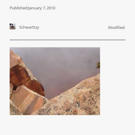
Published:
January 7, 2010
Schwarttzy
Modified: