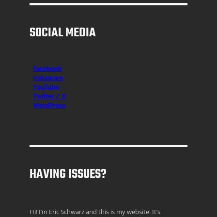
SOCIAL MEDIA
Facebook
Instagr
am
YouTube
Twitter / X
WordPress
HAVING ISSUES?
Hi! I’m Eric Schwarz and this is my website. It’s