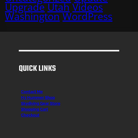
Upgrade
Utah
Videos
Washington
WordPress
QUICK LINKS
Contact Me
H3 Hummer Shop
Skydiving Gear Store
Shopping Cart
Checkout