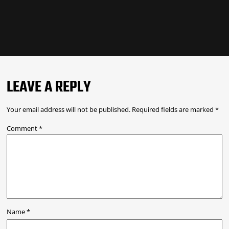
LEAVE A REPLY
Your email address will not be published.
Required fields are marked
*
Comment
*
Name
*