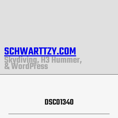
SCHWARTTZY.COM
Skydiving, H3 Hummer,
& WordPress
DSC01340