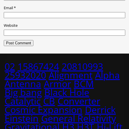
Email
*
Website
02
15867424
20810993
25932020
Alignment
Alpha
Antenna
Armor
BCM
Big bang
Black Hole
Catalytic
CB
Converter
Cosmic Expansion
Derrick
Einstein
General Relativity
Gravitational
H3
H3T
Hi-Lift