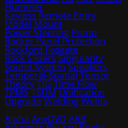
Hummer
Keyless Remote Entry
Model
Mount
Power Steering
Pump
Rocker Panel Protection
Rockford Fosgate
Rock Sliders
Singularity
Sound System
Speakers
Temporal-Spatial
Tensor
Theory
TIG
Time Flow
TPMS
TSUM
Unification
Upgrade
Welding
Welds
Alpha
AnyDVD
ARB
Arkansas
Blu-ray
Books