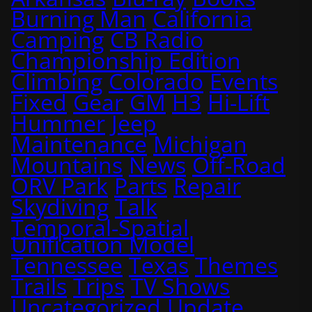
Burning Man
California
Camping
CB Radio
Championship Edition
Climbing
Colorado
Events
Fixed
Gear
GM
H3
Hi-Lift
Hummer
Jeep
Maintenance
Michigan
Mountains
News
Off-Road
ORV Park
Parts
Repair
Skydiving
Talk
Temporal-Spatial
Unification Model
Tennessee
Texas
Themes
Trails
Trips
TV Shows
Uncategorized
Update