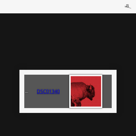
←
DSC01340