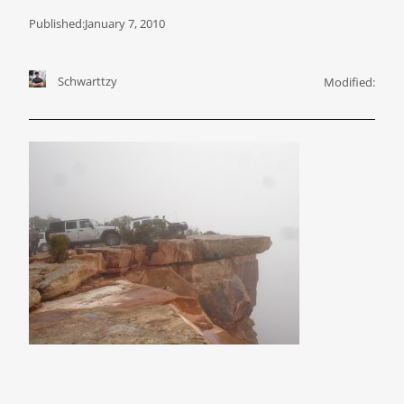
Published:
January 7, 2010
Schwarttzy
Modified: