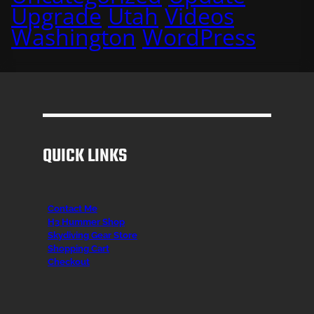
Upgrade
Utah
Videos
Washington
WordPress
QUICK LINKS
Contact Me
H3 Hummer Shop
Skydiving Gear Store
Shopping Cart
Checkout