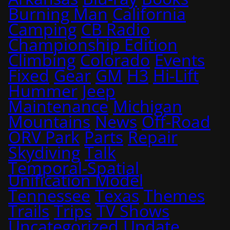
Burning Man
California
Camping
CB Radio
Championship Edition
Climbing
Colorado
Events
Fixed
Gear
GM
H3
Hi-Lift
Hummer
Jeep
Maintenance
Michigan
Mountains
News
Off-Road
ORV Park
Parts
Repair
Skydiving
Talk
Temporal-Spatial
Unification Model
Tennessee
Texas
Themes
Trails
Trips
TV Shows
Uncategorized
Update