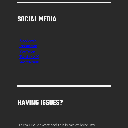
SOCIAL MEDIA
Facebook
Instagr
am
YouTube
Twitter / X
WordPress
HAVING ISSUES?
Hi! I’m Eric Schwarz and this is my website. It’s