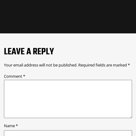
LEAVE A REPLY
Your email address will not be published.
Required fields are marked
*
Comment
*
Name
*