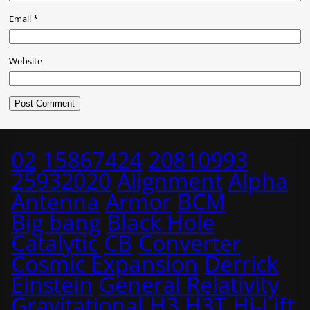
Email
*
Website
02
15867424
20810993
25932020
Alignment
Alpha
Antenna
Armor
BCM
Big bang
Black Hole
Catalytic
CB
Converter
Cosmic Expansion
Derrick
Einstein
General Relativity
Gravitational
H3
H3T
Hi-Lift