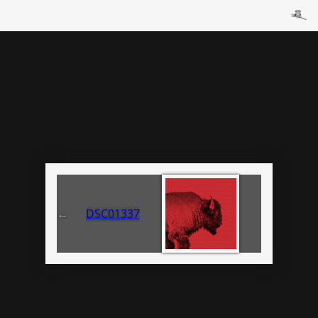
←
DSC01337