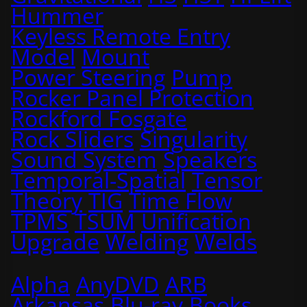
Hummer
Keyless Remote Entry
Model
Mount
Power Steering
Pump
Rocker Panel Protection
Rockford Fosgate
Rock Sliders
Singularity
Sound System
Speakers
Temporal-Spatial
Tensor
Theory
TIG
Time Flow
TPMS
TSUM
Unification
Upgrade
Welding
Welds
Alpha
AnyDVD
ARB
Arkansas
Blu-ray
Books