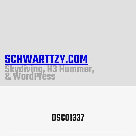
SCHWARTTZY.COM
Skydiving, H3 Hummer,
& WordPress
DSC01337