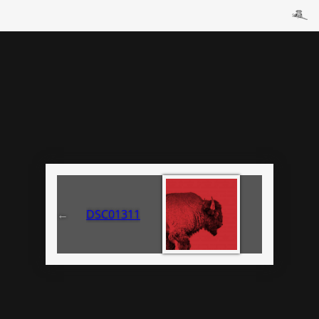
←
DSC01311