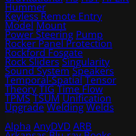
Hummer
Keyless Remote Entry
Model
Mount
Power Steering
Pump
Rocker Panel Protection
Rockford Fosgate
Rock Sliders
Singularity
Sound System
Speakers
Temporal-Spatial
Tensor
Theory
TIG
Time Flow
TPMS
TSUM
Unification
Upgrade
Welding
Welds
Alpha
AnyDVD
ARB
Arkansas
Blu-ray
Books