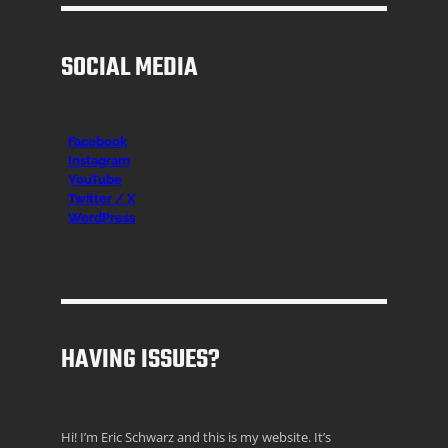
SOCIAL MEDIA
Facebook
Instagr
am
YouTube
Twitter / X
WordPress
HAVING ISSUES?
Hi! I’m Eric Schwarz and this is my website. It’s