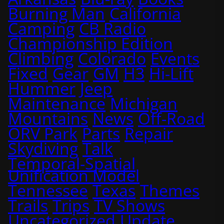
Burning Man
California
Camping
CB Radio
Championship Edition
Climbing
Colorado
Events
Fixed
Gear
GM
H3
Hi-Lift
Hummer
Jeep
Maintenance
Michigan
Mountains
News
Off-Road
ORV Park
Parts
Repair
Skydiving
Talk
Temporal-Spatial
Unification Model
Tennessee
Texas
Themes
Trails
Trips
TV Shows
Uncategorized
Update