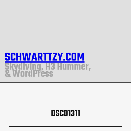
SCHWARTTZY.COM
Skydiving, H3 Hummer,
& WordPress
DSC01311