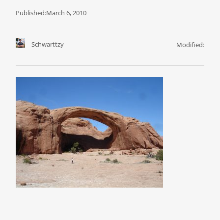
Published:
March 6, 2010
Schwarttzy
Modified: