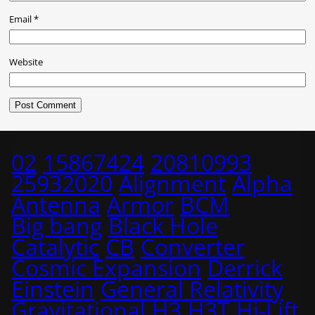
Email
*
Website
02
15867424
20810993
25932020
Alignment
Alpha
Antenna
Armor
BCM
Big bang
Black Hole
Catalytic
CB
Converter
Cosmic Expansion
Derrick
Einstein
General Relativity
Gravitational
H3
H3T
Hi-Lift