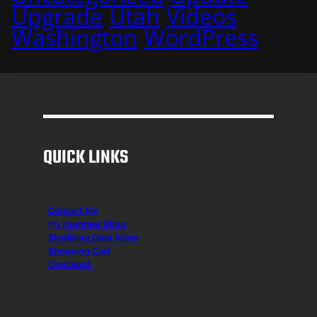
Upgrade
Utah
Videos
Washington
WordPress
QUICK LINKS
Contact Me
H3 Hummer Shop
Skydiving Gear Store
Shopping Cart
Checkout