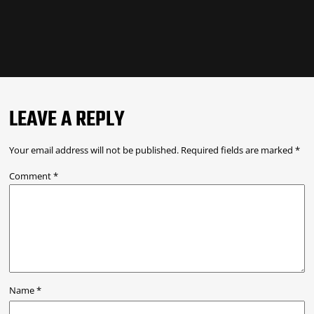
LEAVE A REPLY
Your email address will not be published.
Required fields are marked
*
Comment
*
Name
*