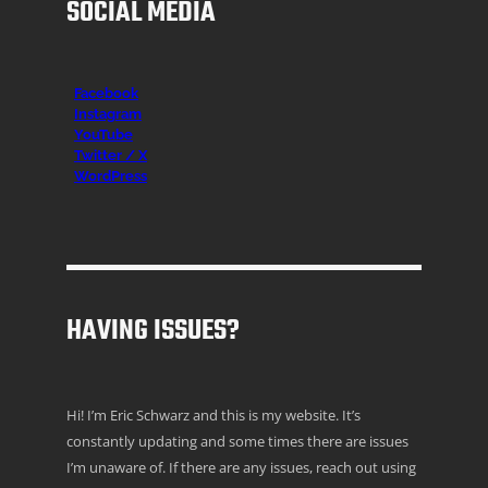
SOCIAL MEDIA
Facebook
Instagr
am
YouTube
Twitter / X
WordPress
HAVING ISSUES?
Hi! I’m Eric Schwarz and this is my website. It’s
constantly updating and some times there are issues
I’m unaware of. If there are any issues, reach out using