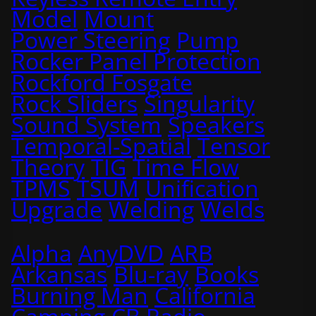
Model
Mount
Power Steering
Pump
Rocker Panel Protection
Rockford Fosgate
Rock Sliders
Singularity
Sound System
Speakers
Temporal-Spatial
Tensor
Theory
TIG
Time Flow
TPMS
TSUM
Unification
Upgrade
Welding
Welds
Alpha
AnyDVD
ARB
Arkansas
Blu-ray
Books
Burning Man
California