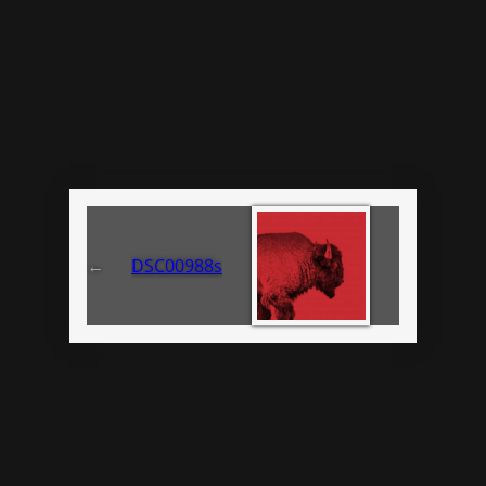
←
DSC00988s