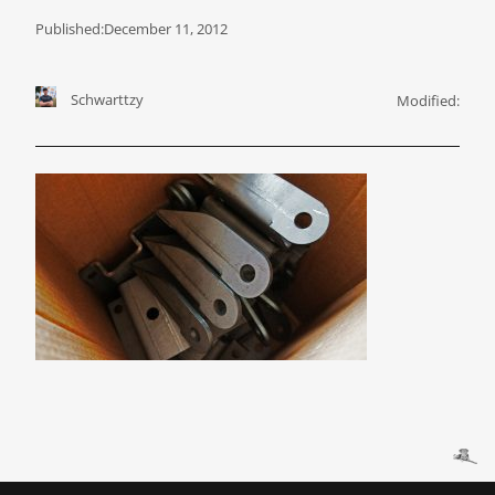
Published:
December 11, 2012
Schwarttzy
Modified: