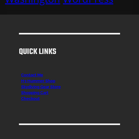
QUICK LINKS
Contact Me
H3 Hummer Shop
Skydiving Gear Store
Shopping Cart
Checkout