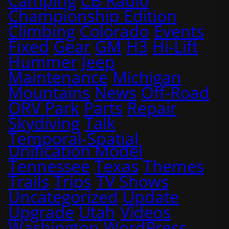
Camping
CB Radio
Championship Edition
Climbing
Colorado
Events
Fixed
Gear
GM
H3
Hi-Lift
Hummer
Jeep
Maintenance
Michigan
Mountains
News
Off-Road
ORV Park
Parts
Repair
Skydiving
Talk
Temporal-Spatial
Unification Model
Tennessee
Texas
Themes
Trails
Trips
TV Shows
Uncategorized
Update
Upgrade
Utah
Videos
Washington
WordPress