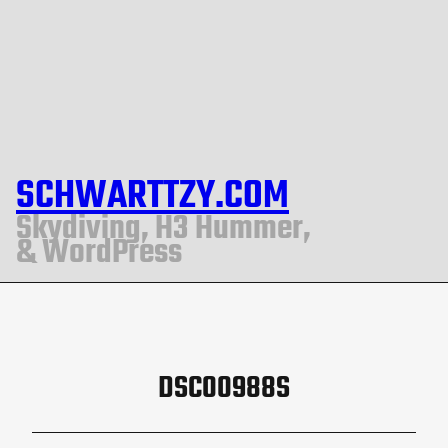
SCHWARTTZY.COM
Skydiving, H3 Hummer,
& WordPress
DSC00988S