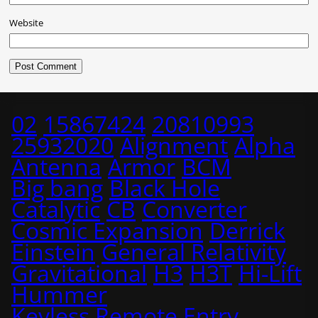
Website
02
15867424
20810993
25932020
Alignment
Alpha
Antenna
Armor
BCM
Big bang
Black Hole
Catalytic
CB
Converter
Cosmic Expansion
Derrick
Einstein
General Relativity
Gravitational
H3
H3T
Hi-Lift
Hummer
Keyless Remote Entry