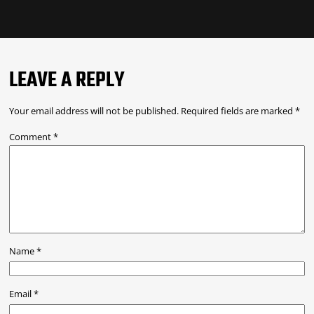
LEAVE A REPLY
Your email address will not be published.
Required fields are marked
*
Comment
*
Name
*
Email
*