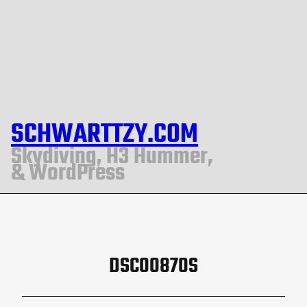
SCHWARTTZY.COM
Skydiving, H3 Hummer,
& WordPress
DSC00870S