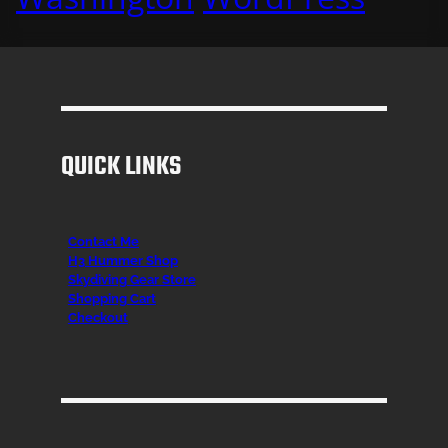
QUICK LINKS
Contact Me
H3 Hummer Shop
Skydiving Gear Store
Shopping Cart
Checkout