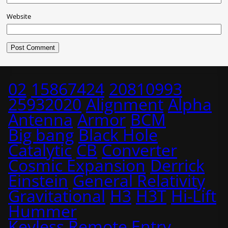
Website
02
15867424
20810993
25932020
Alignment
Alpha
Antenna
Armor
BCM
Big bang
Black Hole
Catalytic
CB
Converter
Cosmic Expansion
Derrick
Einstein
General Relativity
Gravitational
H3
H3T
Hi-Lift
Hummer
Keyless Remote Entry