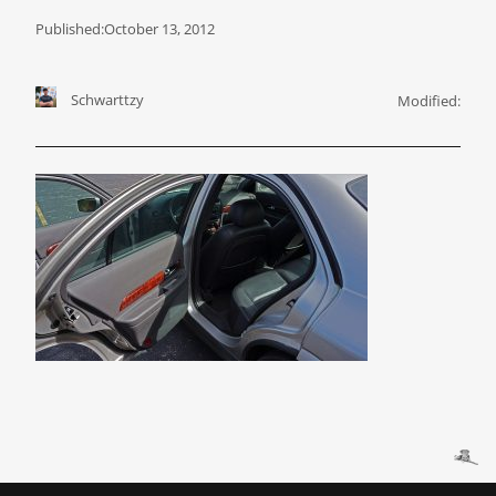
Published:
October 13, 2012
Schwarttzy
Modified: