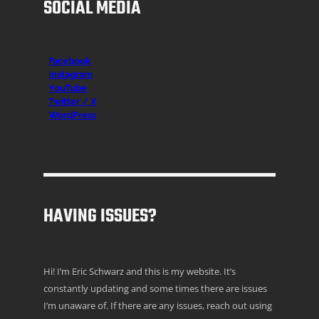
SOCIAL MEDIA
Facebook
Instagr
am
YouTube
Twitter / X
WordPress
HAVING ISSUES?
Hi! I’m Eric Schwarz and this is my website. It’s
constantly updating and some times there are issues
I’m unaware of. If there are any issues, reach out using