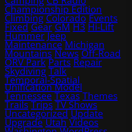
Camping
CB Radio
Championship Edition
Climbing
Colorado
Events
Fixed
Gear
GM
H3
Hi-Lift
Hummer
Jeep
Maintenance
Michigan
Mountains
News
Off-Road
ORV Park
Parts
Repair
Skydiving
Talk
Temporal-Spatial
Unification Model
Tennessee
Texas
Themes
Trails
Trips
TV Shows
Uncategorized
Update
Upgrade
Utah
Videos
Washington
WordPress