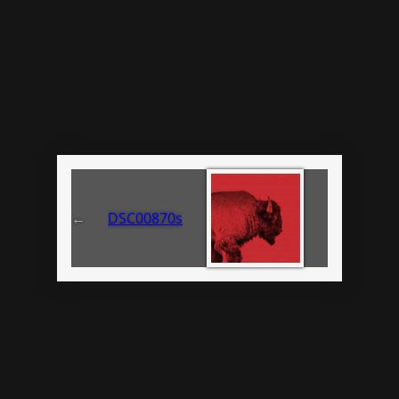
←
DSC00870s