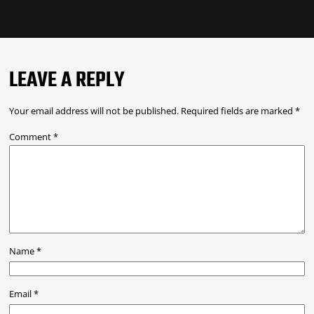
LEAVE A REPLY
Your email address will not be published.
Required fields are marked
*
Comment
*
Name
*
Email
*