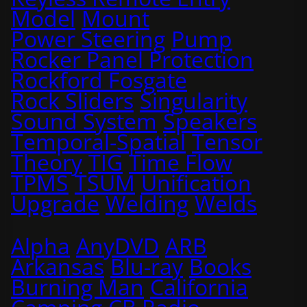
Model
Mount
Power Steering
Pump
Rocker Panel Protection
Rockford Fosgate
Rock Sliders
Singularity
Sound System
Speakers
Temporal-Spatial
Tensor
Theory
TIG
Time Flow
TPMS
TSUM
Unification
Upgrade
Welding
Welds
Alpha
AnyDVD
ARB
Arkansas
Blu-ray
Books
Burning Man
California