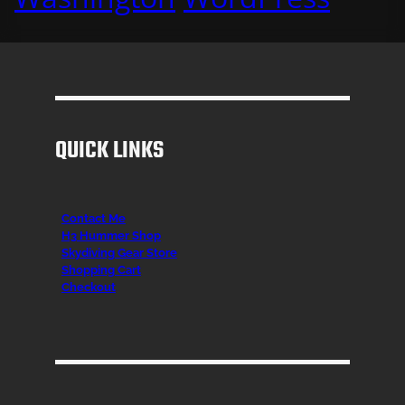
QUICK LINKS
Contact Me
H3 Hummer Shop
Skydiving Gear Store
Shopping Cart
Checkout