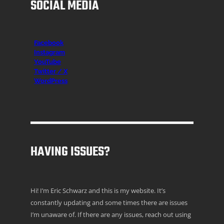
SOCIAL MEDIA
Facebook
Instagr
am
YouTube
Twitter / X
WordPress
HAVING ISSUES?
Hi! I’m Eric Schwarz and this is my website. It’s
constantly updating and some times there are issues
I’m unaware of. If there are any issues, reach out using