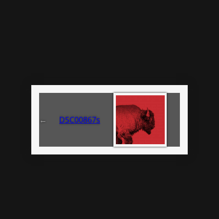
←
DSC00867s