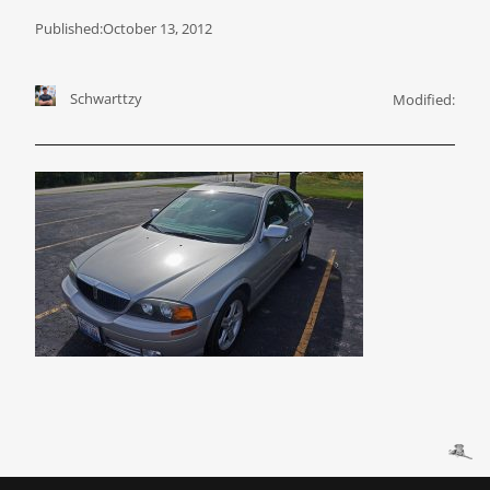
Published:
October 13, 2012
Schwarttzy
Modified: