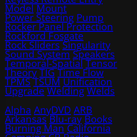
Model
Mount
Power Steering
Pump
Rocker Panel Protection
Rockford Fosgate
Rock Sliders
Singularity
Sound System
Speakers
Temporal-Spatial
Tensor
Theory
TIG
Time Flow
TPMS
TSUM
Unification
Upgrade
Welding
Welds
Alpha
AnyDVD
ARB
Arkansas
Blu-ray
Books
Burning Man
California