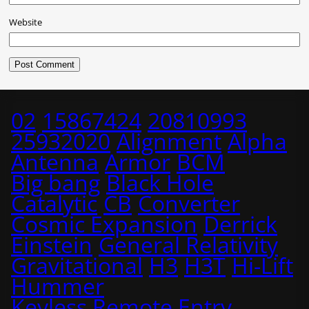
Website
02
15867424
20810993
25932020
Alignment
Alpha
Antenna
Armor
BCM
Big bang
Black Hole
Catalytic
CB
Converter
Cosmic Expansion
Derrick
Einstein
General Relativity
Gravitational
H3
H3T
Hi-Lift
Hummer
Keyless Remote Entry