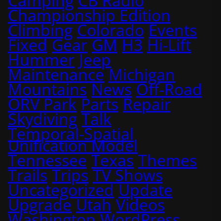
Camping
CB Radio
Championship Edition
Climbing
Colorado
Events
Fixed
Gear
GM
H3
Hi-Lift
Hummer
Jeep
Maintenance
Michigan
Mountains
News
Off-Road
ORV Park
Parts
Repair
Skydiving
Talk
Temporal-Spatial
Unification Model
Tennessee
Texas
Themes
Trails
Trips
TV Shows
Uncategorized
Update
Upgrade
Utah
Videos
Washington
WordPress