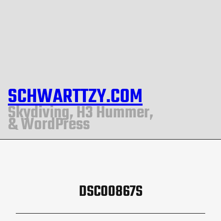
SCHWARTTZY.COM
Skydiving, H3 Hummer,
& WordPress
DSC00867S