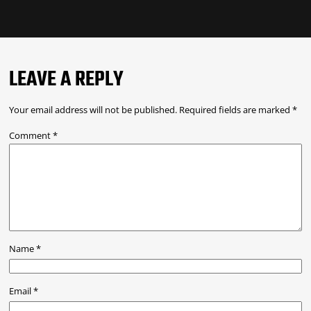
LEAVE A REPLY
Your email address will not be published.
Required fields are marked
*
Comment
*
Name
*
Email
*