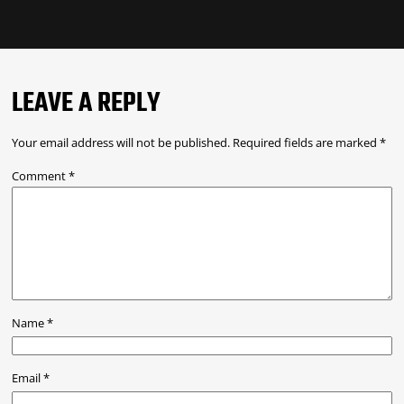
LEAVE A REPLY
Your email address will not be published.
Required fields are marked
*
Comment
*
Name
*
Email
*