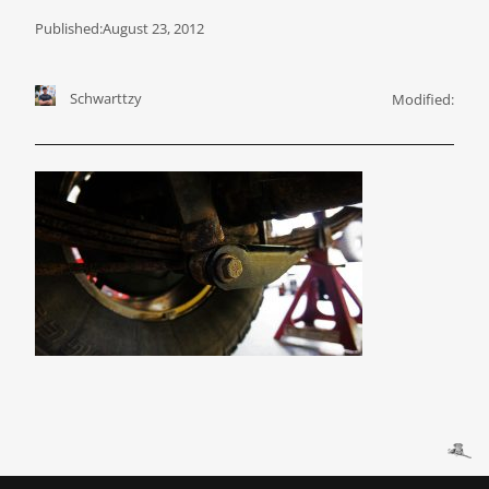
Published:
August 23, 2012
Schwarttzy
Modified: