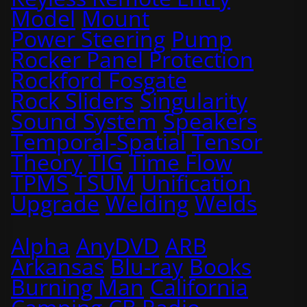
Model
Mount
Power Steering
Pump
Rocker Panel Protection
Rockford Fosgate
Rock Sliders
Singularity
Sound System
Speakers
Temporal-Spatial
Tensor
Theory
TIG
Time Flow
TPMS
TSUM
Unification
Upgrade
Welding
Welds
Alpha
AnyDVD
ARB
Arkansas
Blu-ray
Books
Burning Man
California