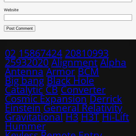
Website
02
15867424
20810993
25932020
Alignment
Alpha
Antenna
Armor
BCM
Big bang
Black Hole
Catalytic
CB
Converter
Cosmic Expansion
Derrick
Einstein
General Relativity
Gravitational
H3
H3T
Hi-Lift
Hummer
Keyless Remote Entry