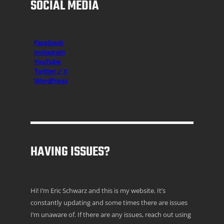
SOCIAL MEDIA
Facebook
Instagr
am
YouTube
Twitter / X
WordPress
HAVING ISSUES?
Hi! I’m Eric Schwarz and this is my website. It’s
constantly updating and some times there are issues
I’m unaware of. If there are any issues, reach out using