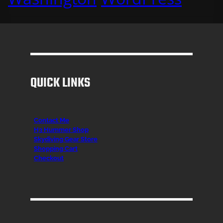
QUICK LINKS
Contact Me
H3 Hummer Shop
Skydiving Gear Store
Shopping Cart
Checkout