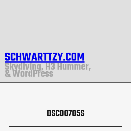
SCHWARTTZY.COM
Skydiving, H3 Hummer,
& WordPress
DSC00705S