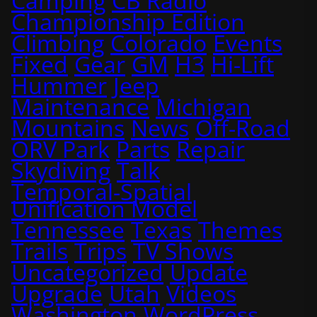
Camping
CB Radio
Championship Edition
Climbing
Colorado
Events
Fixed
Gear
GM
H3
Hi-Lift
Hummer
Jeep
Maintenance
Michigan
Mountains
News
Off-Road
ORV Park
Parts
Repair
Skydiving
Talk
Temporal-Spatial
Unification Model
Tennessee
Texas
Themes
Trails
Trips
TV Shows
Uncategorized
Update
Upgrade
Utah
Videos
Washington
WordPress