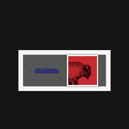
←
DSC00705s