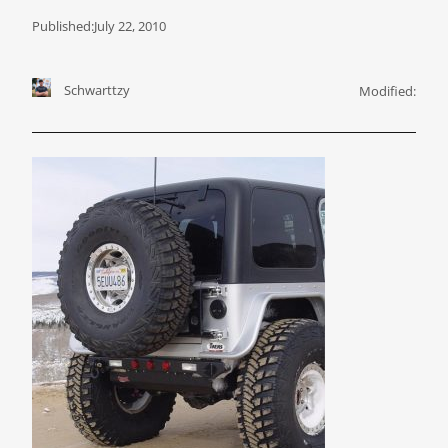
Published:
July 22, 2010
Schwarttzy
Modified: