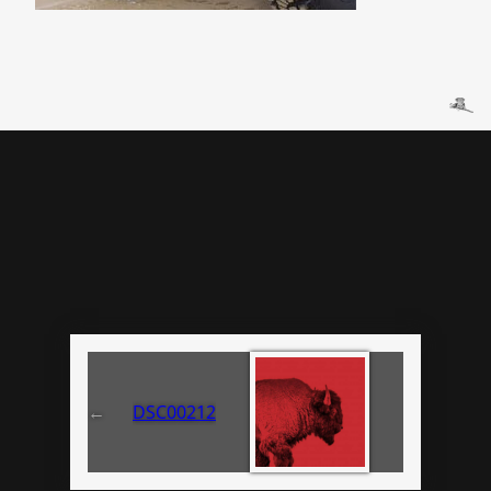
←
DSC00212