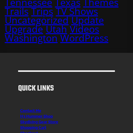
Tennessee
Texas
Themes
Trails
Trips
TV Shows
Uncategorized
Update
Upgrade
Utah
Videos
Washington
WordPress
QUICK LINKS
Contact Me
H3 Hummer Shop
Skydiving Gear Store
Shopping Cart