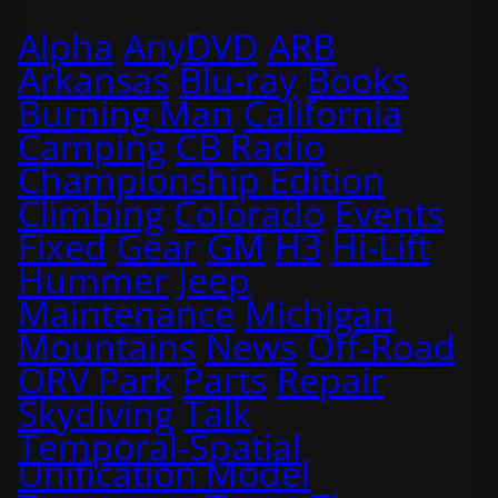
Alpha
AnyDVD
ARB
Arkansas
Blu-ray
Books
Burning Man
California
Camping
CB Radio
Championship Edition
Climbing
Colorado
Events
Fixed
Gear
GM
H3
Hi-Lift
Hummer
Jeep
Maintenance
Michigan
Mountains
News
Off-Road
ORV Park
Parts
Repair
Skydiving
Talk
Temporal-Spatial
Unification Model