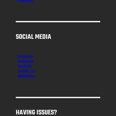
Checkout
SOCIAL MEDIA
Facebook
Instagr
am
YouTube
Twitter / X
WordPress
HAVING ISSUES?