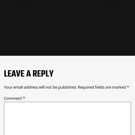
LEAVE A REPLY
Your email address will not be published.
Required fields are marked
*
Comment
*