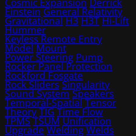
Cosmic Expansion
Derrick
Einstein
General Relativity
Gravitational
H3
H3T
Hi-Lift
Hummer
Keyless Remote Entry
Model
Mount
Power Steering
Pump
Rocker Panel Protection
Rockford Fosgate
Rock Sliders
Singularity
Sound System
Speakers
Temporal-Spatial
Tensor
Theory
TIG
Time Flow
TPMS
TSUM
Unification
Upgrade
Welding
Welds