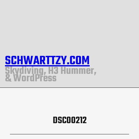
SCHWARTTZY.COM
Skydiving, H3 Hummer,
& WordPress
DSC00212