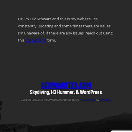
Hi! I’m Eric Schwarz and this is my website. It’s
constantly updating and some times there are issues
I’m unaware of. If there are any issues, reach out using
this
Contact Me
form.
SCHWARTTZY.COM
Skydiving, H3 Hummer, & WordPress
Good Old Fashioned Hand Written WordPress Theme
Semper Fi Lite
by
Schwarttzy