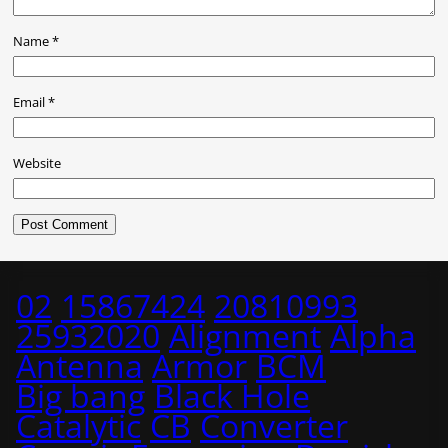
Name
*
Email
*
Website
02
15867424
20810993
25932020
Alignment
Alpha
Antenna
Armor
BCM
Big bang
Black Hole
Catalytic
CB
Converter