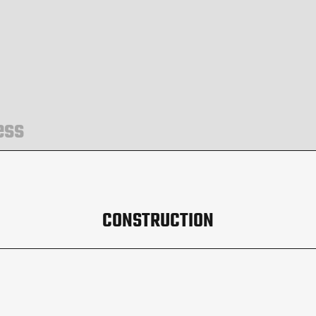
ess
CONSTRUCTION