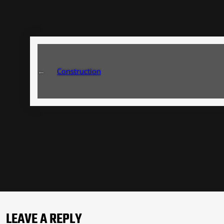
←
Construction
LEAVE A REPLY