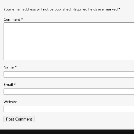
Your email address will not be published.
Required fields are marked
*
Comment
*
Name
*
Email
*
Website