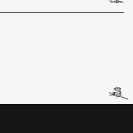
Modified: