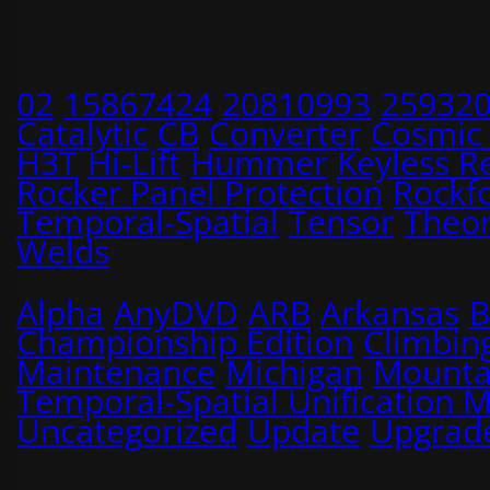
02
15867424
20810993
25932
Catalytic
CB
Converter
Cosmic
H3T
Hi-Lift
Hummer
Keyless R
Rocker Panel Protection
Rockf
Temporal-Spatial
Tensor
Theo
Welds
Alpha
AnyDVD
ARB
Arkansas
B
Championship Edition
Climbin
Maintenance
Michigan
Mounta
Temporal-Spatial Unification 
Uncategorized
Update
Upgrad