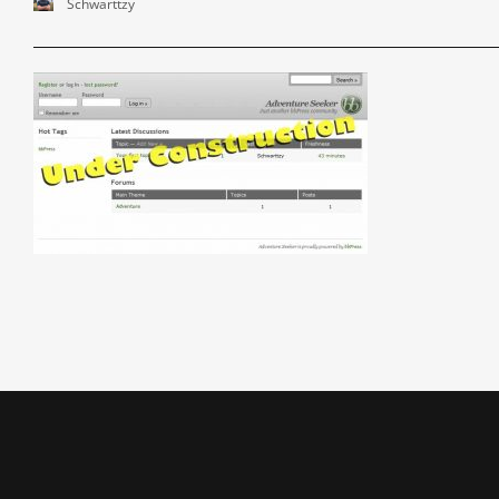
Schwarttzy