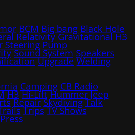
rmor
BCM
Big bang
Black Hole
ral Relativity
Gravitational
H3
 Steering
Pump
ity
Sound System
Speakers
ification
Upgrade
Welding
ornia
Camping
CB Radio
M
H3
Hi-Lift
Hummer
Jeep
rts
Repair
Skydiving
Talk
Trails
Trips
TV Shows
Press