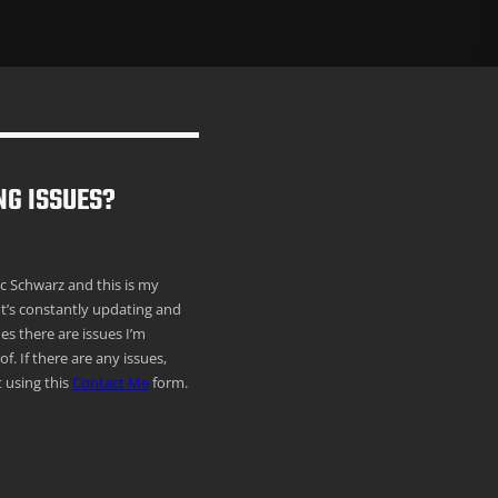
NG ISSUES?
ric Schwarz and this is my
It’s constantly updating and
s there are issues I’m
f. If there are any issues,
 using this
Contact Me
form.