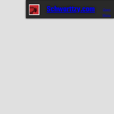
Schwarttzy.com
Open
Menu