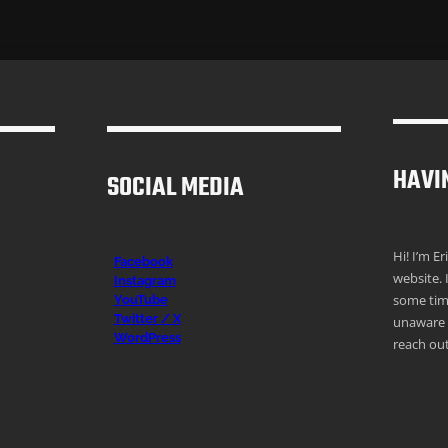
HAVI
SOCIAL MEDIA
Hi! I’m E
Facebook
website. 
Instagr
am
some time
YouTube
Twitter / X
unaware o
WordPress
reach out