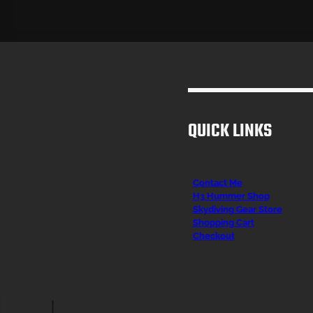
QUICK LINKS
Contact Me
H3 Hummer Shop
Skydiving Gear Store
Shopping Cart
Checkout