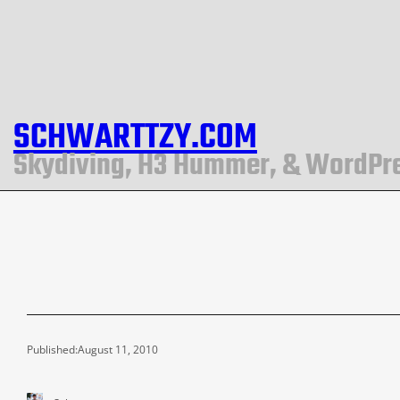
SCHWARTTZY.COM
Skydiving, H3 Hummer, & WordPr
Published:
August 11, 2010