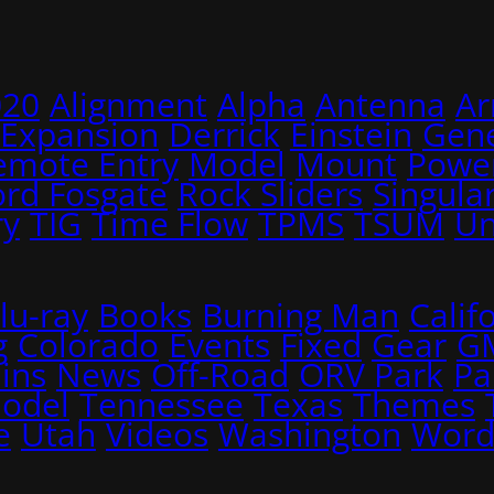
020
Alignment
Alpha
Antenna
A
 Expansion
Derrick
Einstein
Gene
emote Entry
Model
Mount
Power
ord Fosgate
Rock Sliders
Singular
ry
TIG
Time Flow
TPMS
TSUM
Un
lu-ray
Books
Burning Man
Calif
g
Colorado
Events
Fixed
Gear
G
ins
News
Off-Road
ORV Park
Pa
Model
Tennessee
Texas
Themes
e
Utah
Videos
Washington
Word