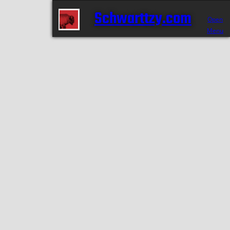
Schwarttzy.com
Open
Menu