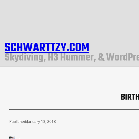
SCHWARTTZY.COM
Skydiving, H3 Hummer, & WordPr
BIRT
Published:
January 13, 2018