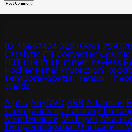
02
15867424
20810993
25932
Catalytic
CB
Converter
Cosmic
H3T
Hi-Lift
Hummer
Keyless R
Rocker Panel Protection
Rockf
Temporal-Spatial
Tensor
Theo
Welds
Alpha
AnyDVD
ARB
Arkansas
B
Championship Edition
Climbin
Maintenance
Michigan
Mounta
Temporal-Spatial Unification 