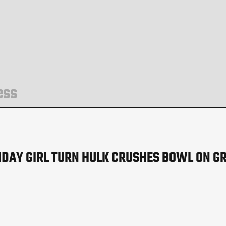
ess
HDAY GIRL TURN HULK CRUSHES BOWL ON G