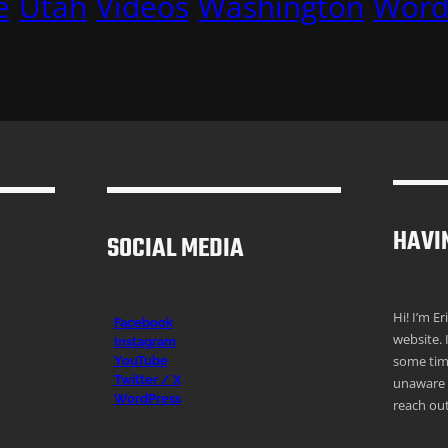
e
Utah
Videos
Washington
Word
HAVI
SOCIAL MEDIA
Hi! I’m E
Facebook
website. 
Instagr
am
some time
YouTube
Twitter / X
unaware o
WordPress
reach out