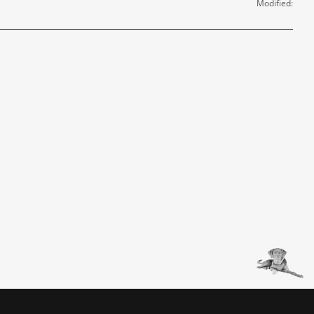
Modified: