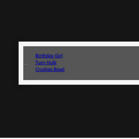
Birthday Girl
Turn Hulk
←
Crushes Bowl
On Ground