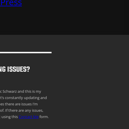
Press
NG ISSUES?
ric Schwarz and this is my
It’s constantly updating and
s there are issues I’m
f. If there are any issues,
 using this
Contact Me
form.