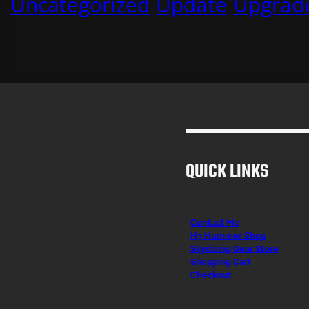
Uncategorized
Update
Upgrad
QUICK LINKS
Contact Me
H3 Hummer Shop
Skydiving Gear Store
Shopping Cart
Checkout