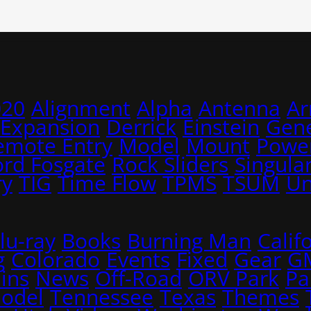
020
Alignment
Alpha
Antenna
A
 Expansion
Derrick
Einstein
Gene
emote Entry
Model
Mount
Power
ord Fosgate
Rock Sliders
Singular
ry
TIG
Time Flow
TPMS
TSUM
Un
lu-ray
Books
Burning Man
Calif
g
Colorado
Events
Fixed
Gear
G
ins
News
Off-Road
ORV Park
Pa
Model
Tennessee
Texas
Themes