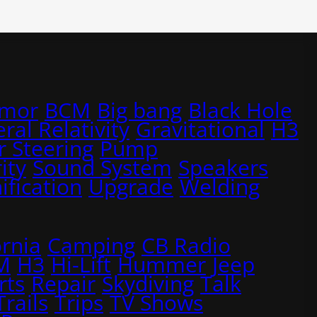
rmor
BCM
Big bang
Black Hole
ral Relativity
Gravitational
H3
 Steering
Pump
ity
Sound System
Speakers
ification
Upgrade
Welding
ornia
Camping
CB Radio
M
H3
Hi-Lift
Hummer
Jeep
rts
Repair
Skydiving
Talk
Trails
Trips
TV Shows