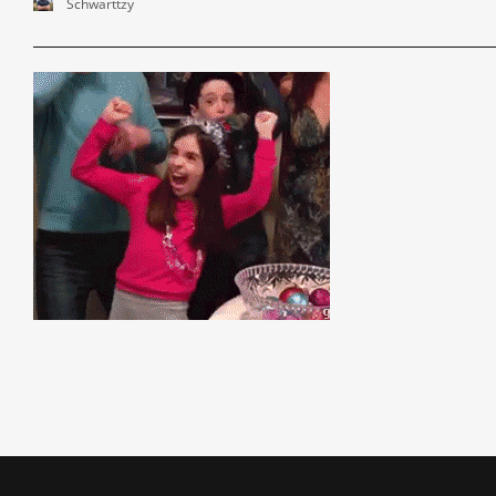
Schwarttzy