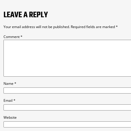
LEAVE A REPLY
Your email address will not be published.
Required fields are marked
*
Comment
*
Name
*
Email
*
Website