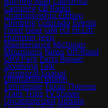
Burning Man
California
Camping
CB Radio
Championship Edition
Climbing
Colorado
Events
Fixed
Gear
GM
H3
Hi-Lift
Hummer
Jeep
Maintenance
Michigan
Mountains
News
Off-Road
ORV Park
Parts
Repair
Skydiving
Talk
Temporal-Spatial
Unification Model
Tennessee
Texas
Themes
Trails
Trips
TV Shows
Uncategorized
Update
Upgrade
Utah
Videos