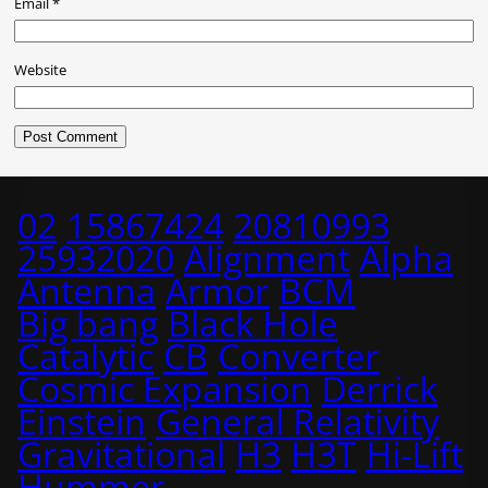
Email
*
Website
02
15867424
20810993
25932020
Alignment
Alpha
Antenna
Armor
BCM
Big bang
Black Hole
Catalytic
CB
Converter
Cosmic Expansion
Derrick
Einstein
General Relativity
Gravitational
H3
H3T
Hi-Lift
Hummer