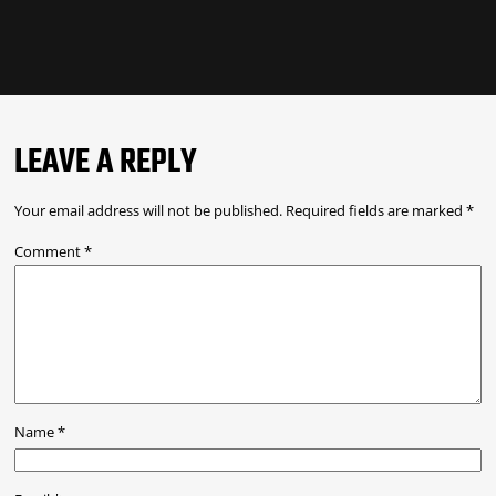
LEAVE A REPLY
Your email address will not be published.
Required fields are marked
*
Comment
*
Name
*