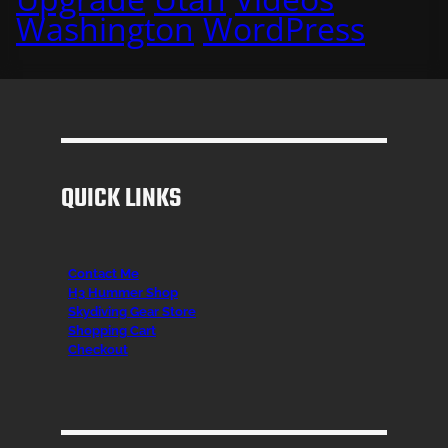
Washington
WordPress
QUICK LINKS
Contact Me
H3 Hummer Shop
Skydiving Gear Store
Shopping Cart
Checkout