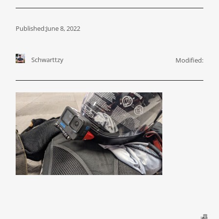
Published:
June 8, 2022
Schwarttzy
Modified: