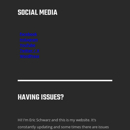
SOCIAL MEDIA
Facebook
Instagr
am
YouTube
Twitter / X
WordPress
HAVING ISSUES?
Hi! I’m Eric Schwarz and this is my website. It’s
constantly updating and some times there are issues