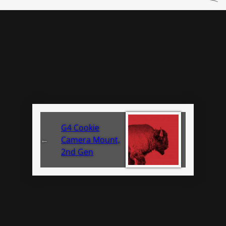
G4 Cookie
←
Camera Mount,
2nd Gen