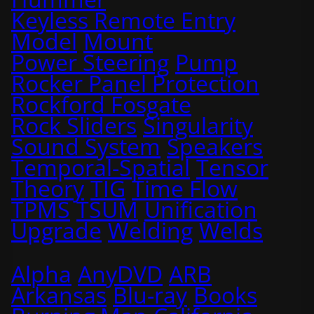
Keyless Remote Entry
Model
Mount
Power Steering
Pump
Rocker Panel Protection
Rockford Fosgate
Rock Sliders
Singularity
Sound System
Speakers
Temporal-Spatial
Tensor
Theory
TIG
Time Flow
TPMS
TSUM
Unification
Upgrade
Welding
Welds
Alpha
AnyDVD
ARB
Arkansas
Blu-ray
Books