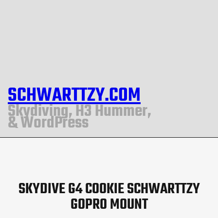
SCHWARTTZY.COM
Skydiving, H3 Hummer,
& WordPress
SKYDIVE G4 COOKIE SCHWARTTZY
GOPRO MOUNT