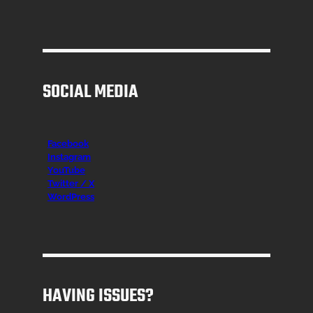
SOCIAL MEDIA
Facebook
Instagr
am
YouTube
Twitter / X
WordPress
HAVING ISSUES?