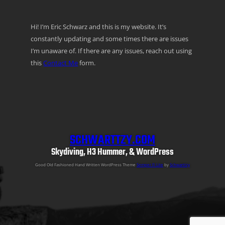
Hi! I’m Eric Schwarz and this is my website. It’s
constantly updating and some times there are issues
I’m unaware of. If there are any issues, reach out using
this
Contact Me
form.
SCHWARTTZY.COM
Skydiving, H3 Hummer, & WordPress
Good Old Fashioned Hand Written WordPress Theme
Semper Fi Lite
by
Schwarttzy