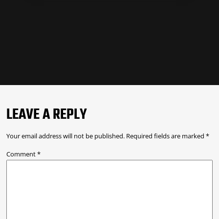
LEAVE A REPLY
Your email address will not be published.
Required fields are marked
*
Comment
*