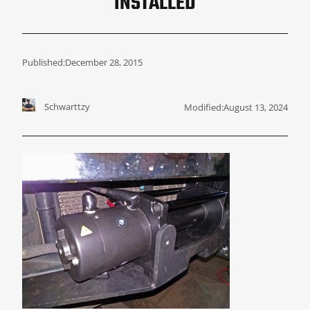
INSTALLED
Published:
December 28, 2015
Schwarttzy
Modified:
August 13, 2024