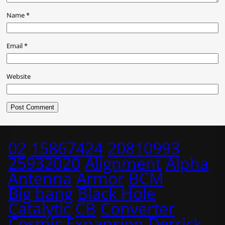
Name
*
Email
*
Website
02
15867424
20810993
25932020
Alignment
Alpha
Antenna
Armor
BCM
Big bang
Black Hole
Catalytic
CB
Converter
Cosmic Expansion
Derrick