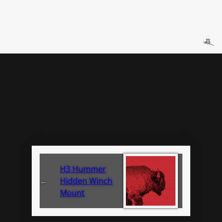
H3 Hummer
←
Hidden Winch
Mount