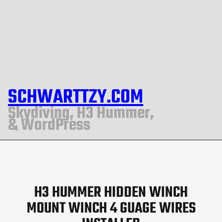
SCHWARTTZY.COM
Skydiving, H3 Hummer,
& WordPress
H3 HUMMER HIDDEN WINCH
MOUNT WINCH 4 GUAGE WIRES