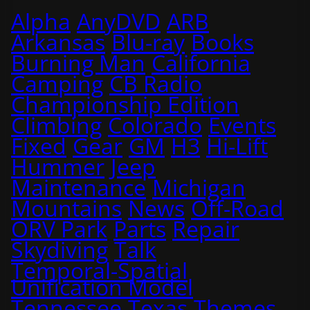
Alpha
AnyDVD
ARB
Arkansas
Blu-ray
Books
Burning Man
California
Camping
CB Radio
Championship Edition
Climbing
Colorado
Events
Fixed
Gear
GM
H3
Hi-Lift
Hummer
Jeep
Maintenance
Michigan
Mountains
News
Off-Road
ORV Park
Parts
Repair
Skydiving
Talk
Temporal-Spatial
Unification Model
Tennessee
Texas
Themes