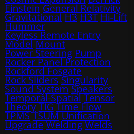
Einstein
General Relativity
Gravitational
H3
H3T
Hi-Lift
Hummer
Keyless Remote Entry
Model
Mount
Power Steering
Pump
Rocker Panel Protection
Rockford Fosgate
Rock Sliders
Singularity
Sound System
Speakers
Temporal-Spatial
Tensor
Theory
TIG
Time Flow
TPMS
TSUM
Unification
Upgrade
Welding
Welds