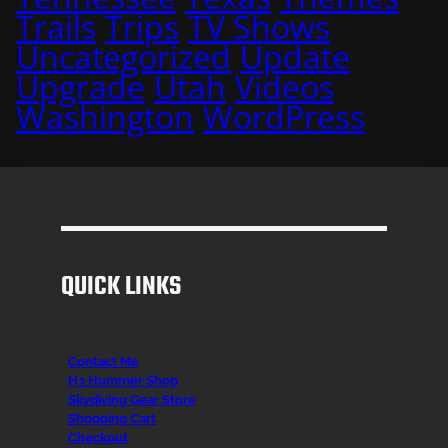
Trails
Trips
TV Shows
Uncategorized
Update
Upgrade
Utah
Videos
Washington
WordPress
QUICK LINKS
Contact Me
H3 Hummer Shop
Skydiving Gear Store
Shopping Cart
Checkout