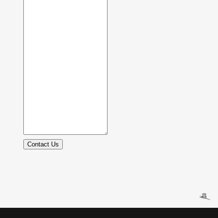
Contact Us