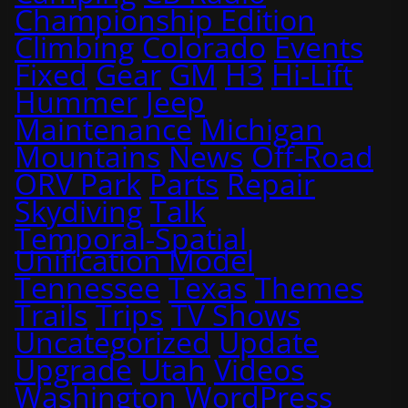
Championship Edition
Climbing
Colorado
Events
Fixed
Gear
GM
H3
Hi-Lift
Hummer
Jeep
Maintenance
Michigan
Mountains
News
Off-Road
ORV Park
Parts
Repair
Skydiving
Talk
Temporal-Spatial
Unification Model
Tennessee
Texas
Themes
Trails
Trips
TV Shows
Uncategorized
Update
Upgrade
Utah
Videos
Washington
WordPress