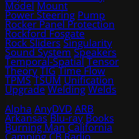
Model
Mount
Power Steering
Pump
Rocker Panel Protection
Rockford Fosgate
Rock Sliders
Singularity
Sound System
Speakers
Temporal-Spatial
Tensor
Theory
TIG
Time Flow
TPMS
TSUM
Unification
Upgrade
Welding
Welds
Alpha
AnyDVD
ARB
Arkansas
Blu-ray
Books
Burning Man
California
Camping
CB Radio