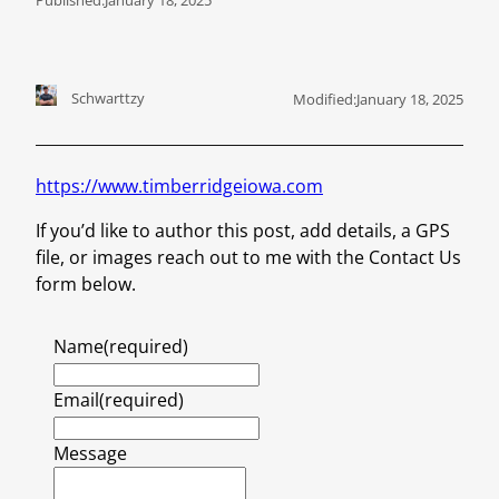
Schwarttzy
Modified:
January 18, 2025
https://www.timberridgeiowa.com
If you’d like to author this post, add details, a GPS
file, or images reach out to me with the Contact Us
form below.
Name
(required)
Email
(required)
Message