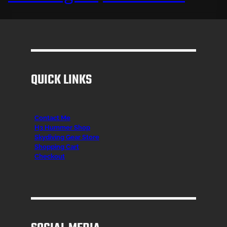
QUICK LINKS
Contact Me
H3 Hummer Shop
Skydiving Gear Store
Shopping Cart
Checkout