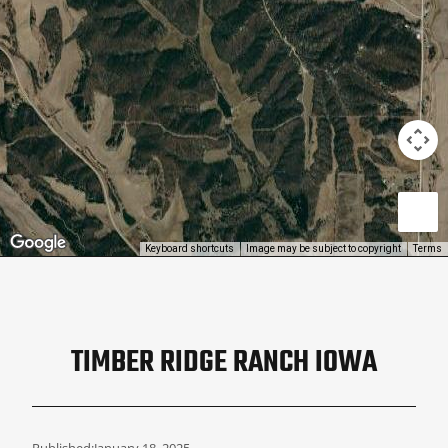
Keyboard shortcuts
Image may be subject to copyright
Terms
TIMBER RIDGE RANCH IOWA
Published:
January 18, 2025