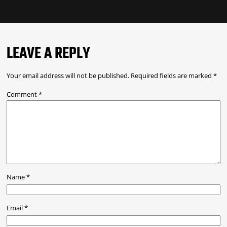
LEAVE A REPLY
Your email address will not be published.
Required fields are marked
*
Comment
*
Name
*
Email
*