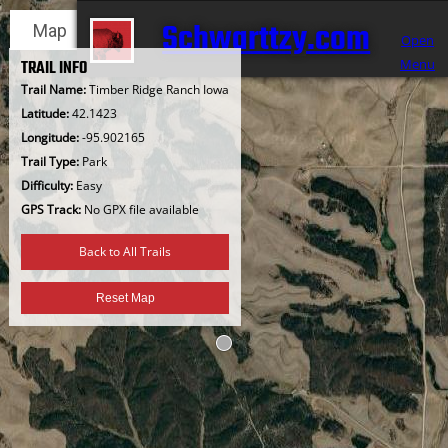
Skip
Schwarttzy.com
Map
Satellite
to
Open
content
Menu
TRAIL INFO
Trail Name:
Timber Ridge Ranch Iowa
Latitude:
42.1423
Longitude:
-95.902165
Trail Type:
Park
Difficulty:
Easy
GPS Track:
No GPX file available
Back to All Trails
Reset Map