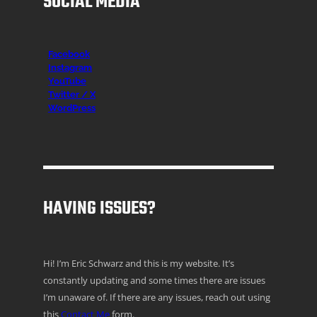
SOCIAL MEDIA
Facebook
Instagr
am
YouTube
Twitter / X
WordPress
HAVING ISSUES?
Hi! I’m Eric Schwarz and this is my website. It’s
constantly updating and some times there are issues
I’m unaware of. If there are any issues, reach out using
this
Contact Me
form.