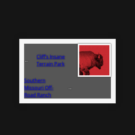
Cliff’s Insane
←
Terrain Park
Southern
Missouri Off-
→
Road Ranch