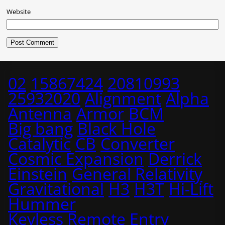
Website
02
15867424
20810993
25932020
Alignment
Alpha
Antenna
Armor
BCM
Big bang
Black Hole
Catalytic
CB
Converter
Cosmic Expansion
Derrick
Einstein
General Relativity
Gravitational
H3
H3T
Hi-Lift
Hummer
Keyless Remote Entry