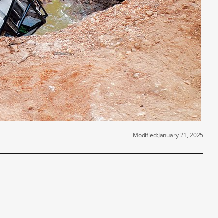
Modified:
January 21, 2025