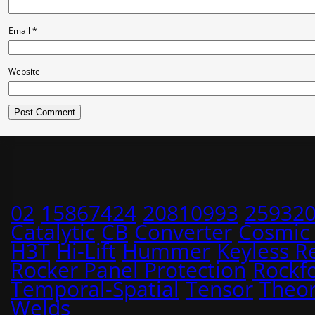
Email
*
Website
02
15867424
20810993
25932
Catalytic
CB
Converter
Cosmic
H3T
Hi-Lift
Hummer
Keyless R
Rocker Panel Protection
Rockf
Temporal-Spatial
Tensor
Theo
Welds