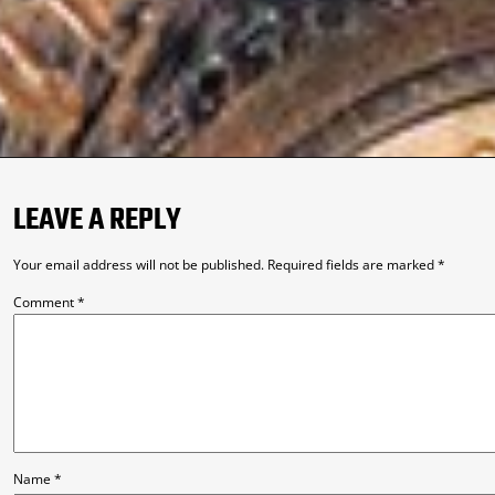
LEAVE A REPLY
Your email address will not be published.
Required fields are marked
*
Comment
*
Name
*