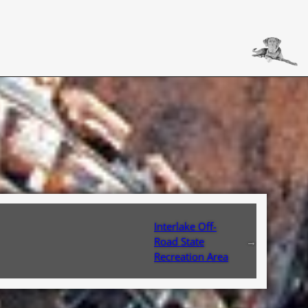
Interlake Off-
Road State
→
Recreation Area