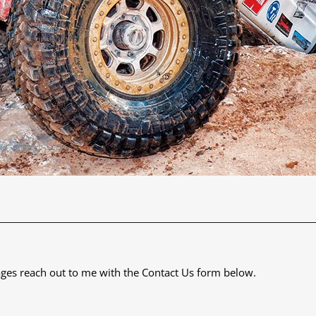
 images reach out to me with the Contact Us form below.