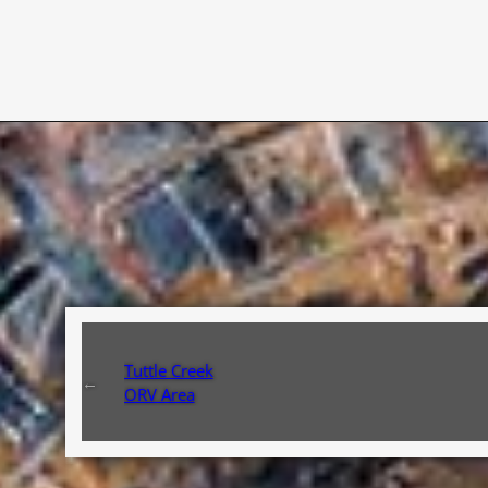
Tuttle Creek
←
ORV Area