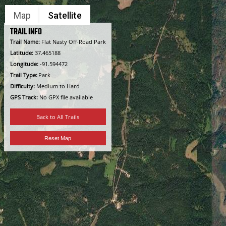
Skip
Map
Satellite
to
content
TRAIL INFO
Trail Name:
Flat Nasty Off-Road Park
Latitude:
37.465188
Longitude:
-91.594472
Trail Type:
Park
Difficulty:
Medium to Hard
GPS Track:
No GPX file available
Back to All Trails
Reset Map