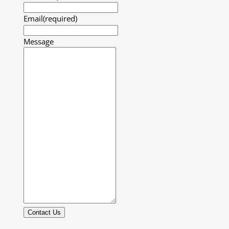
Email
(required)
Message
Contact Us