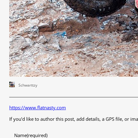
Schwarttzy
https://www.flatnasty.com
If you’d like to author this post, add details, a GPS file, or
Name
(required)