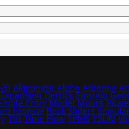
020
Alignment
Alpha
Antenna
A
 Expansion
Derrick
Einstein
Gene
emote Entry
Model
Mount
Power
ord Fosgate
Rock Sliders
Singular
ry
TIG
Time Flow
TPMS
TSUM
Un