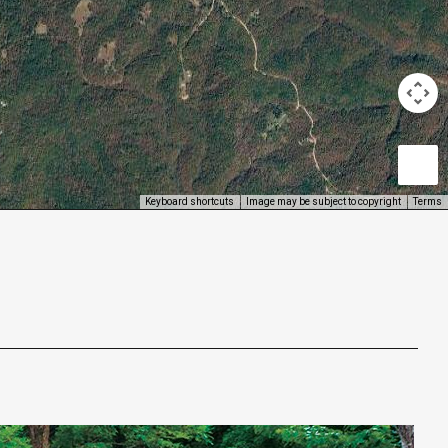
Keyboard shortcuts
Image may be subject to copyright
Terms