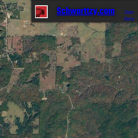
Schwarttzy.com
Open
Menu