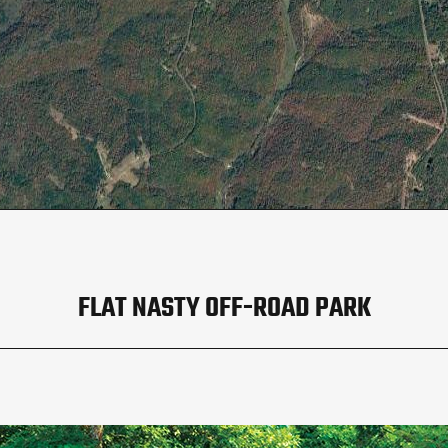
FLAT NASTY OFF-ROAD PARK