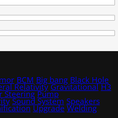
rmor
BCM
Big bang
Black Hole
ral Relativity
Gravitational
H3
 Steering
Pump
ity
Sound System
Speakers
ification
Upgrade
Welding