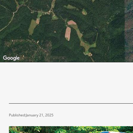
Published:
January 21, 2025