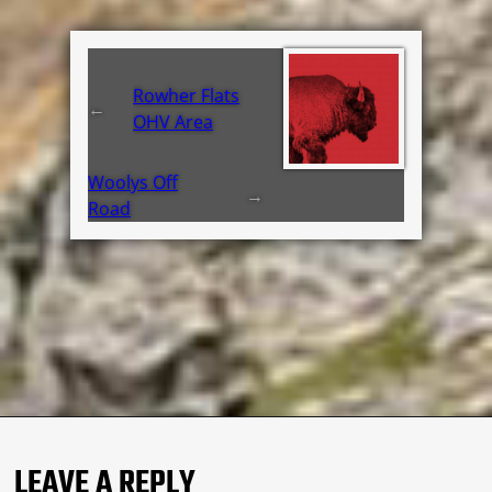
Rowher Flats
←
OHV Area
Woolys Off
→
Road
LEAVE A REPLY