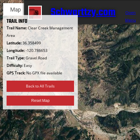
Skip
Schwarttzy.com
Map
Satellite
to
Open
content
Menu
TRAIL INFO
Trail Name:
Clear Creek Management
Area
Latitude:
36.358499
Longitude:
-120.786653
Trail Type:
Gravel Road
Difficulty:
Easy
GPS Track:
No GPX file available
Back to All Trails
Reset Map