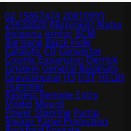
02
15867424
20810993
25932020
Alignment
Alpha
Antenna
Armor
BCM
Big bang
Black Hole
Catalytic
CB
Converter
Cosmic Expansion
Derrick
Einstein
General Relativity
Gravitational
H3
H3T
Hi-Lift
Hummer
Keyless Remote Entry
Model
Mount
Power Steering
Pump
Rocker Panel Protection
Rockford Fosgate