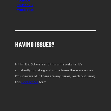
YouTube
Twitter / X
WordPress
HAVING ISSUES?
Hi! I’m Eric Schwarz and this is my website. It’s
constantly updating and some times there are issues
I’m unaware of. If there are any issues, reach out using
this
Contact Me
form.