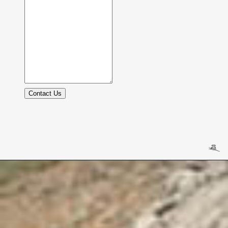
Contact Us