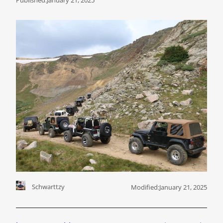
Schwarttzy
Modified:
January 21, 2025