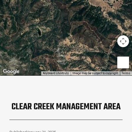
Keyboard shortcuts
Image may be subject to copyright
Terms
CLEAR CREEK MANAGEMENT AREA
Published:
January 21, 2025