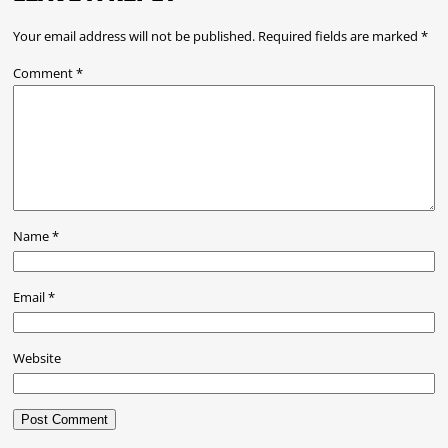
Your email address will not be published.
Required fields are marked
*
Comment
*
Name
*
Email
*
Website