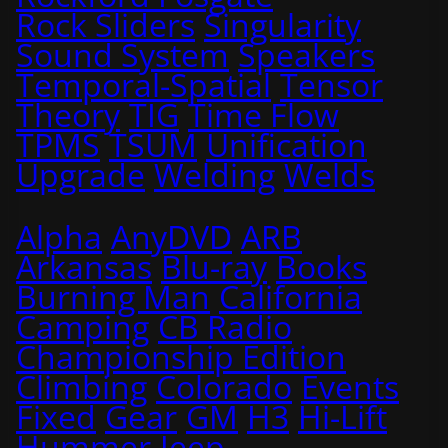
Rock Sliders
Singularity
Sound System
Speakers
Temporal-Spatial
Tensor
Theory
TIG
Time Flow
TPMS
TSUM
Unification
Upgrade
Welding
Welds
Alpha
AnyDVD
ARB
Arkansas
Blu-ray
Books
Burning Man
California
Camping
CB Radio
Championship Edition
Climbing
Colorado
Events
Fixed
Gear
GM
H3
Hi-Lift
Hummer
Jeep