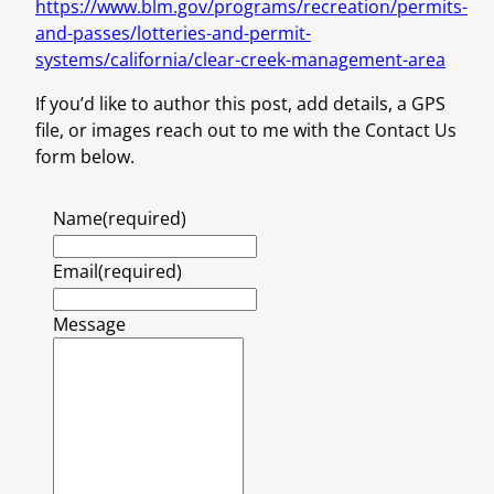
https://www.blm.gov/programs/recreation/permits-
and-passes/lotteries-and-permit-
systems/california/clear-creek-management-area
If you’d like to author this post, add details, a GPS
file, or images reach out to me with the Contact Us
form below.
Name
(required)
Email
(required)
Message