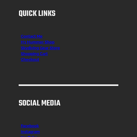
QUICK LINKS
Contact Me
H3 Hummer Shop
Skydiving Gear Store
Shopping Cart
Checkout
SOCIAL MEDIA
Facebook
Instagr
am