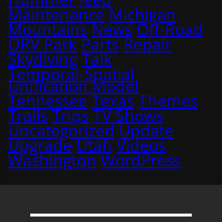
Maintenance
Michigan
Mountains
News
Off-Road
ORV Park
Parts
Repair
Skydiving
Talk
Temporal-Spatial
Unification Model
Tennessee
Texas
Themes
Trails
Trips
TV Shows
Uncategorized
Update
Upgrade
Utah
Videos
Washington
WordPress