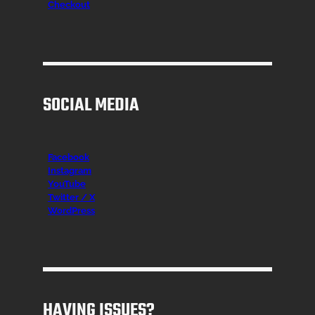
Checkout
SOCIAL MEDIA
Facebook
Instagr
am
YouTube
Twitter / X
WordPress
HAVING ISSUES?