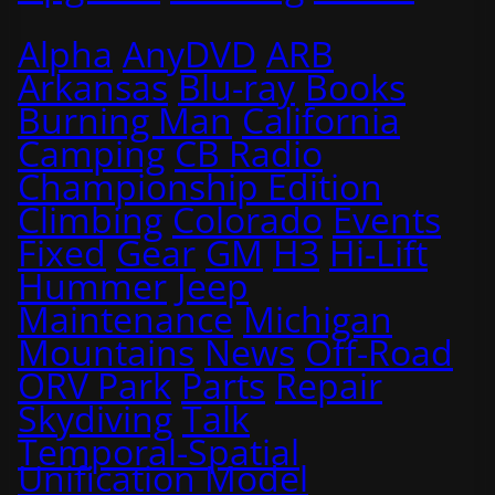
Alpha
AnyDVD
ARB
Arkansas
Blu-ray
Books
Burning Man
California
Camping
CB Radio
Championship Edition
Climbing
Colorado
Events
Fixed
Gear
GM
H3
Hi-Lift
Hummer
Jeep
Maintenance
Michigan
Mountains
News
Off-Road
ORV Park
Parts
Repair
Skydiving
Talk
Temporal-Spatial
Unification Model