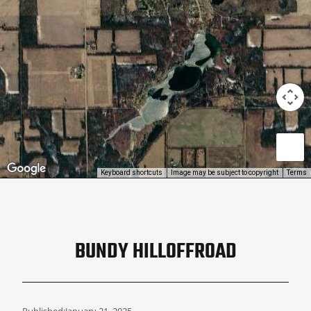
Keyboard shortcuts
Image may be subject to copyright
Terms
BUNDY HILLOFFROAD
Published:
January 21, 2025