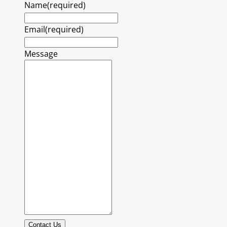
Name
(required)
Email
(required)
Message
Contact Us