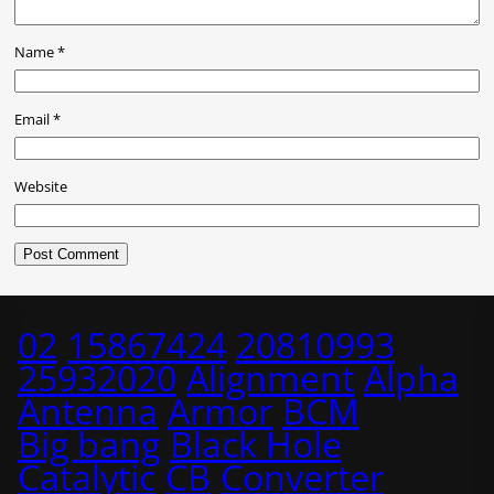
Name
*
Email
*
Website
02
15867424
20810993
25932020
Alignment
Alpha
Antenna
Armor
BCM
Big bang
Black Hole
Catalytic
CB
Converter