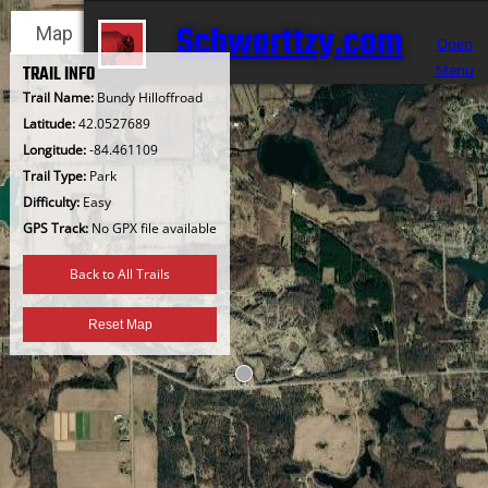
Skip
Schwarttzy.com
Map
Satellite
to
Open
content
Menu
TRAIL INFO
Trail Name:
Bundy Hilloffroad
Latitude:
42.0527689
Longitude:
-84.461109
Trail Type:
Park
Difficulty:
Easy
GPS Track:
No GPX file available
Back to All Trails
Reset Map