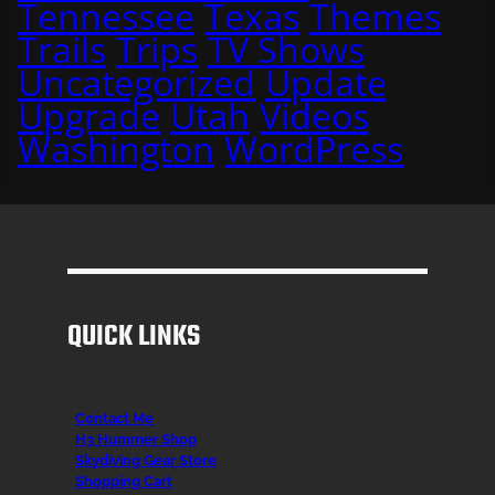
Tennessee
Texas
Themes
Trails
Trips
TV Shows
Uncategorized
Update
Upgrade
Utah
Videos
Washington
WordPress
QUICK LINKS
Contact Me
H3 Hummer Shop
Skydiving Gear Store
Shopping Cart