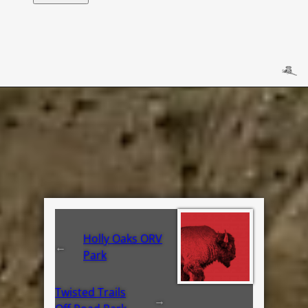
Holly Oaks ORV
←
Park
Twisted Trails
→