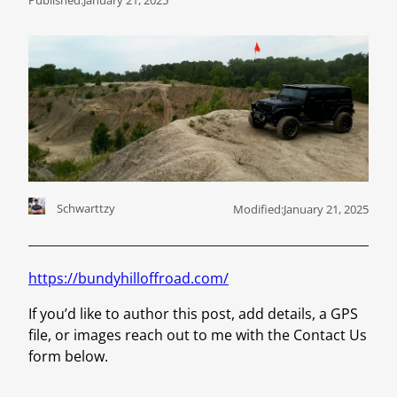
Schwarttzy
Modified:
January 21, 2025
https://bundyhilloffroad.com/
If you’d like to author this post, add details, a GPS
file, or images reach out to me with the Contact Us
form below.