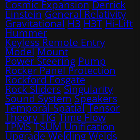
Cosmic Expansion
Derrick
Einstein
General Relativity
Gravitational
H3
H3T
Hi-Lift
Hummer
Keyless Remote Entry
Model
Mount
Power Steering
Pump
Rocker Panel Protection
Rockford Fosgate
Rock Sliders
Singularity
Sound System
Speakers
Temporal-Spatial
Tensor
Theory
TIG
Time Flow
TPMS
TSUM
Unification
Upgrade
Welding
Welds