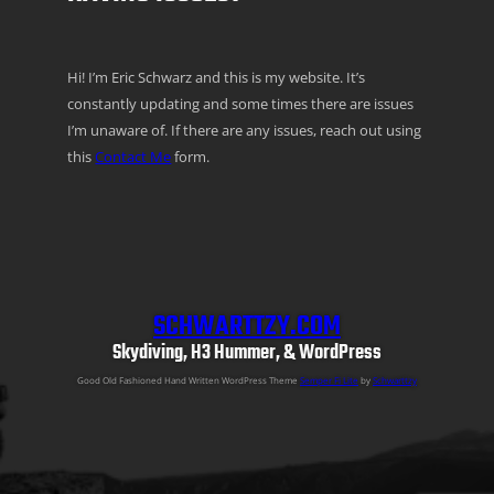
Hi! I’m Eric Schwarz and this is my website. It’s
constantly updating and some times there are issues
I’m unaware of. If there are any issues, reach out using
this
Contact Me
form.
SCHWARTTZY.COM
Skydiving, H3 Hummer, & WordPress
Good Old Fashioned Hand Written WordPress Theme
Semper Fi Lite
by
Schwarttzy