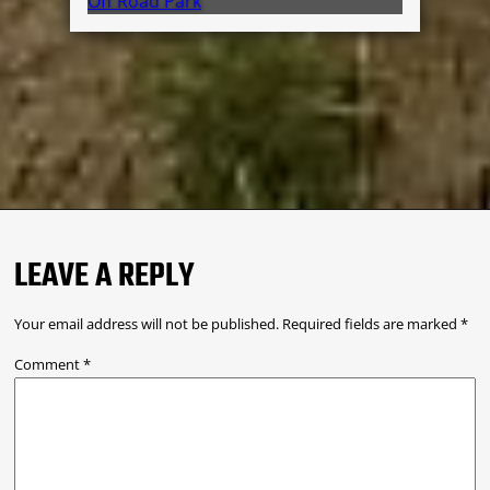
Off Road Park
LEAVE A REPLY
Your email address will not be published.
Required fields are marked
*
Comment
*