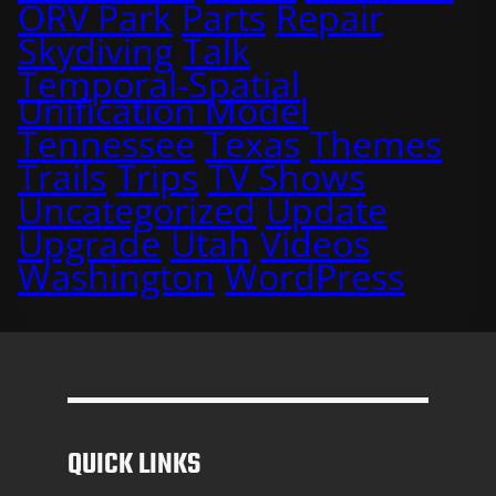
ORV Park
Parts
Repair
Skydiving
Talk
Temporal-Spatial
Unification Model
Tennessee
Texas
Themes
Trails
Trips
TV Shows
Uncategorized
Update
Upgrade
Utah
Videos
Washington
WordPress
QUICK LINKS