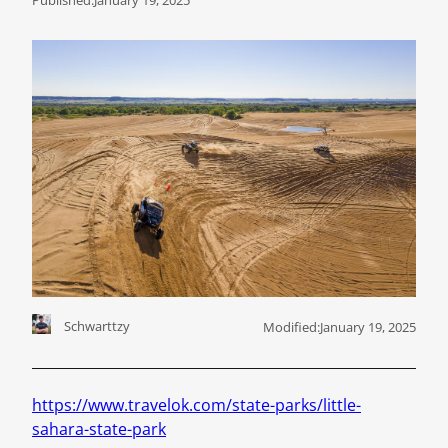
Schwarttzy
Modified:
January 19, 2025
https://www.travelok.com/state-parks/little-
sahara-state-park