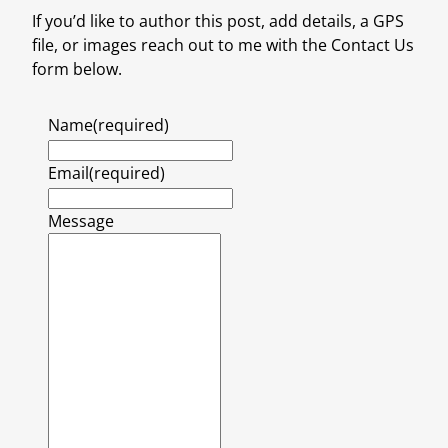
If you’d like to author this post, add details, a GPS
file, or images reach out to me with the Contact Us
form below.
Name
(required)
Email
(required)
Message