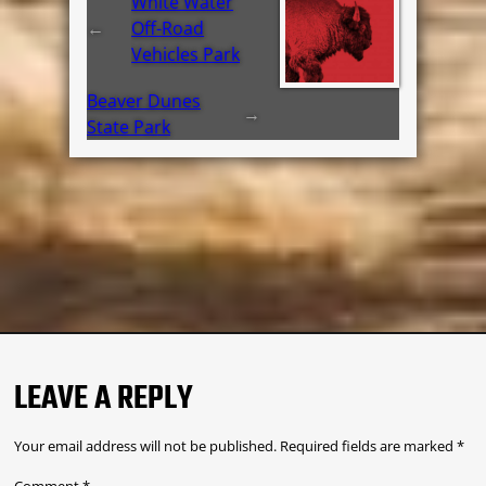
White Water
←
Off-Road
Vehicles Park
Beaver Dunes
→
State Park
LEAVE A REPLY
Your email address will not be published.
Required fields are marked
*
Comment
*