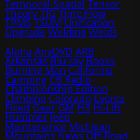
Temporal-Spatial
Tensor
Theory
TIG
Time Flow
TPMS
TSUM
Unification
Upgrade
Welding
Welds
Alpha
AnyDVD
ARB
Arkansas
Blu-ray
Books
Burning Man
California
Camping
CB Radio
Championship Edition
Climbing
Colorado
Events
Fixed
Gear
GM
H3
Hi-Lift
Hummer
Jeep
Maintenance
Michigan
Mountains
News
Off-Road