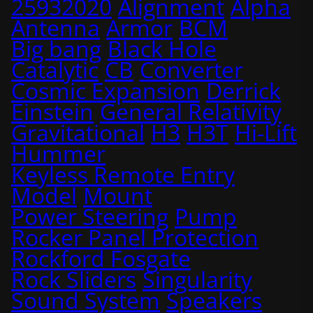
25932020
Alignment
Alpha
Antenna
Armor
BCM
Big bang
Black Hole
Catalytic
CB
Converter
Cosmic Expansion
Derrick
Einstein
General Relativity
Gravitational
H3
H3T
Hi-Lift
Hummer
Keyless Remote Entry
Model
Mount
Power Steering
Pump
Rocker Panel Protection
Rockford Fosgate
Rock Sliders
Singularity
Sound System
Speakers