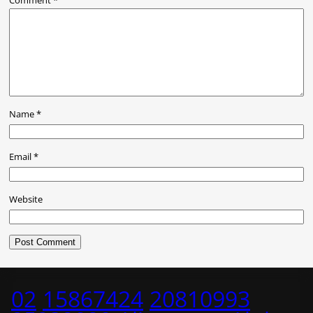
Name
*
Email
*
Website
02
15867424
20810993