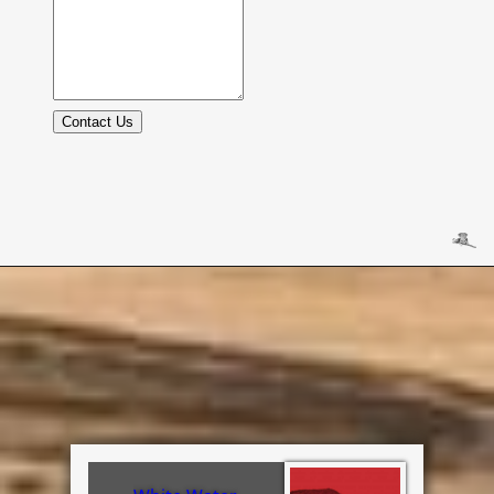
Contact Us