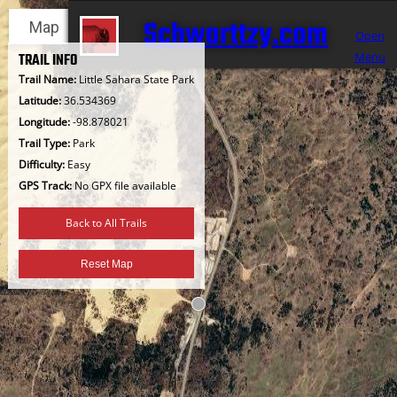
Skip
Schwarttzy.com
Map
Satellite
to
Open
content
Menu
TRAIL INFO
Trail Name:
Little Sahara State Park
Latitude:
36.534369
Longitude:
-98.878021
Trail Type:
Park
Difficulty:
Easy
GPS Track:
No GPX file available
Back to All Trails
Reset Map