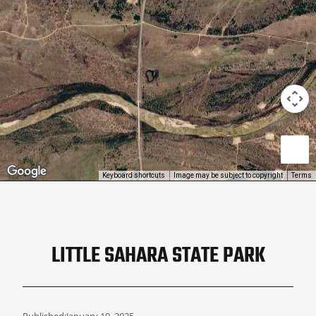
Keyboard shortcuts
Image may be subject to copyright
Terms
LITTLE SAHARA STATE PARK
Published:
January 19, 2025