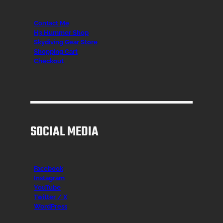
Contact Me
H3 Hummer Shop
Skydiving Gear Store
Shopping Cart
Checkout
SOCIAL MEDIA
Facebook
Instagr
am
YouTube
Twitter / X
WordPress