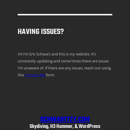
HAVING ISSUES?
Hi! I’m Eric Schwarz and this is my website. It’s
constantly updating and some times there are issues
I’m unaware of. If there are any issues, reach out using
this
Contact Me
form.
SCHWARTTZY.COM
Skydiving, H3 Hummer, & WordPress