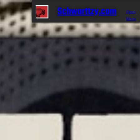
Schwarttzy.com
Open
Menu