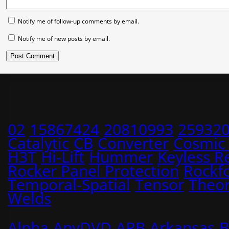
Notify me of follow-up comments by email.
Notify me of new posts by email.
02
15867424
20810993
25932
Catalytic
CB
Converter
Cosmic
H3T
Hi-Lift
Hummer
Keyless R
Rocker Panel Protection
Rockf
Temporal-Spatial
Tensor
Theo
Welds
Alpha
AnyDVD
ARB
Arkansas
B