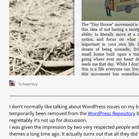
Schwarttzy
I don’t normally like talking about WordPress issues on my bl
temporarily been removed from the
WordPress Repository
b
regrettably it’s not up for discussion.
I was given the impression by two very respected people wi
themes a long time ago. It actually turns out that all they d