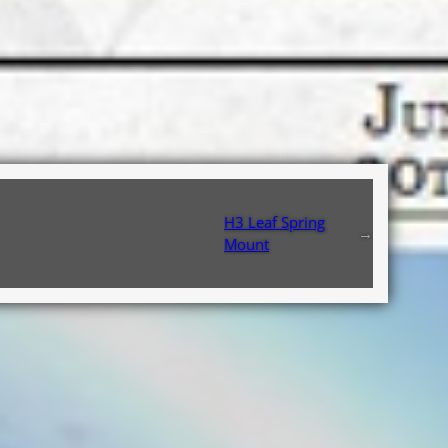
H3 Leaf Spring
→
Mount