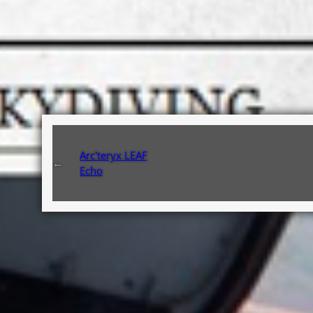
Arc'teryx LEAF
←
Echo