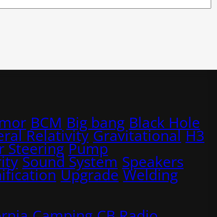
rmor
BCM
Big bang
Black Hole
ral Relativity
Gravitational
H3
 Steering
Pump
ity
Sound System
Speakers
ification
Upgrade
Welding
ornia
Camping
CB Radio