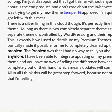
so long. I’m just disappointed that I got this far without any
about is the end product, and don’t care about the in-between
was trying to get my new theme
Semper Fi
approved. I’m qui
got left with this mess.
There is a silver lining in this cloud though. It’s perfectly 
theme. As long as there is two completely separate theme’s the
separate theme uncontrolled by WordPress.org and their rep
This is exactly how I used to distribute my Premium Themes i
basically made it possible for me to completely cleaned up 
problem
.
The Problem
was that I had no way to tell you abou
anymore
. I have been able to integrate updating on my pre
theme and you have no way of telling the difference between 
completely out of their hand, which means updates will come 
All in all I think this will be great step forward, because n
that I’m selling.