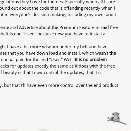
egulations they have for themes. Especially when all I care
found out about the code that is offending recently when I
int in everyone’s decision making, including my own, and I
ee theme and Advertise about the Premium Feature in said free
 shaft is end “User,” because now you have to install a
ough, I have a bit more wisdom under my belt and have
emes that you have down load and install, which wasn’t
the
 manual pain for the end “User.” Well,
it is no problem
ks for updates exactly the same as it does with the free
eauty is that I now control the updates, that it is
y, but that I’ll have even more control over the end product