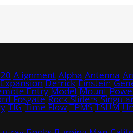
020
Alignment
Alpha
Antenna
A
 Expansion
Derrick
Einstein
Gene
emote Entry
Model
Mount
Power
ord Fosgate
Rock Sliders
Singular
ry
TIG
Time Flow
TPMS
TSUM
Un
lu-ray
Books
Burning Man
Calif