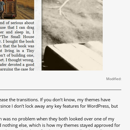
Modified:
 ease the transitions. If you don’t know, my themes have
ly since I don’t lock away any key features for WordPress, but
ten was no problem when they both looked over one of my
 and nothing else, which is how my themes stayed approved for