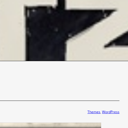
Themes
, 
WordPress