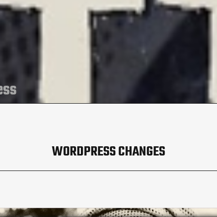
ess
WORDPRESS CHANGES