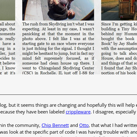
og, but it seems things are changing and hopefully this will help
ecause they have been labeled
crippleware
. I disagree, especial
thin the community,
Chip Bennett
and
Otto
, that what I had writ
id was look at the specific part of code I was having trouble with