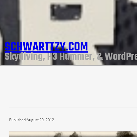
SCHWARTTZY.COM
Skydiving, H3 Hummer, & WordPr
Published:
August 20, 2012