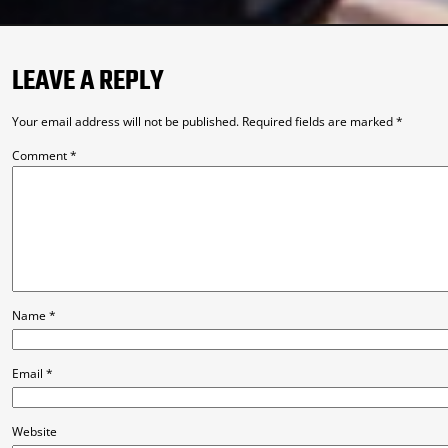
LEAVE A REPLY
Your email address will not be published.
Required fields are marked
*
Comment
*
Name
*
Email
*
Website