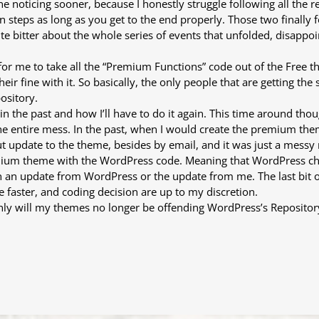
one noticing sooner, because I honestly struggle following all the r
 steps as long as you get to the end properly. Those two finally 
te bitter about the whole series of events that unfolded, disappo
fine for me to take all the “Premium Functions” code out of the Fr
ir fine with it. So basically, the only people that are getting the
ository.
n the past and how I’ll have to do it again. This time around th
the entire mess. In the past, when I would create the premium th
t update to the theme, besides by email, and it was just a messy
mium theme with the WordPress code. Meaning that WordPress chec
an update from WordPress or the update from me. The last bit of b
faster, and coding decision are up to my discretion.
ot only will my themes no longer be offending WordPress’s Repositor